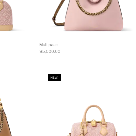
Multipass
85,000.00
NEW!