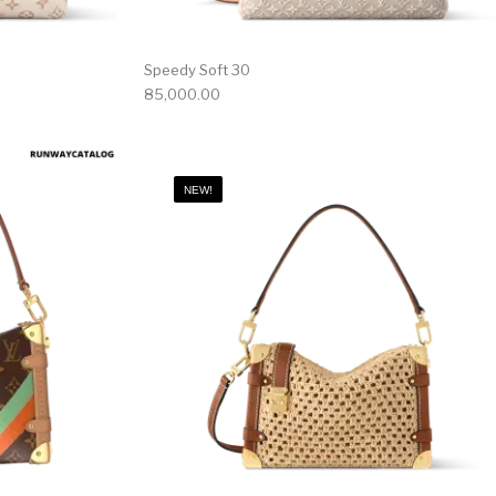
Speedy Soft 30
85,000.00
NEW!