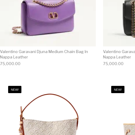
Valentino Garavani Djuna Medium Chain Bag In
Valentino Garav
Nappa Leather
Nappa Leather
75,000.00
75,000.00
NEW!
NEW!