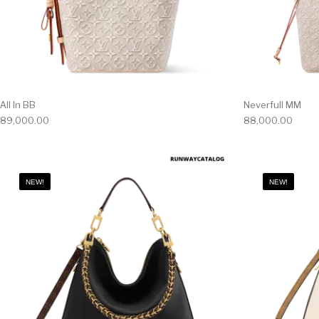
All In BB
Neverfull MM
89,000.00
88,000.00
NEW!
NEW!