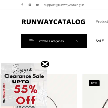
support@runwaycatalog.in
SALE
Browse Categories
New Products
MEN
NEW!
NEW!