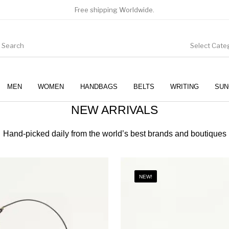
Free shipping Worldwide.
Select Cate
MEN
WOMEN
HANDBAGS
BELTS
WRITING
SUN
NEW ARRIVALS
WOMEN
SUNGLASSES
Hand-picked daily from the world’s best brands and boutiques
NEW!