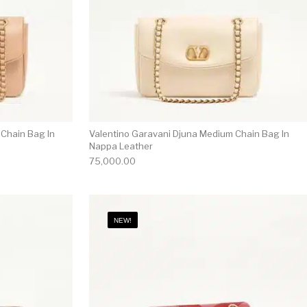
 Chain Bag In
Valentino Garavani Djuna Medium Chain Bag In
Nappa Leather
75,000.00
NEW!