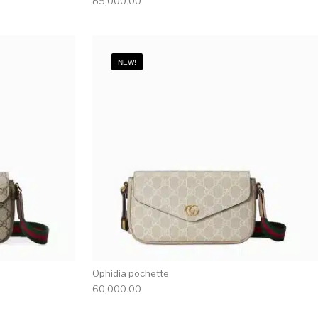
85,000.00
NEW!
Ophidia pochette
60,000.00