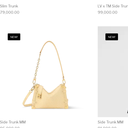
Slim Trunk
LV x TM Side Tr
79,000.00
99,000.00
NEW!
NEW!
Side Trunk MM
Side Trunk MM