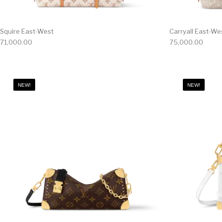
Squire East-West
Carryall East-We
71,000.00
75,000.00
NEW!
NEW!