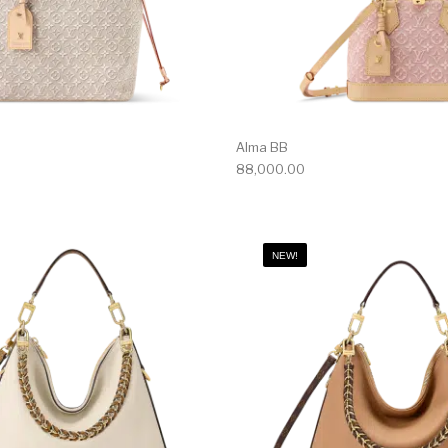
Alma BB
88,000.00
NEW!