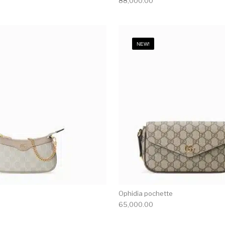
88,000.00
NEW!
Ophidia pochette
65,000.00