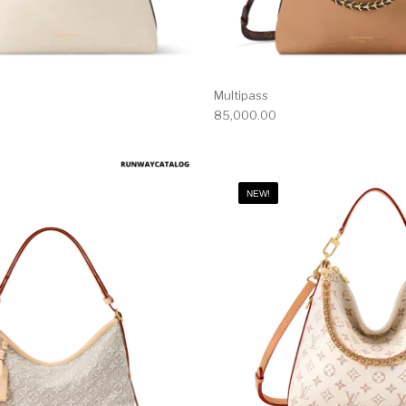
Multipass
85,000.00
NEW!