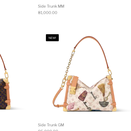
Side Trunk MM
81,000.00
NEW!
Side Trunk GM