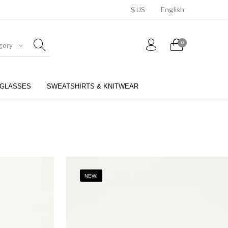
$ US
English
0
gory
GLASSES
SWEATSHIRTS & KNITWEAR
BELTS
PERFUMES
NEW!