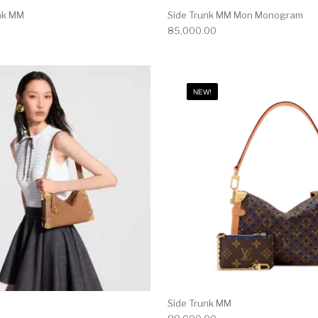
unk MM
Side Trunk MM Mon Monogram
85,000.00
NEW!
Side Trunk MM