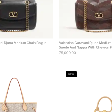
ani Djuna Medium Chain Bag In
Valentino Garavani Djuna Medium
Suede And Nappa With Chevron P
75,000.00
NEW!