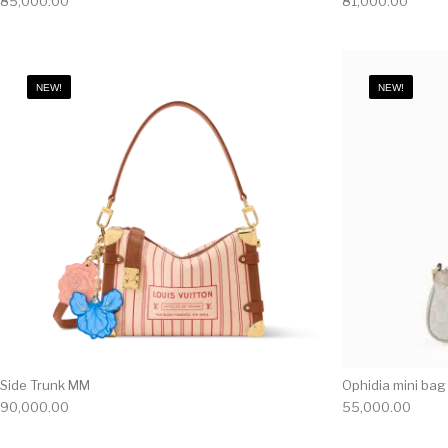
85,000.00
81,000.00
NEW!
NEW!
Side Trunk MM
Ophidia mini bag
90,000.00
55,000.00