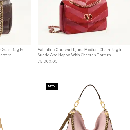
 Chain Bag In
Valentino Garavani Djuna Medium Chain Bag In
attern
Suede And Nappa With Chevron Pattern
75,000.00
NEW!