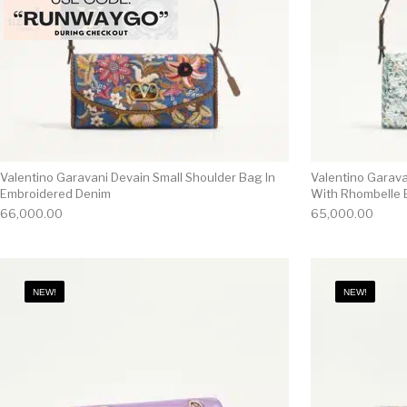
Valentino Garavani Devain Small Shoulder Bag In
Valentino Garava
Embroidered Denim
With Rhombelle 
66,000.00
65,000.00
NEW!
NEW!