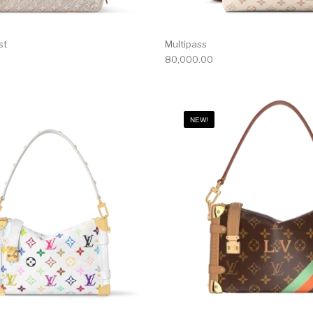
st
Multipass
80,000.00
NEW!