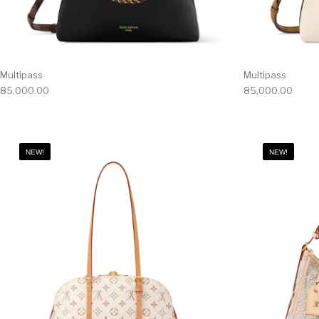
Multipass
Multipass
85,000.00
85,000.00
NEW!
NEW!