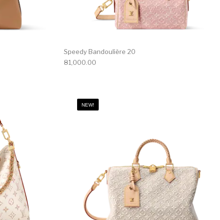
Speedy Bandoulière 20
81,000.00
NEW!