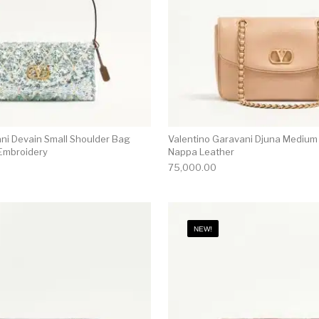
ni Devain Small Shoulder Bag
Valentino Garavani Djuna Medium
Embroidery
Nappa Leather
75,000.00
NEW!