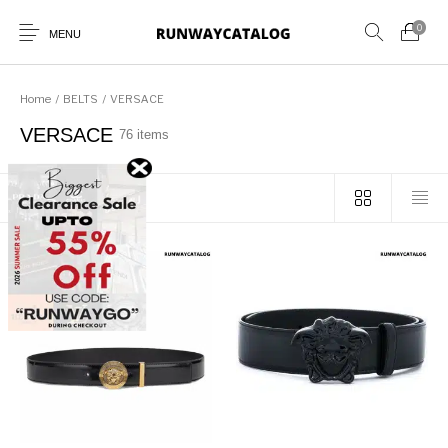
0
MENU
Home
/
BELTS
/
VERSACE
VERSACE
76 items
New Products
MEN
WOMEN
SUNGLASSES
Sort by popularity
BELTS
PERFUMES