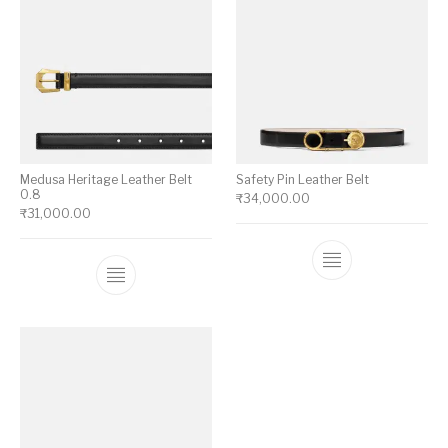
Medusa Heritage Leather Belt
Safety Pin Leather Belt
0.8
₹
34,000.00
₹
31,000.00
This product ha
This product has multiple variants. The op