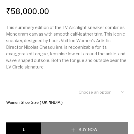
₹
58,000.00
This summery edition of the LV Archlight sneaker combines
Monogram canvas with smooth calf-leather trim. This iconic
sneaker, designed by Louis Vuitton Women’s Artistic
Director Nicolas Ghesquière, is recognizable for its
exaggerated tongue, feminine low cut around the ankle, and
wave-shaped outsole. Both the tongue and outsole bear the
LV Circle signature.
Choose an option
Women Shoe Size ( UK /INDIA )
LV Archlight Sneaker quantity
BUY NOW