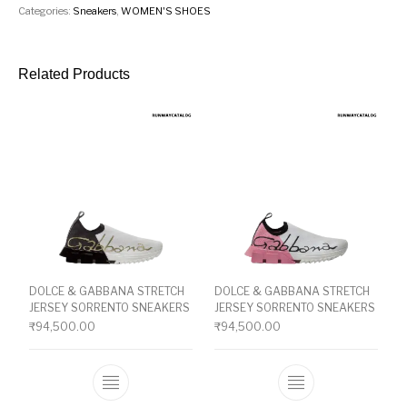
Categories:
Sneakers
,
WOMEN'S SHOES
Related Products
DOLCE & GABBANA STRETCH
DOLCE & GABBANA STRETCH
JERSEY SORRENTO SNEAKERS
JERSEY SORRENTO SNEAKERS
₹
94,500.00
₹
94,500.00
This product has multiple variants. The o
This product ha