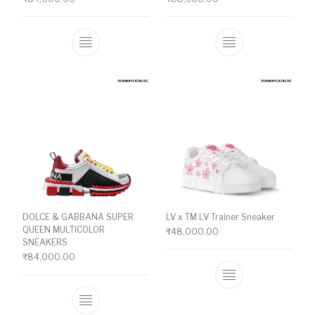
This product has multiple variants. The o
This product ha
DOLCE & GABBANA SUPER
LV x TM LV Trainer Sneaker
QUEEN MULTICOLOR
₹
48,000.00
SNEAKERS
₹
84,000.00
This product ha
This product has multiple variants. The o