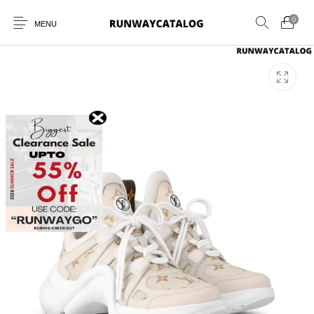
0
MENU
New Products
MEN
WOMEN
SUNGLASSES
BELTS
PERFUMES