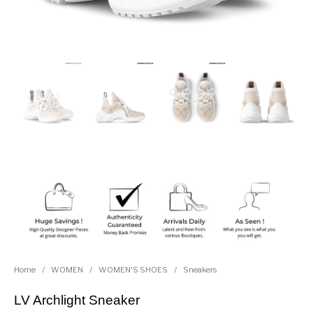
Home
/
WOMEN
/
WOMEN'S SHOES
/
Sneakers
LV Archlight Sneaker