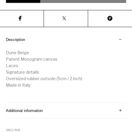
Description
Dune Beige
Patent Monogram canvas
Laces
Signature details
Oversized rubber outsole (5cm / 2 inch)
Made in Italy
Additional information
SKU:
N/A