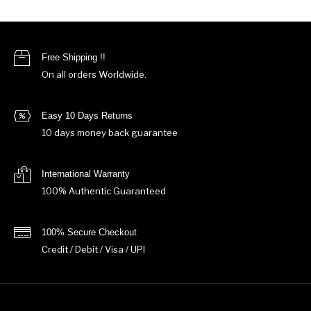
Free Shipping !!
On all orders Worldwide.
Easy 10 Days Returns
10 days money back guarantee
International Warranty
100% Authentic Guaranteed
100% Secure Checkout
Credit / Debit / Visa / UPI