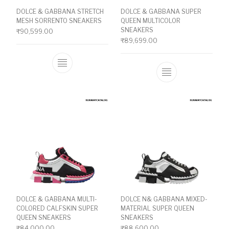
DOLCE & GABBANA STRETCH
DOLCE & GABBANA SUPER
MESH SORRENTO SNEAKERS
QUEEN MULTICOLOR
SNEAKERS
₹
90,599.00
₹
89,699.00
This product has multiple variants. The o
This product ha
DOLCE & GABBANA MULTI-
DOLCE N& GABBANA MIXED-
COLORED CALFSKIN SUPER
MATERIAL SUPER QUEEN
QUEEN SNEAKERS
SNEAKERS
₹
84,000.00
₹
88,600.00