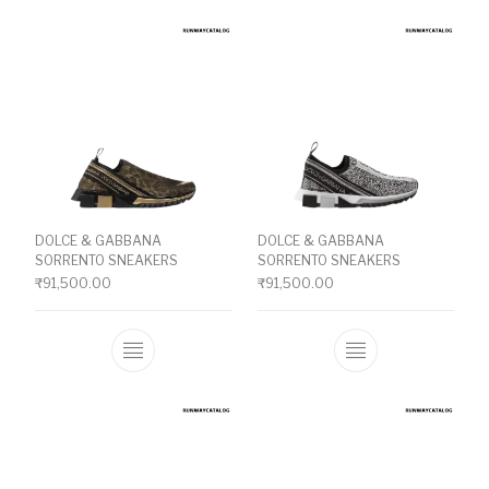
DOLCE & GABBANA
DOLCE & GABBANA
SORRENTO SNEAKERS
SORRENTO SNEAKERS
₹
91,500.00
₹
91,500.00
This product has multiple variants. The o
This product ha