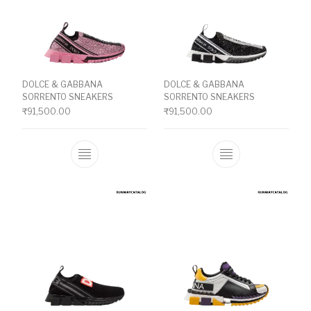
DOLCE & GABBANA
DOLCE & GABBANA
SORRENTO SNEAKERS
SORRENTO SNEAKERS
₹
91,500.00
₹
91,500.00
This product has multiple variants. The o
This product ha