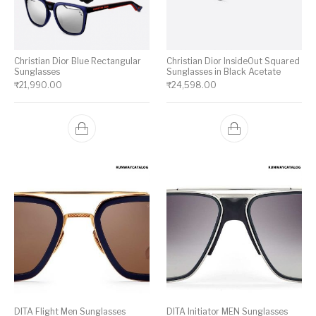
Christian Dior Blue Rectangular
Christian Dior InsideOut Squared
Sunglasses
Sunglasses in Black Acetate
₹
21,990.00
₹
24,598.00
DITA Flight Men Sunglasses
DITA Initiator MEN Sunglasses