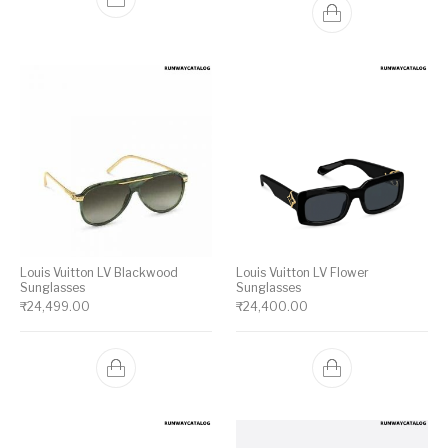
Louis Vuitton LV Blackwood
Louis Vuitton LV Flower
Sunglasses
Sunglasses
₹
24,499.00
₹
24,400.00