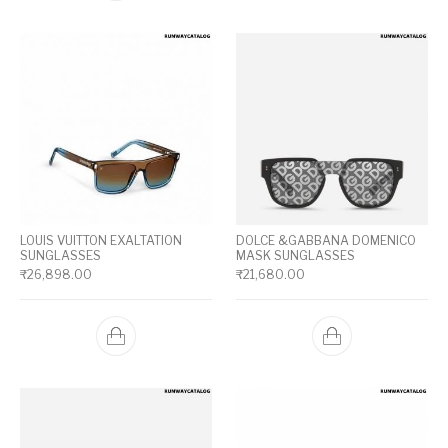
LOUIS VUITTON EXALTATION
DOLCE &GABBANA DOMENICO
SUNGLASSES
MASK SUNGLASSES
₹
26,898.00
₹
21,680.00