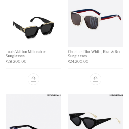
Louis Vuitton Millionaires
Christian Dior White, Blue & Red
Sunglasses
Sunglasses
₹
28,200.00
₹
24,200.00