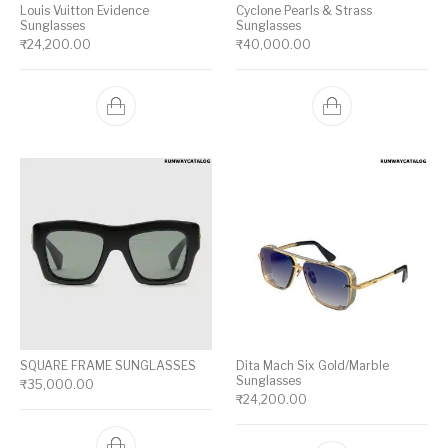
Louis Vuitton Evidence
Cyclone Pearls & Strass
Sunglasses
Sunglasses
₹
24,200.00
₹
40,000.00
SQUARE FRAME SUNGLASSES
Dita Mach Six Gold/Marble
Sunglasses
₹
35,000.00
₹
24,200.00