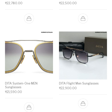
₹
22,780.00
₹
22,500.00
DITA System-One MEN
DITA Flight Men Sunglasses
Sunglasses
₹
22,900.00
₹
21,590.00