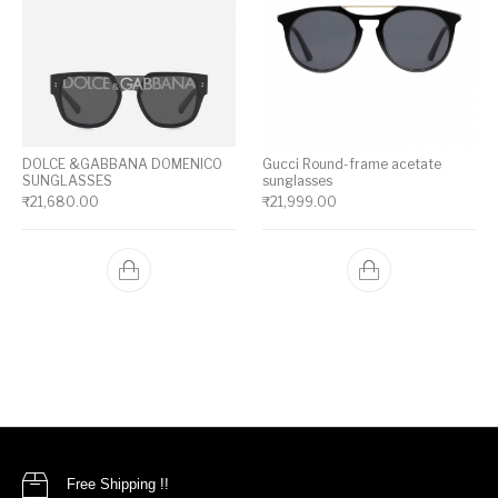
DOLCE &GABBANA DOMENICO
Gucci Round-frame acetate
SUNGLASSES
sunglasses
₹
21,680.00
₹
21,999.00
Free Shipping !!