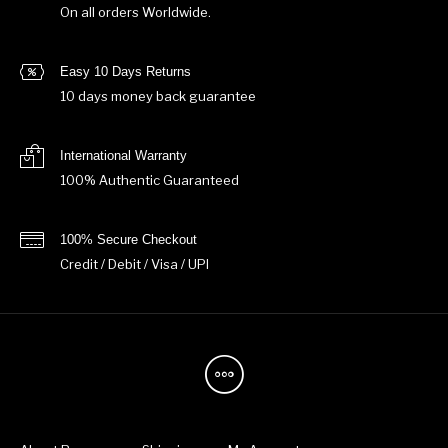
On all orders Worldwide.
Easy 10 Days Returns
10 days money back guarantee
International Warranty
100% Authentic Guaranteed
100% Secure Checkout
Credit / Debit / Visa / UPI