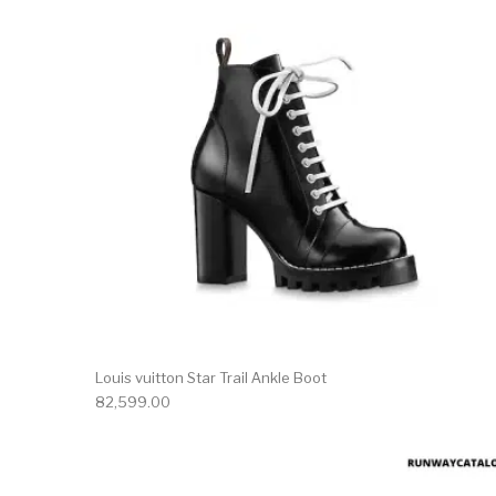
Louis vuitton Star Trail Ankle Boot
82,599.00
This 