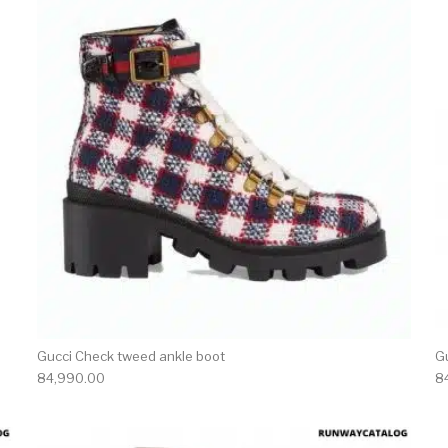
Gucci Check tweed ankle boot
G
84,990.00
8