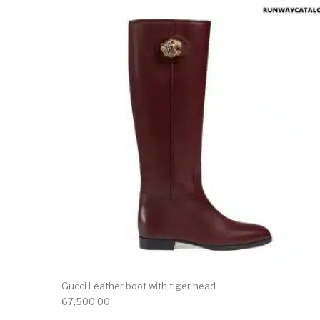
This 
Gucci Leather boot with tiger head
67,500.00