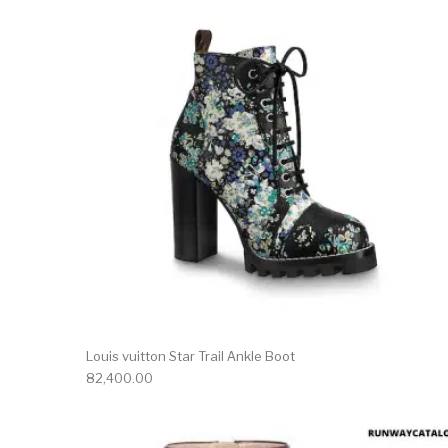
Louis vuitton Star Trail Ankle Boot
82,400.00