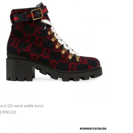
ucci GG wool ankle boot
4,990.00