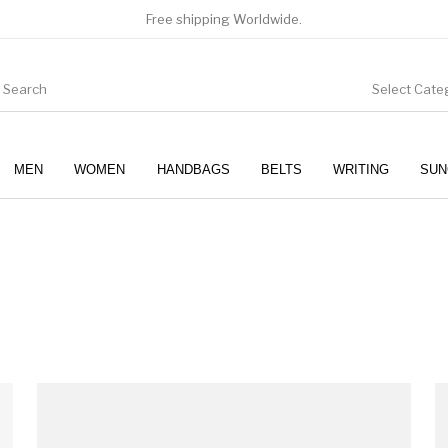
Free shipping Worldwide.
Select Cate
MEN
WOMEN
HANDBAGS
BELTS
WRITING
SUN
WOMEN
SUNGLASSES
This produc