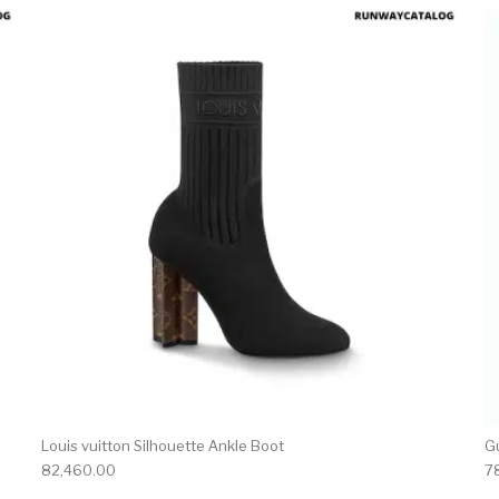
product has multiple variants. The options may be chosen 
This produc
Louis vuitton Silhouette Ankle Boot
G
82,460.00
7