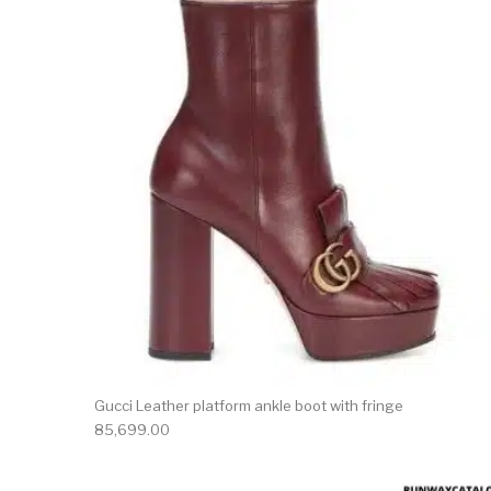
This 
Gucci Leather platform ankle boot with fringe
85,699.00