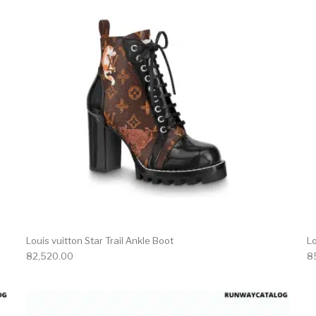
Louis vuitton Star Trail Ankle Boot
Lo
82,520.00
8
product has multiple variants. The options may be chosen 
This produc