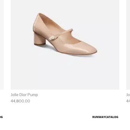
Jolie Dior Pump
Jo
44,800.00
4
product has multiple variants. The options may be chosen 
This produc