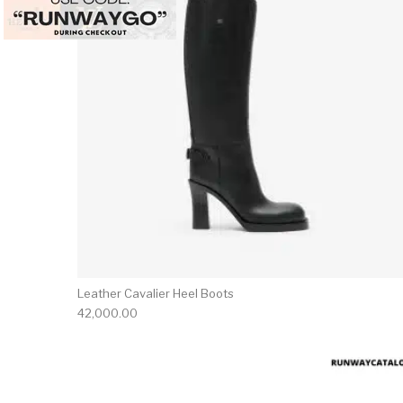
Leather Cavalier Heel Boots
42,000.00
This 