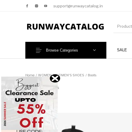
support@runwaycatalog.in
SALE
Browse Categories
New Products
MEN
Home
/
WOMEN
/
WOMEN'S SHOES
/
Boots
Boots
43 items