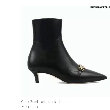
This 
Gucci Zumi leather ankle boots
75,508.00