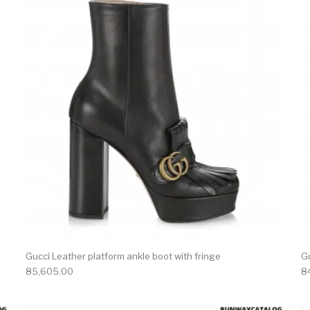
product has multiple variants. The options may be chosen 
This produc
Gucci Leather platform ankle boot with fringe
G
85,605.00
8