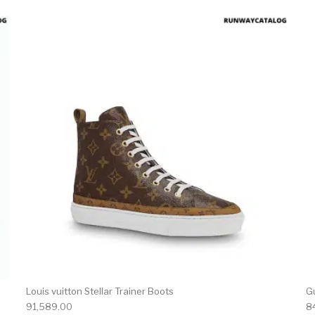
product has multiple variants. The options may be chosen 
This produc
Louis vuitton Stellar Trainer Boots
Gu
91,589.00
8