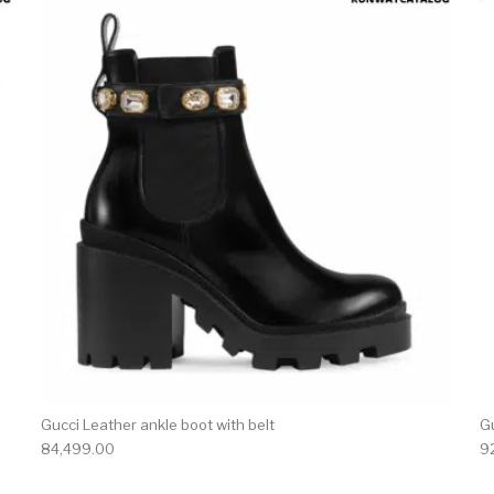
product has multiple variants. The options may be chosen 
This produc
Gucci Leather ankle boot with belt
G
84,499.00
9