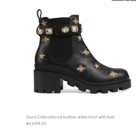
This 
Gucci Embroidered leather ankle boot with belt
84,699.00