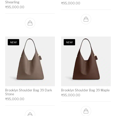
Shearling
₹
95,000.00
₹
95,000.00
NEW!
NEW!
Brooklyn Shoulder Bag 39 Dark
Brooklyn Shoulder Bag 39 Maple
Stone
₹
95,000.00
₹
95,000.00