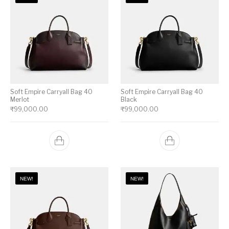
Soft Empire Carryall Bag 40
Soft Empire Carryall Bag 40
Merlot
Black
₹
99,000.00
₹
99,000.00
NEW!
NEW!