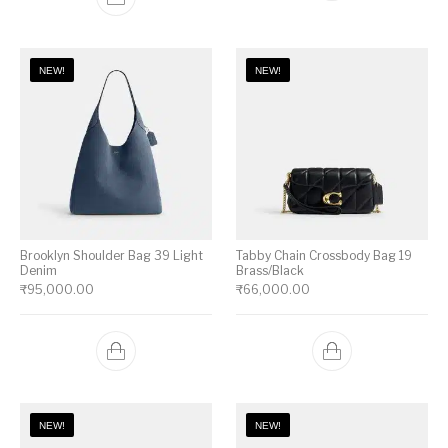
NEW!
NEW!
Brooklyn Shoulder Bag 39 Light
Tabby Chain Crossbody Bag 19
Denim
Brass/Black
₹
95,000.00
₹
66,000.00
NEW!
NEW!