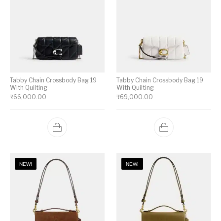
Tabby Chain Crossbody Bag 19
Tabby Chain Crossbody Bag 19
With Quilting
With Quilting
₹
66,000.00
₹
69,000.00
NEW!
NEW!