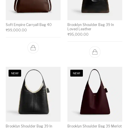
Soft Empire Carryall Bag 40
Brooklyn Shoulder Bag 39 In
Loved Leather
₹
99,000.00
₹
95,000.00
NEW!
NEW!
Brooklyn Shoulder Bag 39 In
Brooklyn Shoulder Bag 39 Merlot