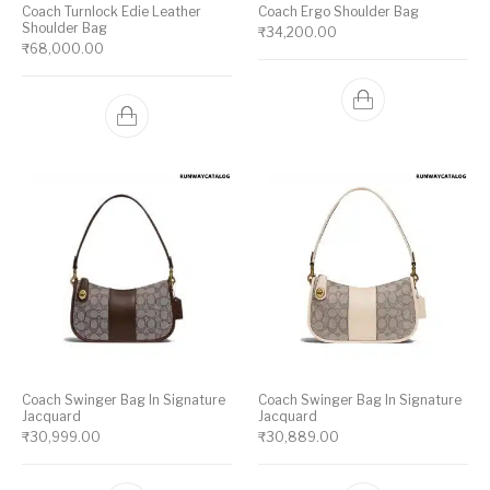
Coach Turnlock Edie Leather
Coach Ergo Shoulder Bag
Shoulder Bag
₹
34,200.00
₹
68,000.00
Coach Swinger Bag In Signature
Coach Swinger Bag In Signature
Jacquard
Jacquard
₹
30,999.00
₹
30,889.00