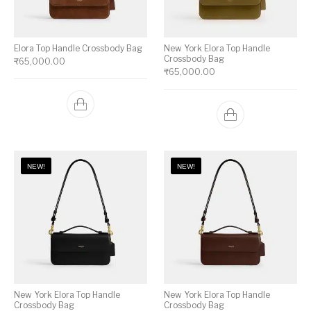
Elora Top Handle Crossbody Bag
New York Elora Top Handle
Crossbody Bag
₹
65,000.00
₹
65,000.00
NEW!
NEW!
New York Elora Top Handle
New York Elora Top Handle
Crossbody Bag
Crossbody Bag