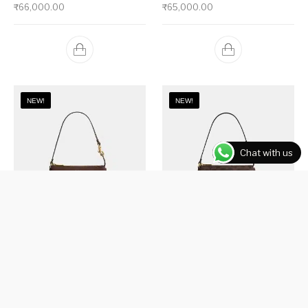
₹
66,000.00
₹
65,000.00
NEW!
NEW!
Chat with us
Plaza Bag 18
Plaza Bag 18 In Signature Canvas
₹
51,000.00
₹
51,000.00