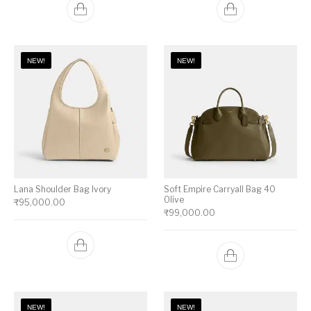
NEW!
NEW!
Lana Shoulder Bag Ivory
Soft Empire Carryall Bag 40
Olive
₹
95,000.00
₹
99,000.00
NEW!
NEW!