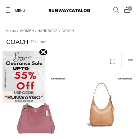
0
MENU
Home
/
WOMEN
/
HANDBAGS
/
COACH
COACH
117 items
New Products
MEN
WOMEN
SUNGLASSES
Sort by popularity
BELTS
PERFUMES