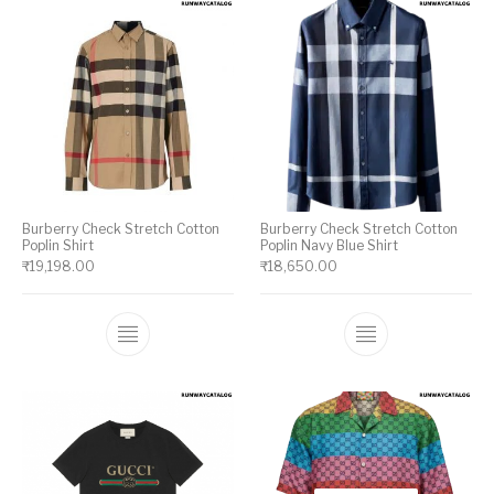
Burberry Check Stretch Cotton
Burberry Check Stretch Cotton
Poplin Shirt
Poplin Navy Blue Shirt
₹
19,198.00
₹
18,650.00
This product has multiple variants. The op
This product ha