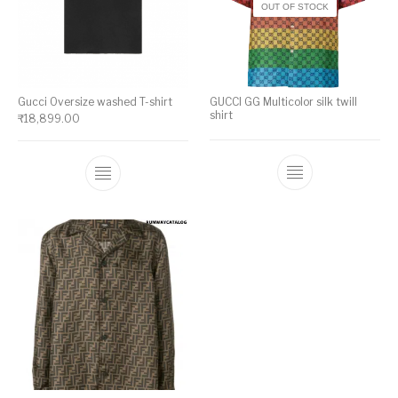
OUT OF STOCK
Gucci Oversize washed T-shirt
GUCCI GG Multicolor silk twill
shirt
₹
18,899.00
This product has multiple variants. The op