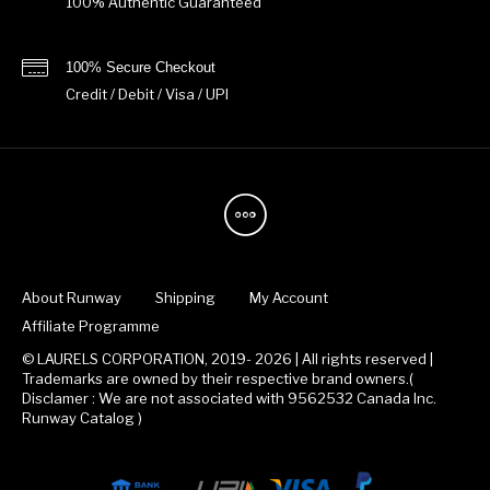
100% Authentic Guaranteed
100% Secure Checkout
Credit / Debit / Visa / UPI
About Runway
Shipping
My Account
Affiliate Programme
© LAURELS CORPORATION, 2019- 2026 | All rights reserved |
Trademarks are owned by their respective brand owners.(
Disclamer : We are not associated with 9562532 Canada Inc.
Runway Catalog )