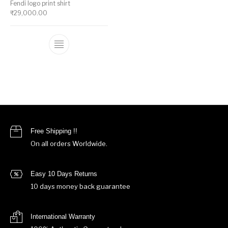
Fendi logo print shirt
₹
29,000.00
This product has multiple variants. The op
Free Shipping !!
On all orders Worldwide.
Easy 10 Days Returns
10 days money back guarantee
International Warranty