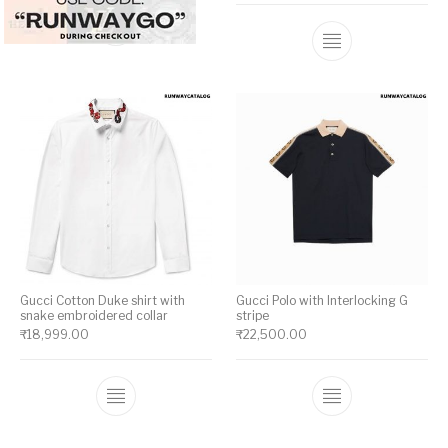
This product has multiple variants. The op
This product ha
Gucci Cotton Duke shirt with
Gucci Polo with Interlocking G
snake embroidered collar
stripe
₹
18,999.00
₹
22,500.00
This product has multiple variants. The op
This product ha