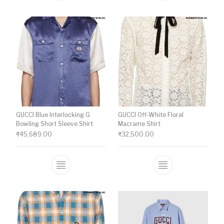
GUCCI Blue Interlocking G
GUCCI Off-White Floral
Bowling Short Sleeve Shirt
Macrame Shirt
₹
45,689.00
₹
32,500.00
This product has multiple variants. The o
This product ha