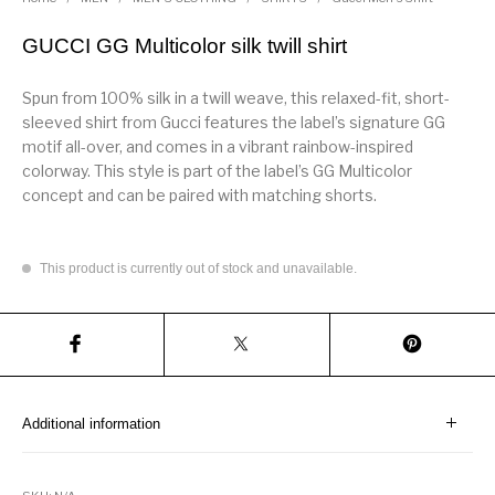
GUCCI GG Multicolor silk twill shirt
Spun from 100% silk in a twill weave, this relaxed-fit, short-
sleeved shirt from Gucci features the label’s signature GG
motif all-over, and comes in a vibrant rainbow-inspired
colorway. This style is part of the label’s GG Multicolor
concept and can be paired with matching shorts.
This product is currently out of stock and unavailable.
Additional information