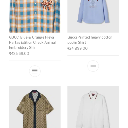
GUCCI Blue & Orange Freya
Gucci Printed heavy cotton
Hartas Edition Check Animal
poplin Shirt
Embroidery Shir
₹
24,899.00
₹
42,569.00
This product ha
This product has multiple variants. The o