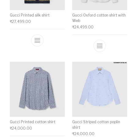
Gucci Printed silk shirt
Gucci Oxford cotton shirt with
Web
₹
27,499.00
₹
24,499.00
This product has multiple variants. The o
This product ha
Gucci Printed cotton shirt
Gucci Striped cotton poplin
shirt
₹
24,000.00
₹
24,000.00