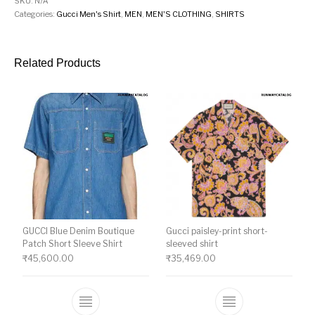
SKU:
N/A
Categories:
Gucci Men's Shirt
,
MEN
,
MEN'S CLOTHING
,
SHIRTS
Related Products
GUCCI Blue Denim Boutique
Gucci paisley-print short-
Patch Short Sleeve Shirt
sleeved shirt
₹
45,600.00
₹
35,469.00
This product has multiple variants. The o
This product ha