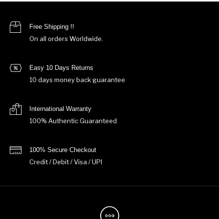
Free Shipping !!
On all orders Worldwide.
Easy 10 Days Returns
10 days money back guarantee
International Warranty
100% Authentic Guaranteed
100% Secure Checkout
Credit / Debit / Visa / UPI