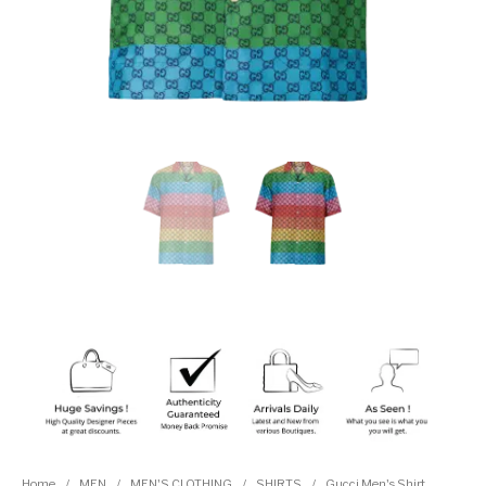
Home
/
MEN
/
MEN'S CLOTHING
/
SHIRTS
/
Gucci Men's Shirt