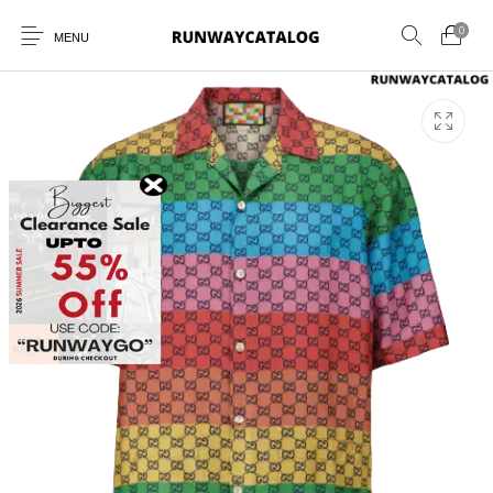
0
MENU
New Products
MEN
WOMEN
SUNGLASSES
BELTS
PERFUMES