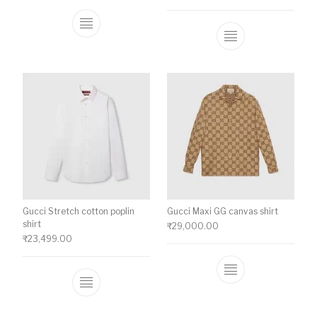
This product has multiple variants. The o
This product ha
Gucci Stretch cotton poplin
Gucci Maxi GG canvas shirt
shirt
₹
29,000.00
₹
23,499.00
This product ha
This product has multiple variants. The o