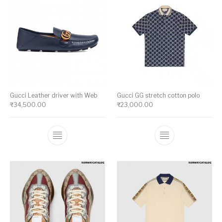
Gucci Leather driver with Web
Gucci GG stretch cotton polo
₹
34,500.00
₹
23,000.00
This product has multiple variants. The op
This product ha