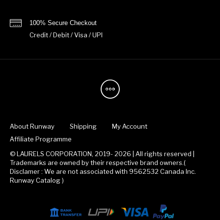
100% Secure Checkout
Credit / Debit / Visa / UPI
About Runway
Shipping
My Account
Affiliate Programme
© LAURELS CORPORATION, 2019- 2026 | All rights reserved |
Trademarks are owned by their respective brand owners.(
Disclamer : We are not associated with 9562532 Canada Inc.
Runway Catalog )