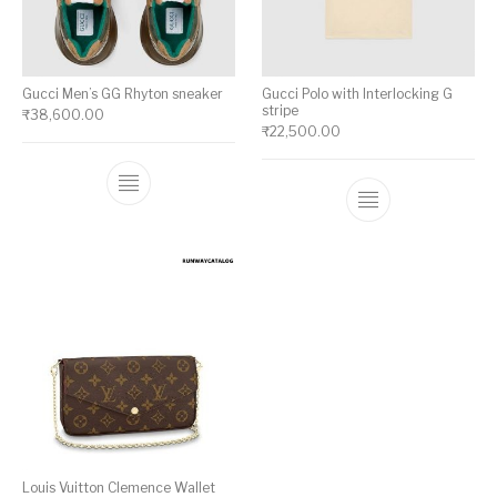
Gucci Men’s GG Rhyton sneaker
Gucci Polo with Interlocking G
stripe
₹
38,600.00
₹
22,500.00
This product has multiple variants. The op
This product ha
Louis Vuitton Clemence Wallet