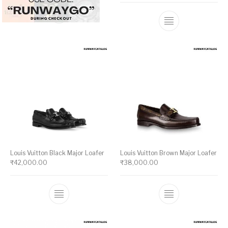
This product ha
Louis Vuitton Black Major Loafer
Louis Vuitton Brown Major Loafer
₹
42,000.00
₹
38,000.00
This product has multiple variants. The op
This product ha