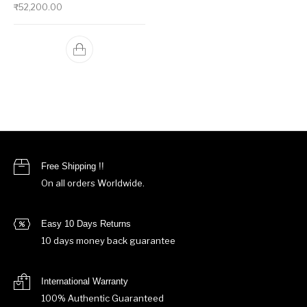
₹
52,200.00
Free Shipping !!
On all orders Worldwide.
Easy 10 Days Returns
10 days money back guarantee
International Warranty
100% Authentic Guaranteed