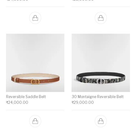
Reversible Saddle Belt
30 Montaigne Reversible Belt
₹
24,000.00
₹
29,000.00