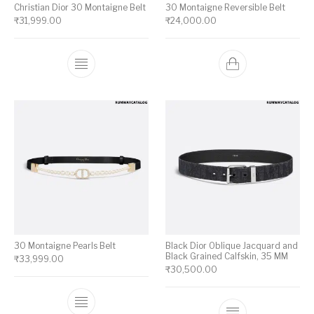
Christian Dior 30 Montaigne Belt
30 Montaigne Reversible Belt
₹
31,999.00
₹
24,000.00
This product has multiple variants. The op
30 Montaigne Pearls Belt
Black Dior Oblique Jacquard and
Black Grained Calfskin, 35 MM
₹
33,999.00
₹
30,500.00
This product has multiple variants. The op