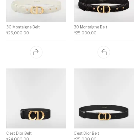
30 Montaigne Belt
30 Montaigne Belt
₹
25,000.00
₹
25,000.00
C’est Dior Belt
C’est Dior Belt
₹
24,000.00
₹
25,000.00