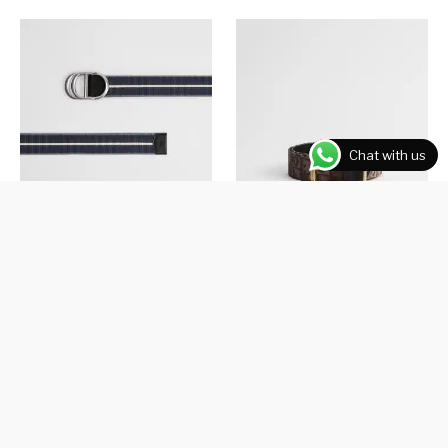
Chat with us
Three-Tone Deep Blue Nylon
Brown Dior Oblique Jacquard
and Black Smooth Calfskin, 35
₹
26,000.00
MM
₹
24,000.00