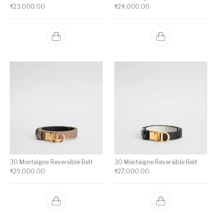
₹
23,000.00
₹
24,000.00
30 Montaigne Reversible Belt
30 Montaigne Reversible Belt
₹
29,000.00
₹
27,000.00