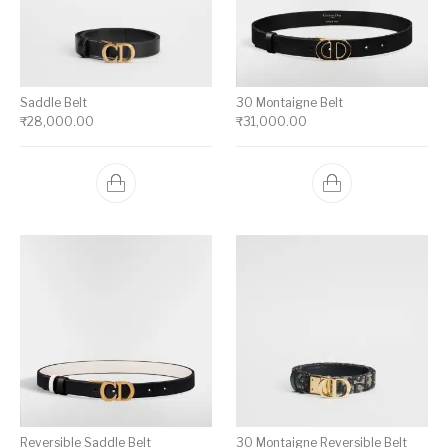
Saddle Belt
30 Montaigne Belt
₹
28,000.00
₹
31,000.00
Reversible Saddle Belt
30 Montaigne Reversible Belt