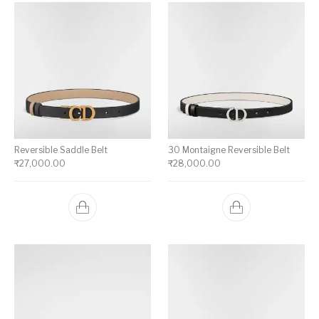
Reversible Saddle Belt
30 Montaigne Reversible Belt
₹
27,000.00
₹
28,000.00