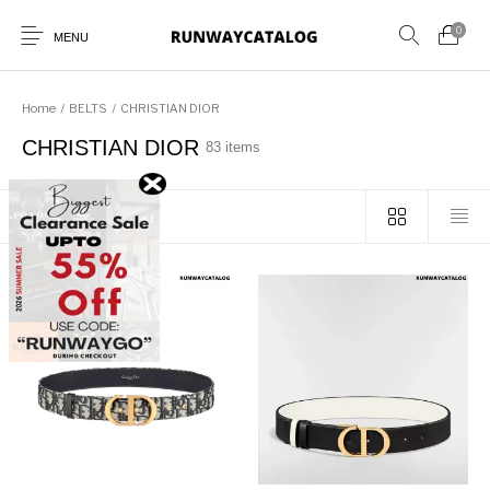
0
MENU
Home
/
BELTS
/
CHRISTIAN DIOR
CHRISTIAN DIOR
83 items
New Products
MEN
WOMEN
SUNGLASSES
Sort by popularity
BELTS
PERFUMES