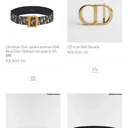
Christian Dior quake women Belt
CD Icon Belt Buckle
Blue Dior Oblique Jacquard, 55
₹
29,000.00
MM
₹
31,899.00
This product has multiple variants. The op