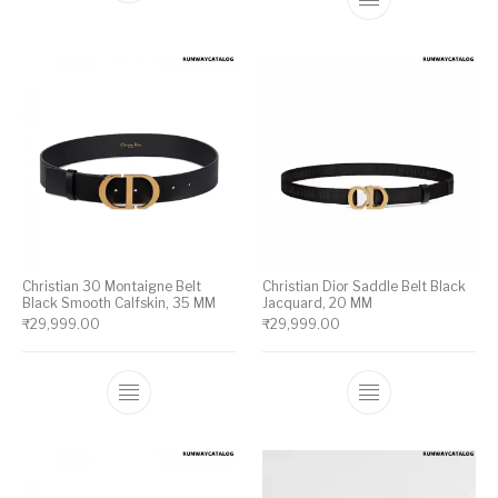
This product ha
Christian 30 Montaigne Belt
Christian Dior Saddle Belt Black
Black Smooth Calfskin, 35 MM
Jacquard, 20 MM
₹
29,999.00
₹
29,999.00
This product has multiple variants. The op
This product ha