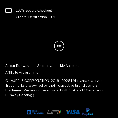
100% Secure Checkout
Credit / Debit / Visa / UPI
About Runway
Shipping
My Account
Affiliate Programme
© LAURELS CORPORATION, 2019- 2026 | All rights reserved |
Trademarks are owned by their respective brand owners.(
Disclamer : We are not associated with 9562532 Canada Inc.
Runway Catalog )