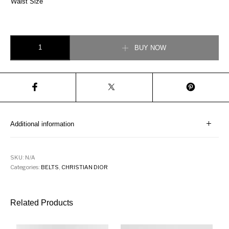
Waist Size
Christian 30 Montaigne Belt Black Smooth Calfskin, 35 MM quantity
BUY NOW
Additional information
SKU:
N/A
Categories:
BELTS
,
CHRISTIAN DIOR
Related Products