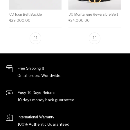
CD Icon Belt Buckle
30 Montaigne Reversible Belt
₹
29,000.00
₹
24,000.00
Free Shipping !!
On all orders Worldwide.
Easy 10 Days Returns
10 days money back guarantee
International Warranty
100% Authentic Guaranteed