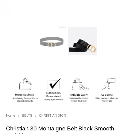
Home
/
BELTS
/
CHRISTIAN DIOR
Christian 30 Montaigne Belt Black Smooth