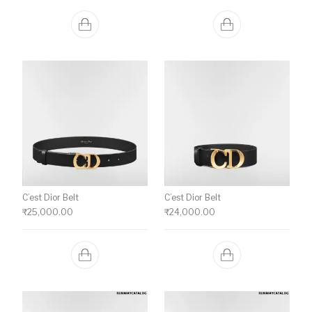
C’est Dior Belt
C’est Dior Belt
₹
25,000.00
₹
24,000.00