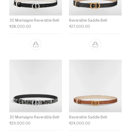
30 Montaigne Reversible Belt
Reversible Saddle Belt
₹
28,000.00
₹
27,000.00
30 Montaigne Reversible Belt
Reversible Saddle Belt
₹
29,000.00
₹
24,000.00