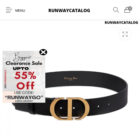
0
MENU
New Products
MEN
WOMEN
SUNGLASSES
BELTS
PERFUMES