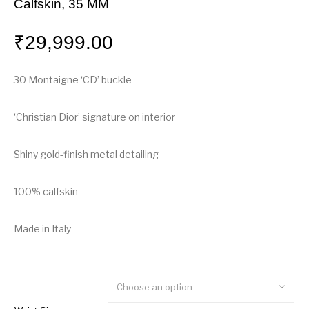
Calfskin, 35 MM
₹
29,999.00
30 Montaigne ‘CD’ buckle
‘Christian Dior’ signature on interior
Shiny gold-finish metal detailing
100% calfskin
Made in Italy
Choose an option