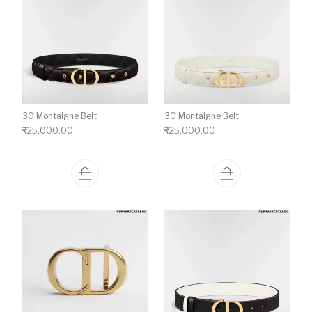
30 Montaigne Belt
30 Montaigne Belt
₹
25,000.00
₹
25,000.00