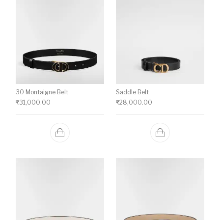
30 Montaigne Belt
Saddle Belt
₹
31,000.00
₹
28,000.00