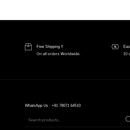
Free Shipping !!
Eas
On all orders Worldwide.
10 
WhatsApp Us : +91 78071 64510