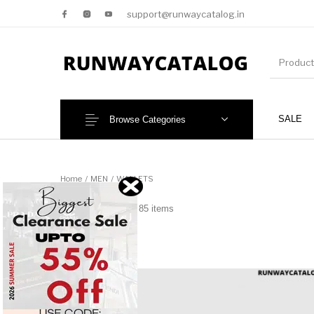
support@runwaycatalog.in
SALE
Browse Categories
New Products
MEN
Home
/
MEN
/
WALLETS
WALLETS
85 items