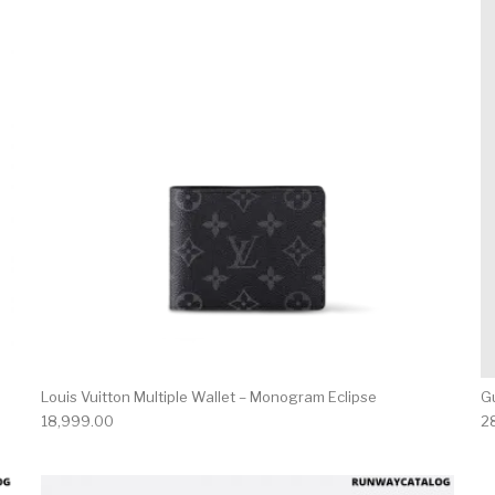
Louis Vuitton Multiple Wallet – Monogram Eclipse
Gu
18,999.00
2