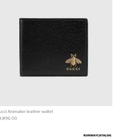
cci Animalier leather wallet
8,896.00