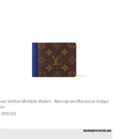
ouis Vuitton Multiple Wallet – Monogram Macassar Indigo
lue
1,990.00