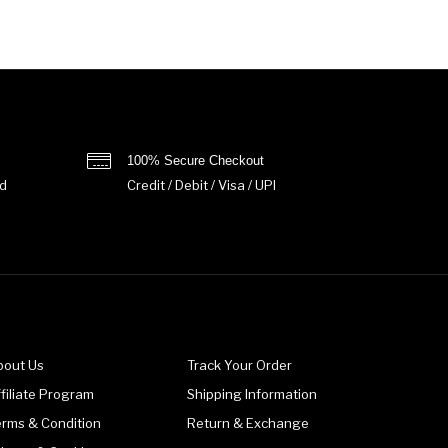
100% Secure Checkout
d
Credit / Debit / Visa / UPI
bout Us
Track Your Order
filiate Program
Shipping Information
erms & Condition
Return & Exchange