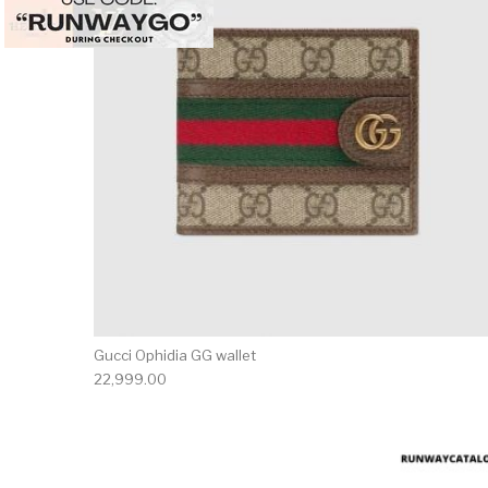
Gucci Ophidia GG wallet
22,999.00