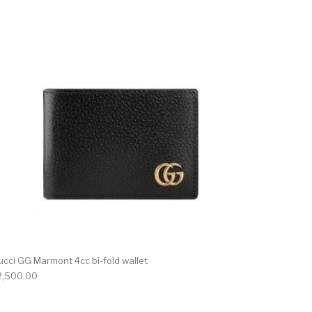
ucci GG Marmont 4cc bi-fold wallet
2,500.00