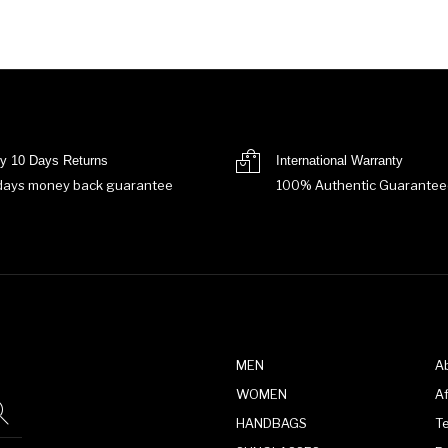
y 10 Days Returns
International Warranty
days money back guarantee
100% Authentic Guarantee
MEN
A
WOMEN
Af
HANDBAGS
T