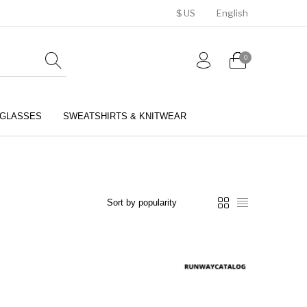
$ US
English
0
GLASSES
SWEATSHIRTS & KNITWEAR
BELTS
PERFUMES