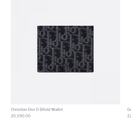
Christian Dior D Bifold Wallet
G
20,590.00
2