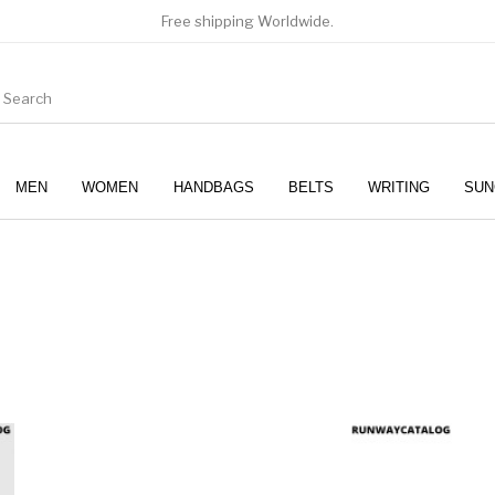
Free shipping Worldwide.
MEN
WOMEN
HANDBAGS
BELTS
WRITING
SUN
WOMEN
SUNGLASSES