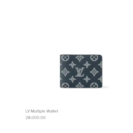
LV Multiple Wallet
28,000.00