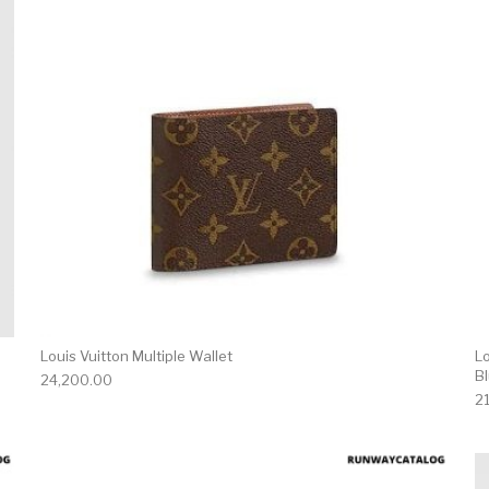
Louis Vuitton Multiple Wallet
L
B
24,200.00
2