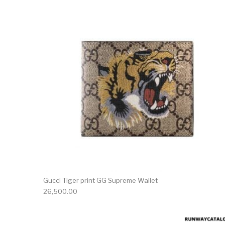
Gucci Tiger print GG Supreme Wallet
26,500.00