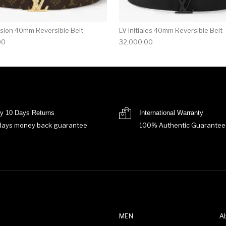
sion 40mm Reversible Belt
LV Initiales 40mm Reversible Belt
00
32,000.00
y 10 Days Returns
International Warranty
days money back guarantee
100% Authentic Guarantee
MEN
A