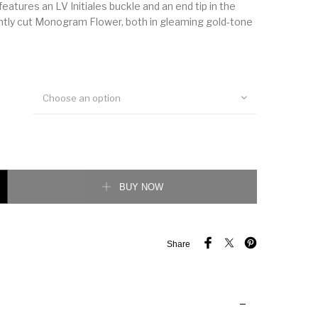
eatures an LV Initiales buckle and an end tip in the
ntly cut Monogram Flower, both in gleaming gold-tone
Choose an option
ersible Belt quantity
BUY NOW
Share