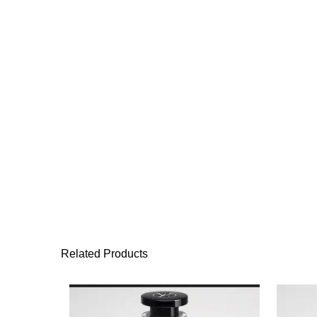
Related Products