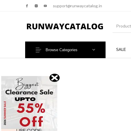
support@runwaycatalog.in
SALE
Browse Categories
New Products
MEN