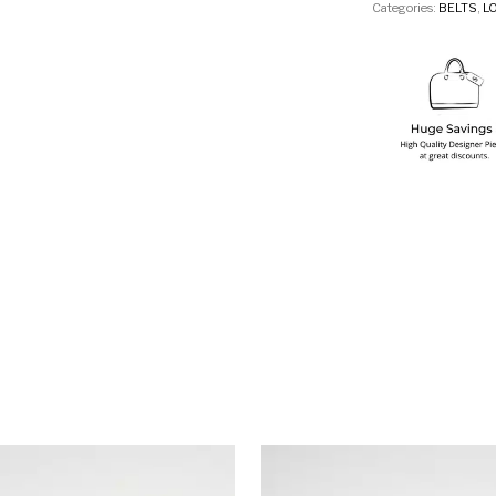
Categories:
BELTS
,
L
This product has multiple variants. T