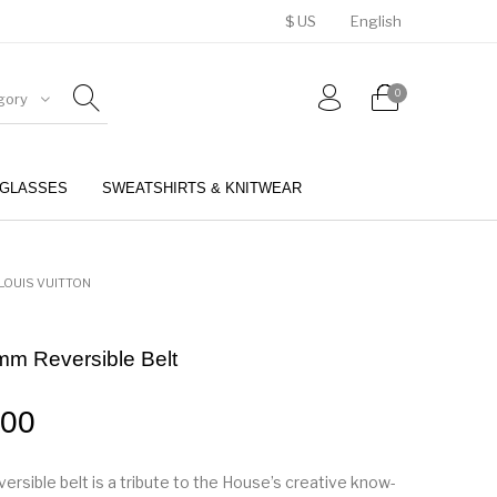
$ US
English
0
gory
GLASSES
SWEATSHIRTS & KNITWEAR
BELTS
PERFUMES
LOUIS VUITTON
mm Reversible Belt
.00
ersible belt is a tribute to the House’s creative know-