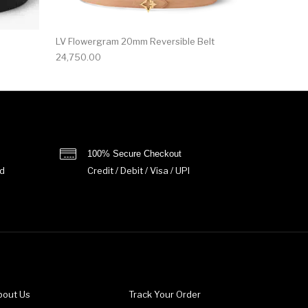
LV Flowergram 20mm Reversible Belt
24,750.00
100% Secure Checkout
d
Credit / Debit / Visa / UPI
bout Us
Track Your Order