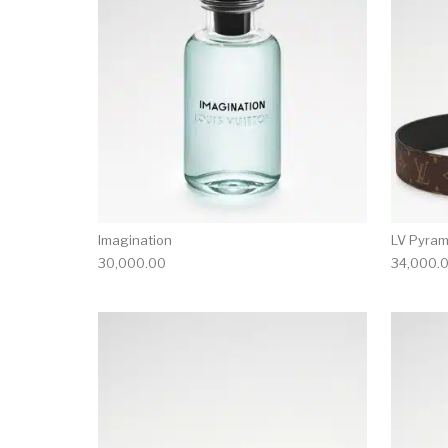
Imagination
LV Pyram
30,000.00
34,000.
This product has 