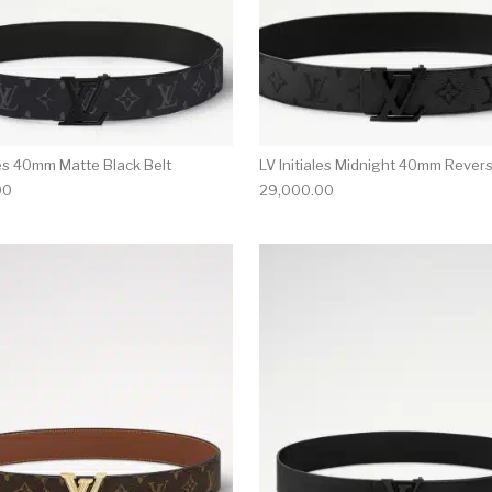
les 40mm Matte Black Belt
LV Initiales Midnight 40mm Revers
00
29,000.00
multiple variants. The options may be chosen on the produ