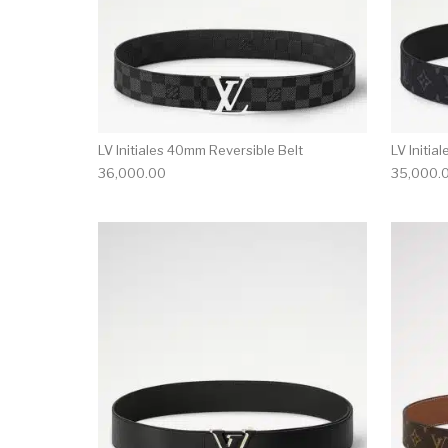
LV Initiales 40mm Reversible Belt
LV Initia
36,000.00
35,000.
This product has 