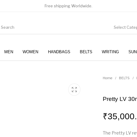
Free shipping Worldwide.
Select Cate
MEN
WOMEN
HANDBAGS
BELTS
WRITING
SUN
WOMEN
SUNGLASSES
Home
/
BELTS
/
Pretty LV 30
₹
35,000
The Pretty LV rev