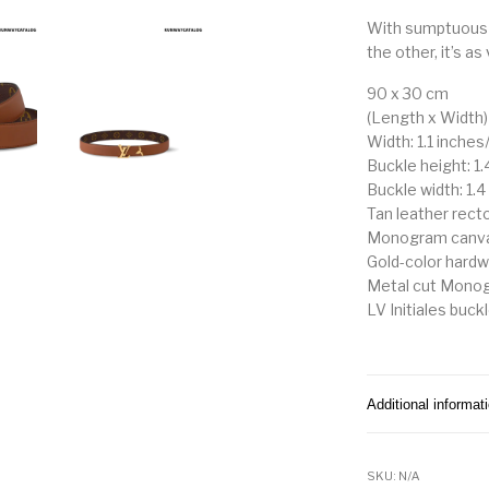
With sumptuous 
the other, it’s as 
90 x 30 cm
(Length x Width)
Width: 1.1 inches
Buckle height: 1
Buckle width: 1.
Tan leather rect
Monogram canva
Gold-color hard
Metal cut Monog
LV Initiales buck
Additional informat
SKU:
N/A