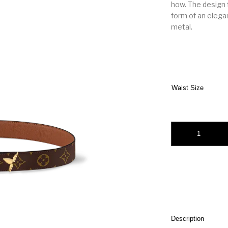
how. The design f
form of an elega
metal.
Waist Size
Pretty LV 30mm Rev
Description