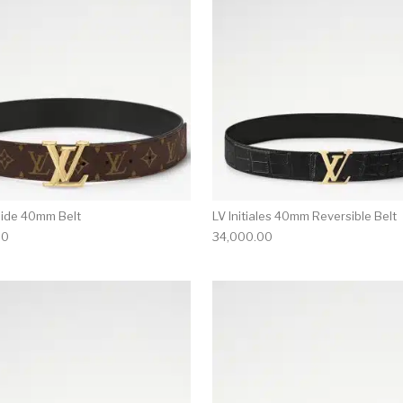
ide 40mm Belt
LV Initiales 40mm Reversible Belt
00
34,000.00
multiple variants. The options may be chosen on the produ
This product has multiple variants. T