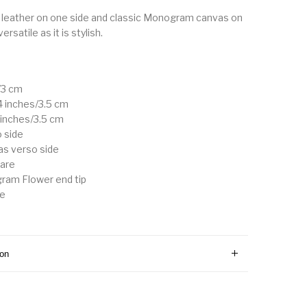
leather on one side and classic Monogram canvas on
versatile as it is stylish.
/3 cm
.4 inches/3.5 cm
4 inches/3.5 cm
o side
s verso side
ware
ram Flower end tip
le
ion