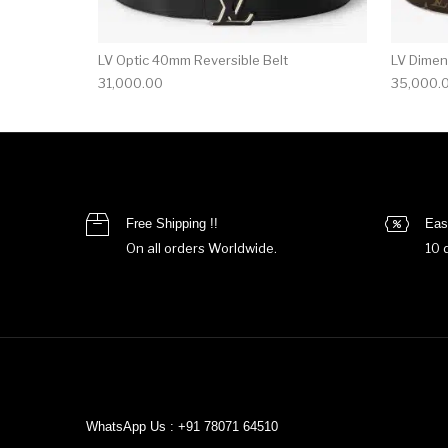
LV Optic 40mm Reversible Belt
LV Dimen
31,000.00
35,000.
Free Shipping !!
Eas
On all orders Worldwide.
10 
WhatsApp Us : +91 78071 64510