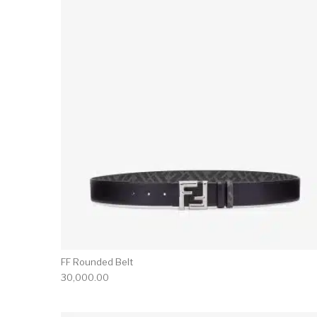
FF Rounded Belt
30,000.00