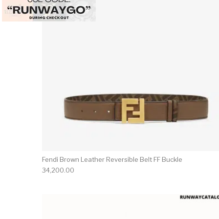
Fendi Brown Leather Reversible Belt FF Buckle
34,200.00
This 