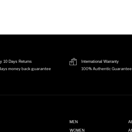
y 10 Days Returns
International Warranty
days money back guarantee
100% Authentic Guarantee
MEN
A
WOMEN
Af