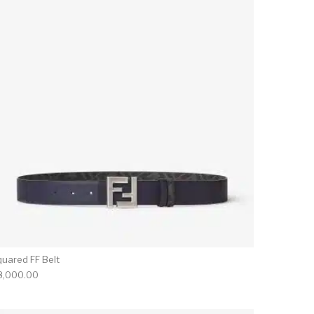
quared FF Belt
8,000.00