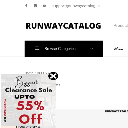
support@runwaycatalog.in
SALE
Browse Categories
New Products
MEN
Home
/
BELTS
/
FENDI
FENDI
76 items
This 