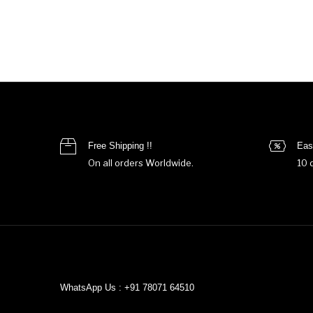
Free Shipping !!
Eas
On all orders Worldwide.
10 
WhatsApp Us : +91 78071 64510