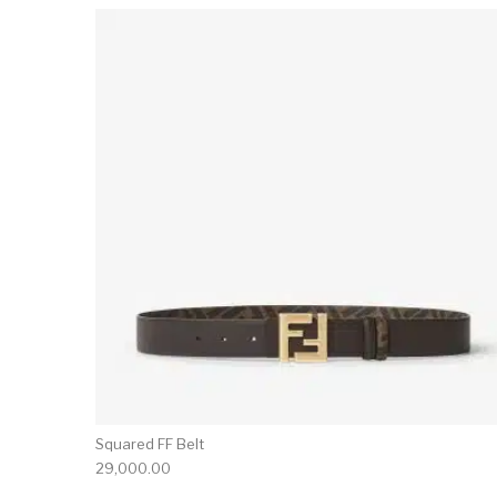
Squared FF Belt
29,000.00