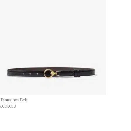
F Diamonds Belt
5,000.00