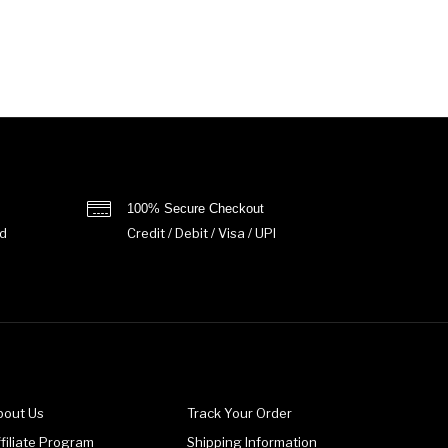
100% Secure Checkout
d
Credit / Debit / Visa / UPI
bout Us
Track Your Order
filiate Program
Shipping Information