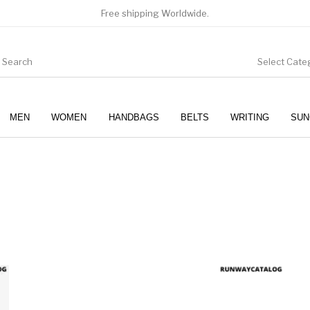
Free shipping Worldwide.
Select Cate
MEN
WOMEN
HANDBAGS
BELTS
WRITING
SUN
WOMEN
SUNGLASSES
product has multiple variants. The options may be chosen 
This produc