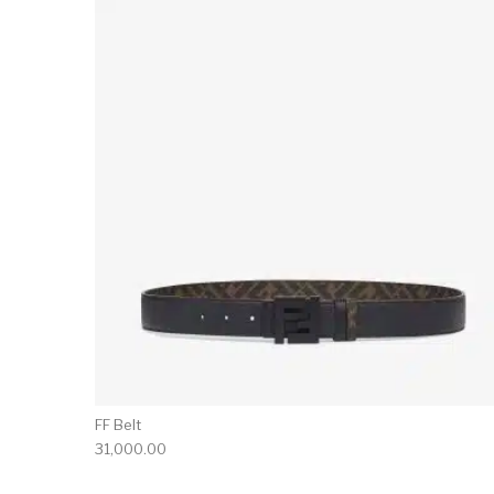
FF Belt
31,000.00