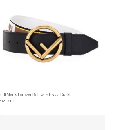
ndi Men’s Forever Belt with Brass Buckle
2,499.00
on the product page