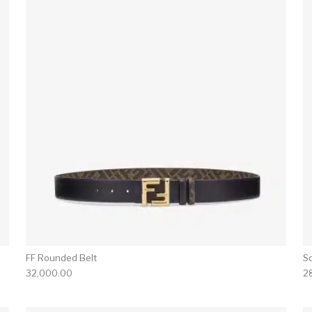
FF Rounded Belt
S
32,000.00
2