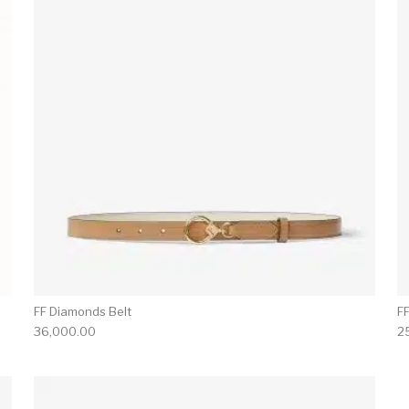
FF Diamonds Belt
F
36,000.00
2