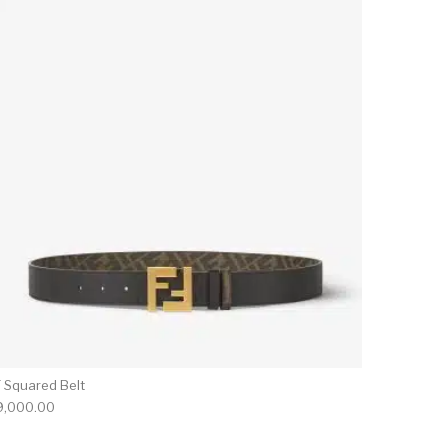
F Squared Belt
9,000.00