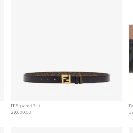
FF Squared Belt
B
28,000.00
3