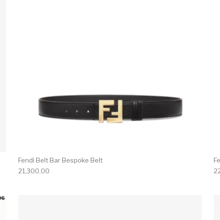
Fendi Belt Bar Bespoke Belt
Fe
21,300.00
2
product has multiple variants. The options may be chosen 