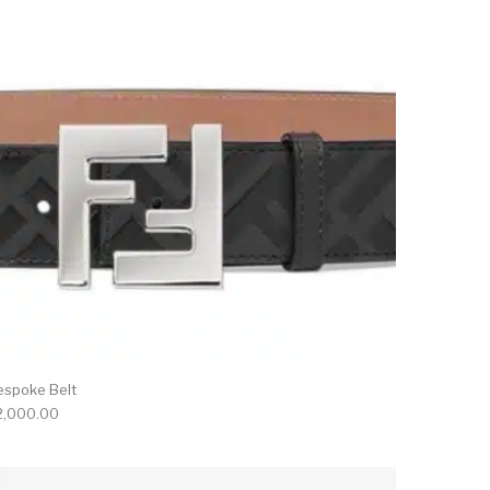
espoke Belt
2,000.00