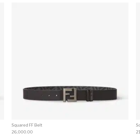
Squared FF Belt
S
26,000.00
2