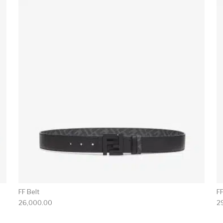
FF Belt
F
26,000.00
2