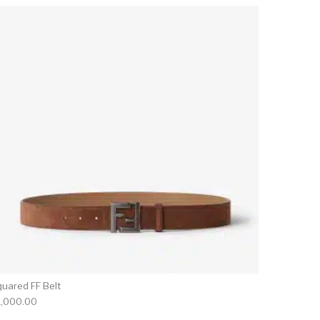
quared FF Belt
1,000.00