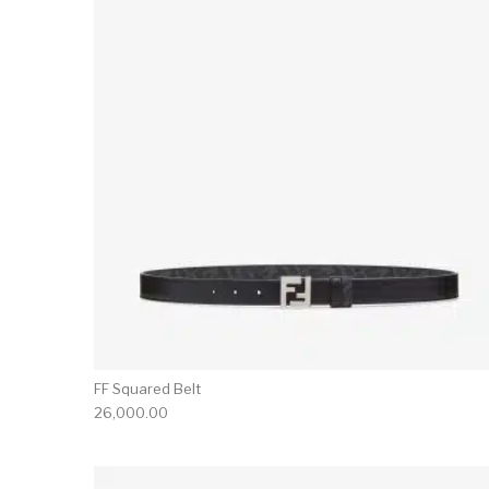
FF Squared Belt
26,000.00