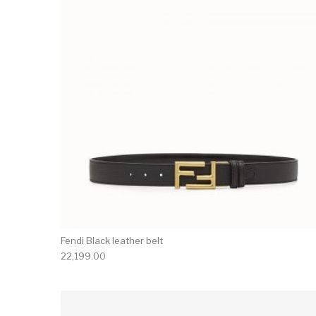
Fendi Black leather belt
22,199.00