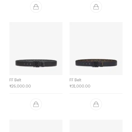
FF Belt
FF Belt
₹
26,000.00
₹
31,000.00