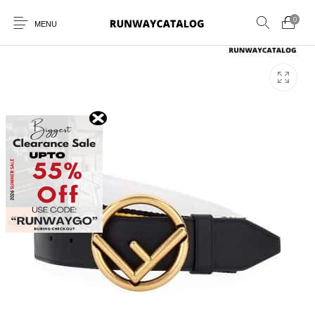
0
MENU
New Products
MEN
WOMEN
SUNGLASSES
BELTS
PERFUMES