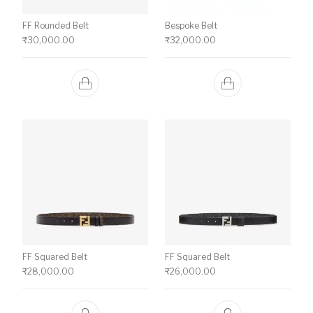
FF Rounded Belt
Bespoke Belt
₹
30,000.00
₹
32,000.00
FF Squared Belt
FF Squared Belt
₹
28,000.00
₹
26,000.00