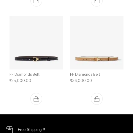
FF Diamonds Belt
FF Diamonds Belt
₹
25,000.00
₹
36,000.00
Free Shipping !!