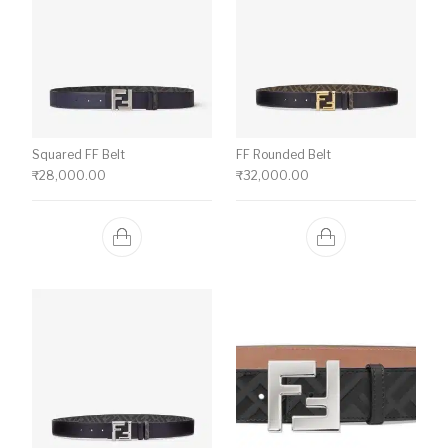
Squared FF Belt
FF Rounded Belt
₹
28,000.00
₹
32,000.00