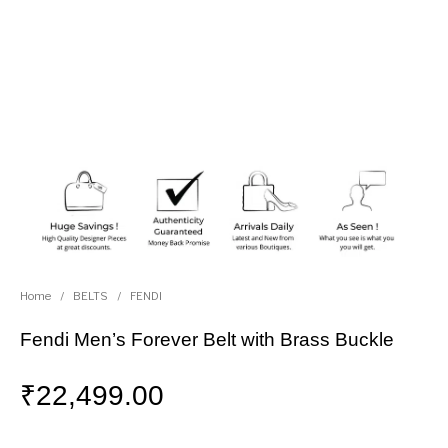
Home
/
BELTS
/
FENDI
Fendi Men’s Forever Belt with Brass Buckle
₹
22,499.00