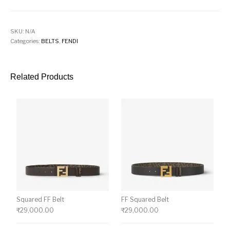
SKU:
N/A
Categories:
BELTS
,
FENDI
Related Products
Squared FF Belt
FF Squared Belt
₹
29,000.00
₹
29,000.00