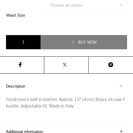
Choose an option
Waist Size
Fendi Men’s Forever Belt with Brass Buckle quantity
BUY NOW
Description
Fendi men’s belt in leather. Approx. 1.5″ (4cm). Brass circular F
buckle. Adjustable fit. Made in Italy.
Additional information