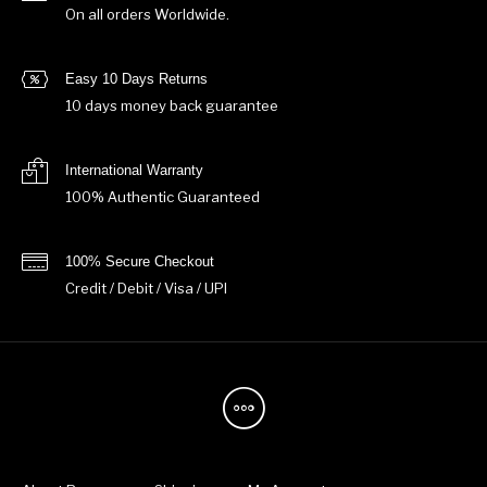
On all orders Worldwide.
Easy 10 Days Returns
10 days money back guarantee
International Warranty
100% Authentic Guaranteed
100% Secure Checkout
Credit / Debit / Visa / UPI