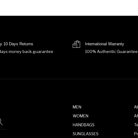
y 10 Days Returns
International Warranty
days money back guarantee
100% Authentic Guarantee
MEN
A
WOMEN
Af
HANDBAGS
T
SUNGLASSES
P