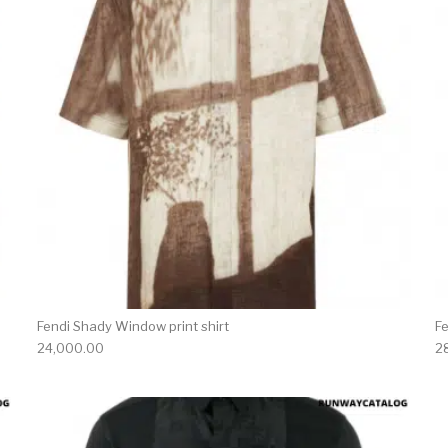
Fendi Shady Window print shirt
Fe
24,000.00
2
product has multiple variants. The options may be chosen 
This produc