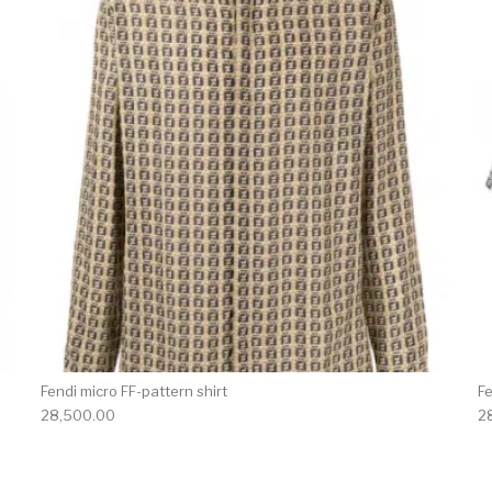
Fendi micro FF-pattern shirt
Fe
28,500.00
2