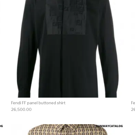
Fendi FF panel buttoned shirt
F
26,500.00
2
product has multiple variants. The options may be chosen 
This produc