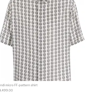
ndi micro FF-pattern shirt
8,499.00