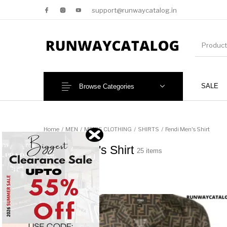
support@runwaycatalog.in
SALE
Browse Categories
New Products
MEN
Home
/
MEN
/
MEN'S CLOTHING
/
SHIRTS
/
Fendi Men's Shirt
Fendi Men's Shirt
25 items
This 