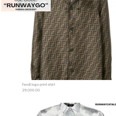
Fendi logo print shirt
29,000.00
This 