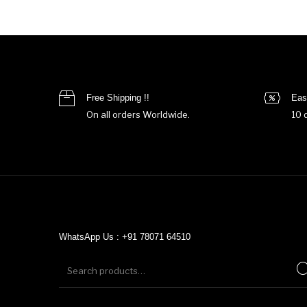
Free Shipping !!
Eas
On all orders Worldwide.
10 
WhatsApp Us : +91 78071 64510