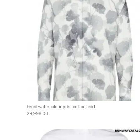
Fendi watercolour-print cotton shirt
28,999.00
This 