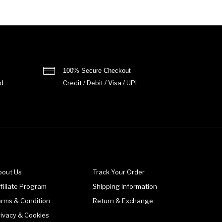
100% Secure Checkout
d
Credit / Debit / Visa / UPI
bout Us
Track Your Order
filiate Program
Shipping Information
erms & Condition
Return & Exchange
rivacy & Cookies