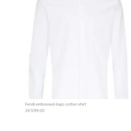
Fendi embossed-logo cotton shirt
24,599.00