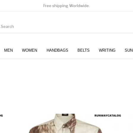
Free shipping Worldwide.
MEN
WOMEN
HANDBAGS
BELTS
WRITING
SUN
WOMEN
SUNGLASSES
product has multiple variants. The options may be chosen 
This produc