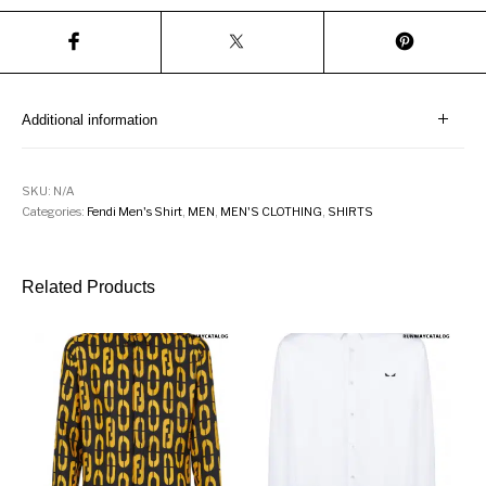
Additional information
SKU:
N/A
Categories:
Fendi Men's Shirt
,
MEN
,
MEN'S CLOTHING
,
SHIRTS
Related Products