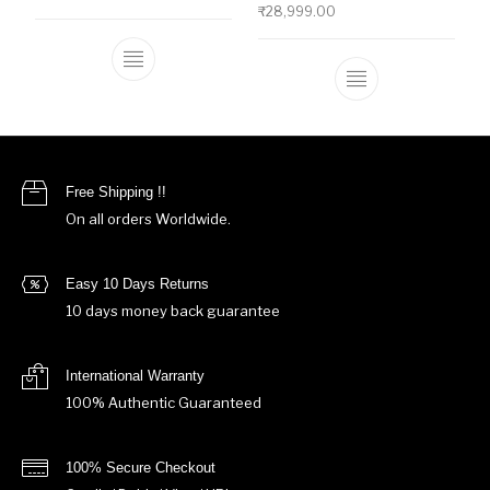
₹
28,999.00
This product has multiple variants. The o
This product ha
Free Shipping !!
On all orders Worldwide.
Easy 10 Days Returns
10 days money back guarantee
International Warranty
100% Authentic Guaranteed
100% Secure Checkout