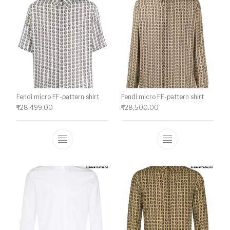
Fendi micro FF-pattern shirt
Fendi micro FF-pattern shirt
₹
28,499.00
₹
28,500.00
This product has multiple variants. The o
This product ha