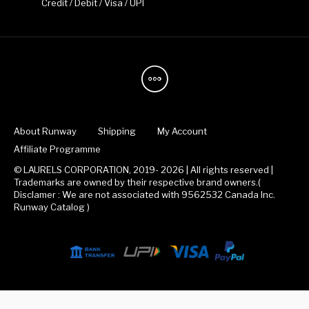
Credit / Debit / Visa / UPI
About Runway
Shipping
My Account
Affiliate Programme
© LAURELS CORPORATION, 2019- 2026 | All rights reserved |
Trademarks are owned by their respective brand owners.(
Disclamer : We are not associated with 9562532 Canada Inc.
Runway Catalog )