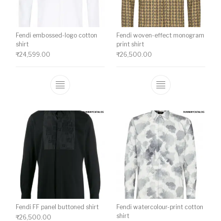
Fendi embossed-logo cotton
Fendi woven-effect monogram
shirt
print shirt
₹
24,599.00
₹
26,500.00
This product has multiple variants. The o
This product ha
Fendi FF panel buttoned shirt
Fendi watercolour-print cotton
shirt
₹
26,500.00