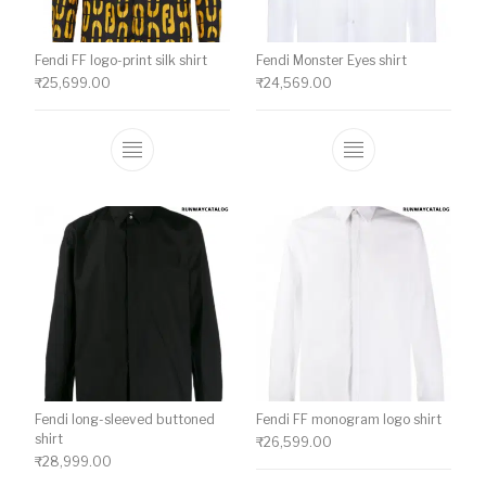
Fendi FF logo-print silk shirt
Fendi Monster Eyes shirt
₹
25,699.00
₹
24,569.00
This product has multiple variants. The o
This product ha
Fendi long-sleeved buttoned
Fendi FF monogram logo shirt
shirt
₹
26,599.00
₹
28,999.00