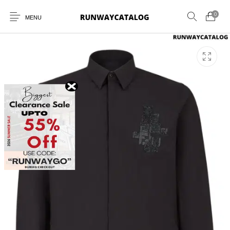
0
MENU
New Products
MEN
WOMEN
SUNGLASSES
BELTS
PERFUMES