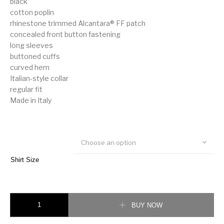
black
cotton poplin
rhinestone trimmed Alcantara® FF patch
concealed front button fastening
long sleeves
buttoned cuffs
curved hem
Italian-style collar
regular fit
Made in Italy
Choose an option
Shirt Size
Fendi rhinestone trimmed Alcantara® FF patch shirt quantity
BUY NOW