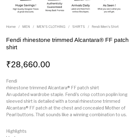
Home
/
MEN
/
MEN'S CLOTHING
/
SHIRTS
/
Fendi Men's Shirt
Fendi rhinestone trimmed Alcantara® FF patch
shirt
₹
28,660.00
Fendi
rhinestone trimmed Alcantara® FF patch shirt
An updated wardrobe staple. Fendi’s crisp cotton poplin long
sleeved shirt is detailed with a tonal rhinestone trimmed
Alcantara® FF patch at the chest and concealed Mother of
Pearl buttons. That sounds like a winning combination to us.
Highlights