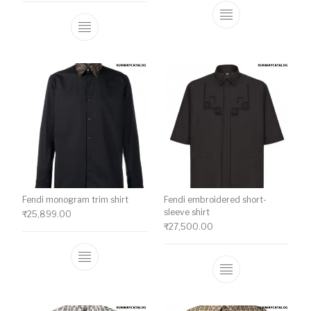
This product ha
This product has multiple variants. The o
Fendi monogram trim shirt
Fendi embroidered short-
sleeve shirt
₹
25,899.00
₹
27,500.00
This product has multiple variants. The o
This product ha