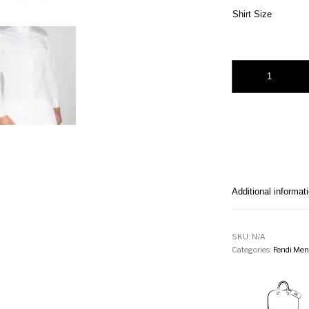
Shirt Size
Fendi embossed-logo
Additional informat
SKU:
N/A
Categories:
Fendi Men'