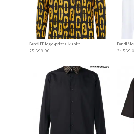
Fendi FF logo-print silk shirt
Fendi Mon
25,699.00
24,569.
This product has 