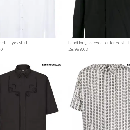
ster Eyes shirt
Fendi long-sleeved buttoned shirt
00
28,999.00
multiple variants. The options may be chosen on the produ
This product has multiple variants. T