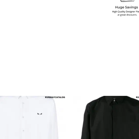
multiple variants. The options may be chosen on the produ
This product has multiple variants. T