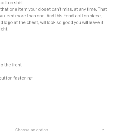
otton shirt
 that one item your closet can’t miss, at any time. That
ou need more than one. And this Fendi cotton piece,
logo at the chest, will look so good you will leave it
ight.
o the front
button fastening
Choose an option