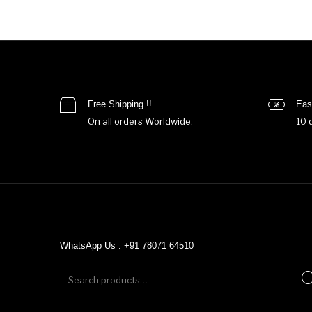
Free Shipping !!
Eas
On all orders Worldwide.
10 
WhatsApp Us : +91 78071 64510