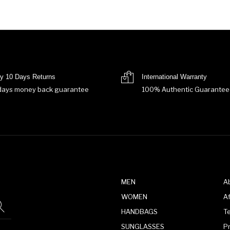
y 10 Days Returns
International Warranty
days money back guarantee
100% Authentic Guarantee
MEN
A
WOMEN
Af
HANDBAGS
T
SUNGLASSES
P