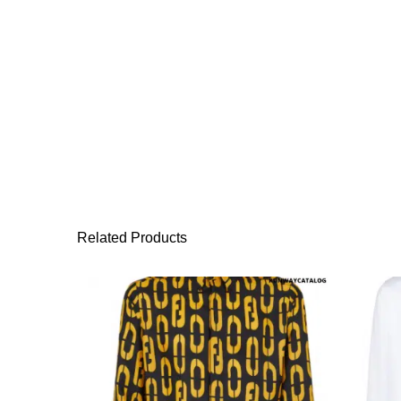
Related Products
This product has 