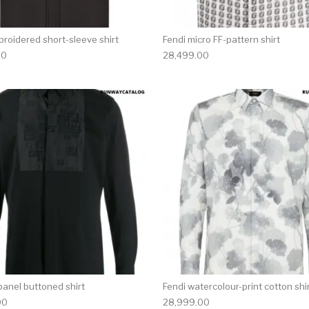
broidered short-sleeve shirt
Fendi micro FF-pattern shirt
00
28,499.00
multiple variants. The options may be chosen on the produ
This product has multiple variants. T
panel buttoned shirt
Fendi watercolour-print cotton shi
00
28,999.00