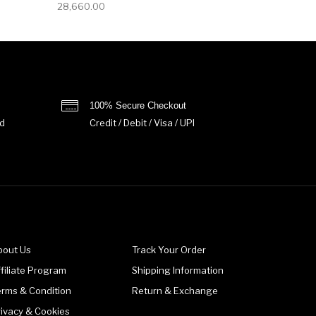
28,660.00
100% Secure Checkout
d
Credit / Debit / Visa / UPI
bout Us
Track Your Order
filiate Program
Shipping Information
erms & Condition
Return & Exchange
rivacy & Cookies