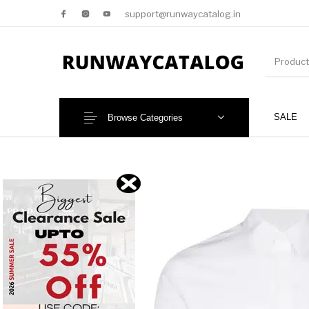
support@runwaycatalog.in
SALE
Browse Categories
New Products
MEN