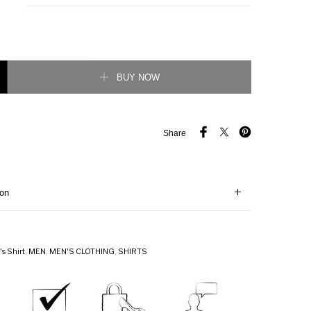
 cotton shirt quantity
BUY NOW
Share
ion
s Shirt
,
MEN
,
MEN'S CLOTHING
,
SHIRTS