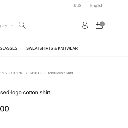
$ US
English
0
gory
GLASSES
SWEATSHIRTS & KNITWEAR
BELTS
PERFUMES
EN'S CLOTHING
/
SHIRTS
/
Fendi Men's Shirt
ed-logo cotton shirt
.00