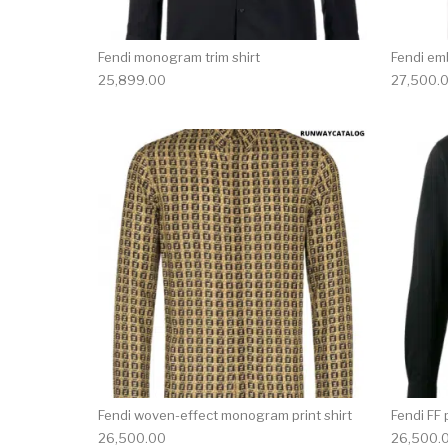
Fendi monogram trim shirt
Fendi em
25,899.00
27,500.
This product has 
Fendi woven-effect monogram print shirt
Fendi FF 
26,500.00
26,500.