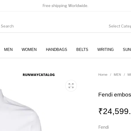
Free shipping Worldwide.
Select Cate
MEN
WOMEN
HANDBAGS
BELTS
WRITING
SUN
WOMEN
SUNGLASSES
Home
/
MEN
/
M
Fendi emboss
₹
24,599
Fendi