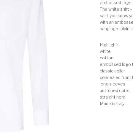
embossed-logo c
The white shirt –
said, you know y
with an embossed 
hanging in plain s
Highlights
white
cotton
embossed logo t
classic collar
concealed front 
long sleeves
buttoned cuffs
straight hem
Made in Italy