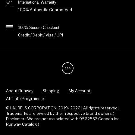
International Warranty
100% Authentic Guaranteed
100% Secure Checkout
Credit / Debit / Visa / UPI
About Runway
Shipping
My Account
Affiliate Programme
© LAURELS CORPORATION, 2019- 2026 | All rights reserved |
Trademarks are owned by their respective brand owners.(
Disclamer : We are not associated with 9562532 Canada Inc.
Runway Catalog )