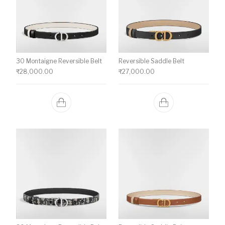
30 Montaigne Reversible Belt
Reversible Saddle Belt
₹
28,000.00
₹
27,000.00