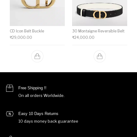
CD Icon Belt Buckle
30 Montaigne Reversible Belt
₹
29,000.00
₹
24,000.00
Free Shipping !!
On all orders Worldwide.
Easy 10 Days Returns
10 days money back guarantee