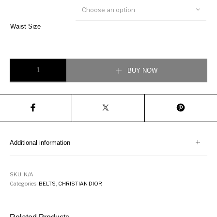
Choose an option
Waist Size
Black Dior Oblique Jacquard and Black Grained Calfskin, 35 MM quantity
BUY NOW
Additional information
SKU:
N/A
Categories:
BELTS
,
CHRISTIAN DIOR