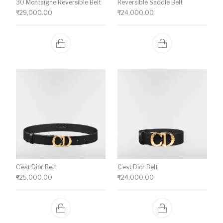
30 Montaigne Reversible Belt
Reversible Saddle Belt
₹
29,000.00
₹
24,000.00
C’est Dior Belt
C’est Dior Belt
₹
25,000.00
₹
24,000.00