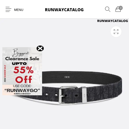
0
MENU
New Products
MEN
WOMEN
SUNGLASSES
BELTS
PERFUMES