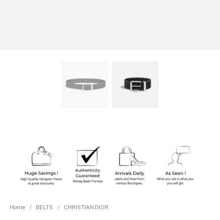
Home
/
BELTS
/
CHRISTIAN DIOR