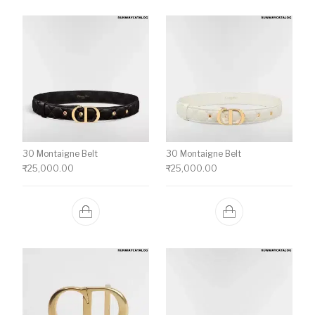
30 Montaigne Belt
30 Montaigne Belt
₹
25,000.00
₹
25,000.00