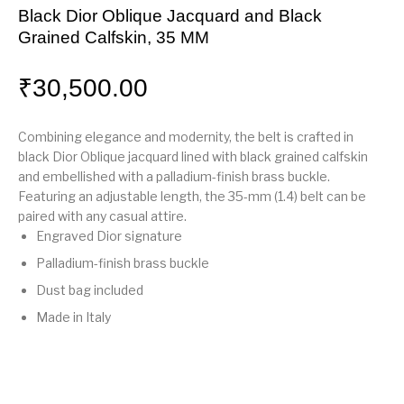
Black Dior Oblique Jacquard and Black
Grained Calfskin, 35 MM
₹
30,500.00
Combining elegance and modernity, the belt is crafted in
black Dior Oblique jacquard lined with black grained calfskin
and embellished with a palladium-finish brass buckle.
Featuring an adjustable length, the 35-mm (1.4) belt can be
paired with any casual attire.
Engraved Dior signature
Palladium-finish brass buckle
Dust bag included
Made in Italy