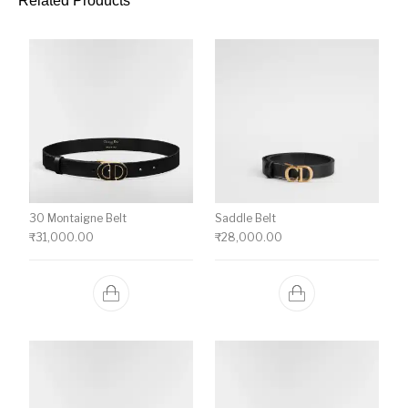
Related Products
30 Montaigne Belt
Saddle Belt
₹
31,000.00
₹
28,000.00