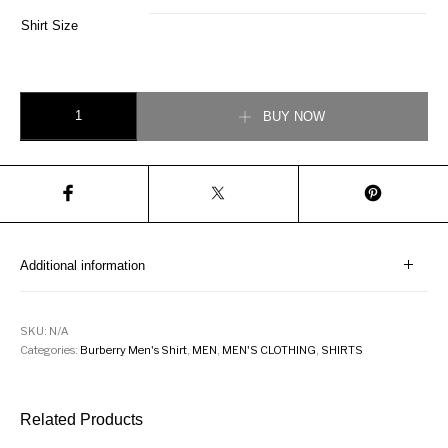
Shirt Size
Burberry Check Stretch Cotton Poplin Navy Blue Shirt quantity
BUY NOW
Additional information
SKU:
N/A
Categories:
Burberry Men's Shirt
,
MEN
,
MEN'S CLOTHING
,
SHIRTS
Related Products