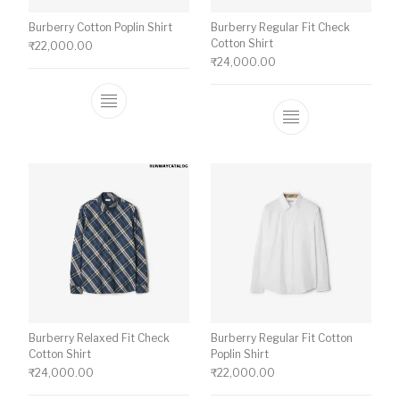
Burberry Cotton Poplin Shirt
Burberry Regular Fit Check
Cotton Shirt
₹
22,000.00
₹
24,000.00
This product has multiple variants. The o
This product ha
Burberry Relaxed Fit Check
Burberry Regular Fit Cotton
Cotton Shirt
Poplin Shirt
₹
24,000.00
₹
22,000.00