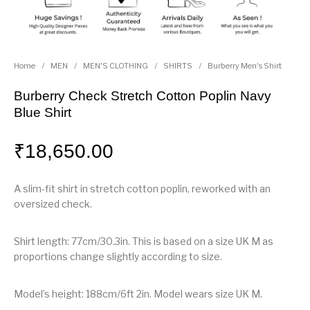
Home
/
MEN
/
MEN'S CLOTHING
/
SHIRTS
/
Burberry Men's Shirt
Burberry Check Stretch Cotton Poplin Navy
Blue Shirt
₹
18,650.00
A slim-fit shirt in stretch cotton poplin, reworked with an
oversized check.
Shirt length: 77cm/30.3in. This is based on a size UK M as
proportions change slightly according to size.
Model’s height: 188cm/6ft 2in. Model wears size UK M.