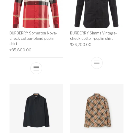
BURBERRY Somerton Nova-
BURBERRY Simms Vintage-
check cotton-blend poplin
check cotton-poplin shirt
shirt
₹
36,200.00
₹
35,800.00
This product ha
This product has multiple variants. The o