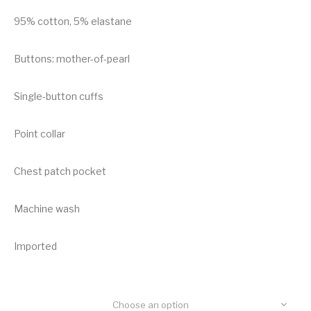
95% cotton, 5% elastane
Buttons: mother-of-pearl
Single-button cuffs
Point collar
Chest patch pocket
Machine wash
Imported
Choose an option