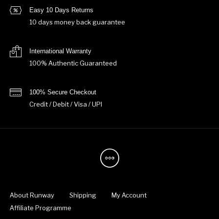
Easy 10 Days Returns
10 days money back guarantee
International Warranty
100% Authentic Guaranteed
100% Secure Checkout
Credit / Debit / Visa / UPI
About Runway
Shipping
My Account
Affiliate Programme