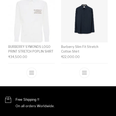
BURBERRY SYMONDS LOGO
Burberry Slim Fit Stretch
PRINT STRETCH POPLIN SHIRT
Cotton Shirt
₹
34,500.00
₹
22,000.00
This product has multiple variants. The o
This product ha
Free Shipping !!
On all orders Worldwide.