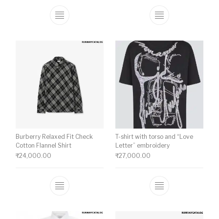
This product has multiple variants. The o
This product ha
Burberry Relaxed Fit Check
T-shirt with torso and “Love
Cotton Flannel Shirt
Letter” embroidery
₹
24,000.00
₹
27,000.00
This product has multiple variants. The o
This product ha