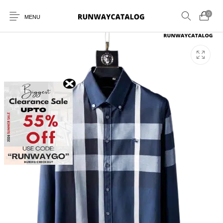
0
MENU
New Products
MEN
WOMEN
SUNGLASSES
BELTS
PERFUMES