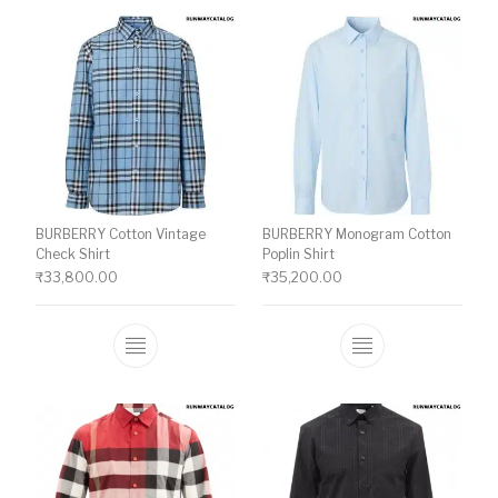
BURBERRY Cotton Vintage
BURBERRY Monogram Cotton
Check Shirt
Poplin Shirt
₹
33,800.00
₹
35,200.00
This product has multiple variants. The o
This product ha