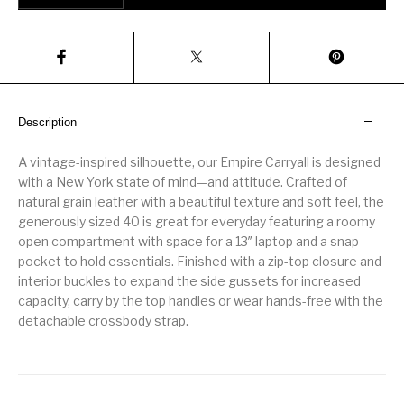
Description
A vintage-inspired silhouette, our Empire Carryall is designed
with a New York state of mind—and attitude. Crafted of
natural grain leather with a beautiful texture and soft feel, the
generously sized 40 is great for everyday featuring a roomy
open compartment with space for a 13″ laptop and a snap
pocket to hold essentials. Finished with a zip-top closure and
interior buckles to expand the side gussets for increased
capacity, carry by the top handles or wear hands-free with the
detachable crossbody strap.