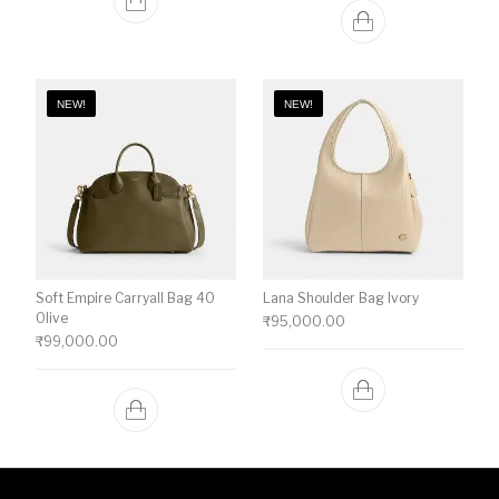
NEW!
NEW!
Soft Empire Carryall Bag 40
Lana Shoulder Bag Ivory
Olive
₹
95,000.00
₹
99,000.00