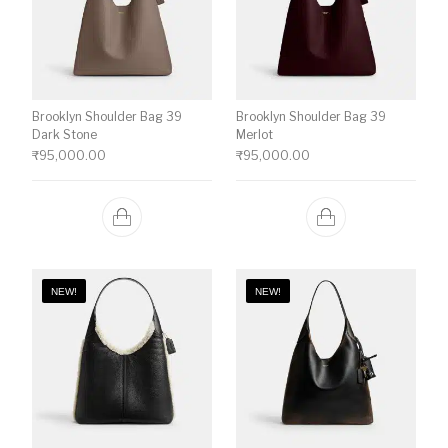
Brooklyn Shoulder Bag 39
Brooklyn Shoulder Bag 39
Dark Stone
Merlot
₹
95,000.00
₹
95,000.00
NEW!
NEW!