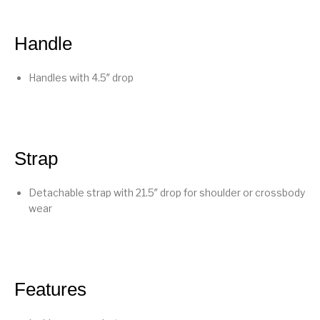
Handle
Handles with 4.5″ drop
Strap
Detachable strap with 21.5″ drop for shoulder or crossbody
wear
Features