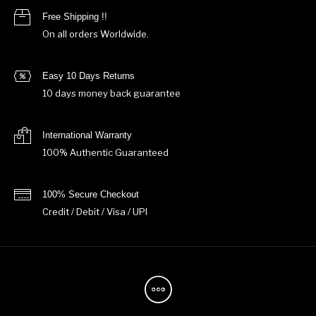
Free Shipping !!
On all orders Worldwide.
Easy 10 Days Returns
10 days money back guarantee
International Warranty
100% Authentic Guaranteed
100% Secure Checkout
Credit / Debit / Visa / UPI