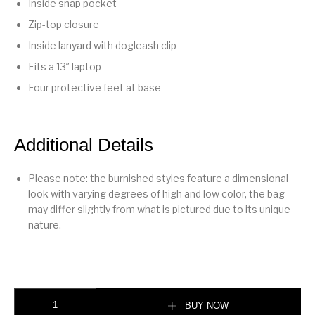
Inside snap pocket
Zip-top closure
Inside lanyard with dogleash clip
Fits a 13″ laptop
Four protective feet at base
Additional Details
Please note: the burnished styles feature a dimensional
look with varying degrees of high and low color, the bag
may differ slightly from what is pictured due to its unique
nature.
Soft Empire Carryall Bag 40 Merlot quantity
BUY NOW