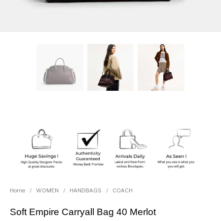
Home
/
WOMEN
/
HANDBAGS
/
COACH
Soft Empire Carryall Bag 40 Merlot