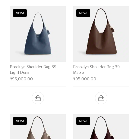
NEW!
NEW!
Brooklyn Shoulder Bag 39
Brooklyn Shoulder Bag 39
Light Denim
Maple
₹
95,000.00
₹
95,000.00
NEW!
NEW!