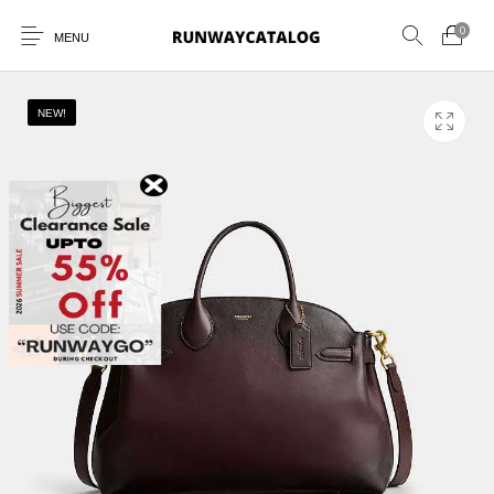
0
MENU
NEW!
New Products
MEN
WOMEN
SUNGLASSES
BELTS
PERFUMES