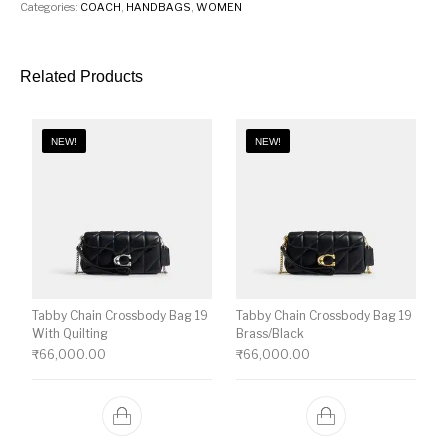
Categories:
COACH
,
HANDBAGS
,
WOMEN
Related Products
NEW!
NEW!
Tabby Chain Crossbody Bag 19
Tabby Chain Crossbody Bag 19
With Quilting
Brass/Black
₹
66,000.00
₹
66,000.00