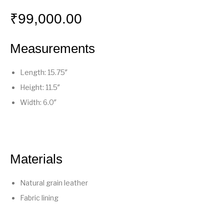
₹
99,000.00
Measurements
Length: 15.75″
Height: 11.5″
Width: 6.0″
Materials
Natural grain leather
Fabric lining