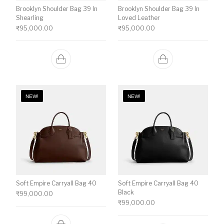
Brooklyn Shoulder Bag 39 In
Brooklyn Shoulder Bag 39 In
Shearling
Loved Leather
₹
95,000.00
₹
95,000.00
NEW!
NEW!
Soft Empire Carryall Bag 40
Soft Empire Carryall Bag 40
Black
₹
99,000.00
₹
99,000.00