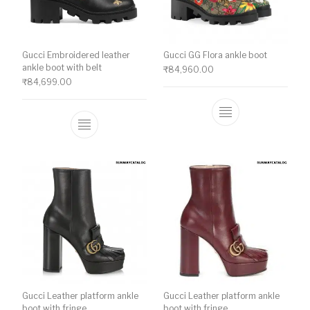
Gucci Embroidered leather
Gucci GG Flora ankle boot
ankle boot with belt
₹
84,960.00
₹
84,699.00
This product ha
This product has multiple variants. The o
Gucci Leather platform ankle
Gucci Leather platform ankle
boot with fringe
boot with fringe