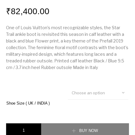
₹
82,400.00
One of Louis Vuitton’s most recognizable styles, the Star
Trail ankle boot is revisited this season in calf leather with a
black and blue Flower print, a key theme of the Prefall 2019
collection. The feminine floral motif contrasts with the boot’s
military-inspired design, which features long laces and a
treaded rubber outsole. Printed calf leather Black / Blue 9.5
cm / 3.7 inch heel Rubber outsole Made in Italy
Choose an option
Shoe Size ( UK / INDIA )
Louis vuitton Star Trail Ankle Boot quantity
BUY NOW