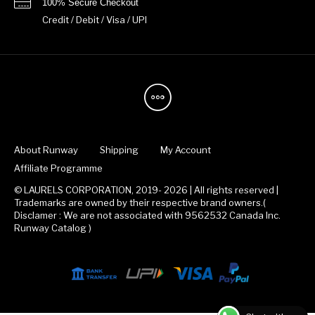
100% Secure Checkout
Credit / Debit / Visa / UPI
About Runway
Shipping
My Account
Affiliate Programme
© LAURELS CORPORATION, 2019- 2026 | All rights reserved |
Trademarks are owned by their respective brand owners.(
Disclamer : We are not associated with 9562532 Canada Inc.
Runway Catalog )