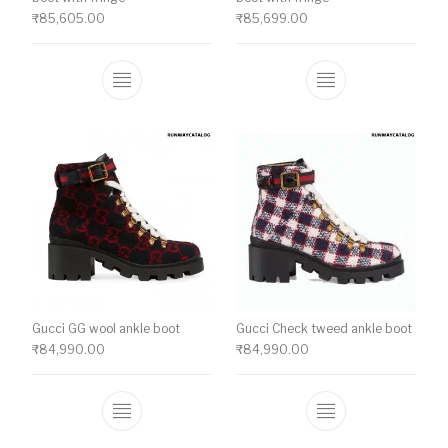
₹
85,605.00
₹
85,699.00
This product has multiple variants. The o
This product ha
Gucci GG wool ankle boot
Gucci Check tweed ankle boot
₹
84,990.00
₹
84,990.00
This product has multiple variants. The o
This product ha