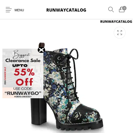
0
MENU
New Products
MEN
WOMEN
SUNGLASSES
BELTS
PERFUMES