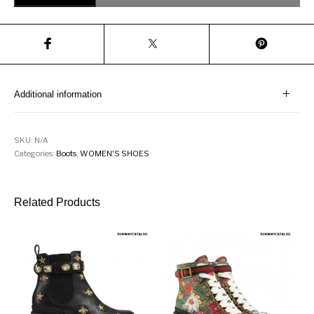
Additional information
SKU:
N/A
Categories:
Boots
,
WOMEN'S SHOES
Related Products