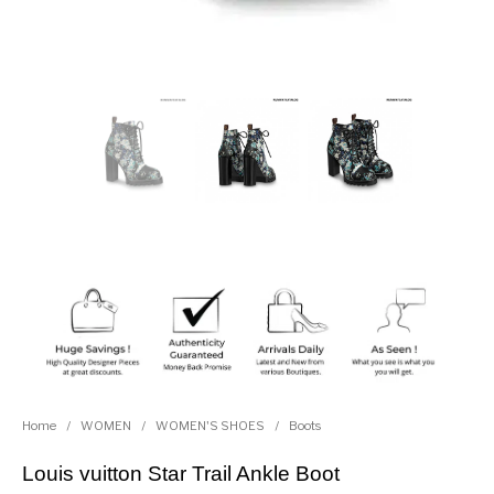
Home
/
WOMEN
/
WOMEN'S SHOES
/
Boots
Louis vuitton Star Trail Ankle Boot