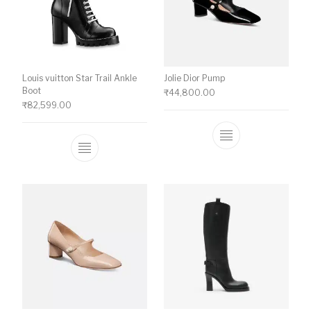
Louis vuitton Star Trail Ankle
Jolie Dior Pump
Boot
₹
44,800.00
₹
82,599.00
This product ha
This product has multiple variants. The o