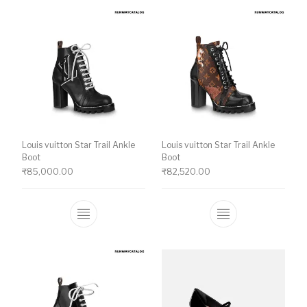
Louis vuitton Star Trail Ankle
Louis vuitton Star Trail Ankle
Boot
Boot
₹
85,000.00
₹
82,520.00
This product has multiple variants. The o
This product ha