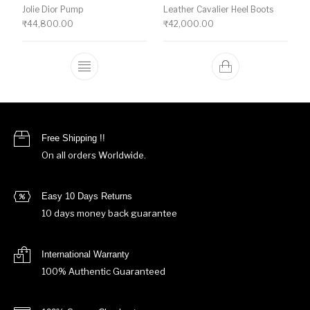
Jolie Dior Pump
Leather Cavalier Heel Boots
₹
44,800.00
₹
42,000.00
This product has multiple variants. The o
Free Shipping !!
On all orders Worldwide.
Easy 10 Days Returns
10 days money back guarantee
International Warranty
100% Authentic Guaranteed