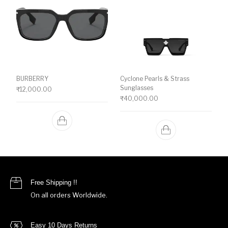
BURBERRY
Cyclone Pearls & Strass
Sunglasses
₹
12,000.00
₹
40,000.00
Free Shipping !!
On all orders Worldwide.
Easy 10 Days Returns