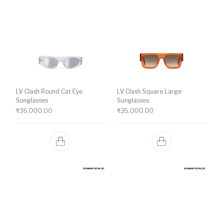
LV Clash Round Cat Eye
LV Clash Square Large
Sunglasses
Sunglasses
₹
36,000.00
₹
35,000.00