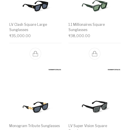
LV Clash Square Large
1.1 Millionaires Square
Sunglasses
Sunglasses
₹
35,000.00
₹
38,000.00
Monogram Tribute Sunglasses
LV Super Vision Square