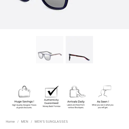
Home
/
MEN
/
MEN'S SUNGLASSES