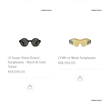
LV Super Vision Round
LV Mirror Mask Sunglasses
Sunglasses – Black & Gold-
₹
28,999.00
Toned
₹
24,599.00