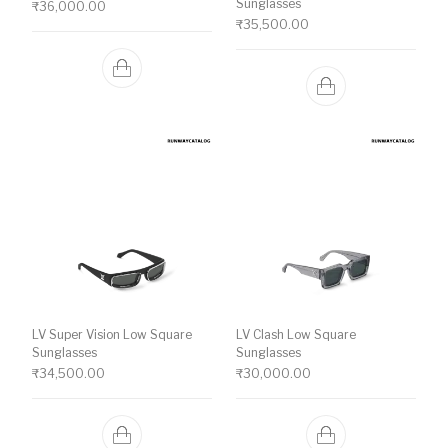
Sunglasses
₹
36,000.00
₹
35,500.00
LV Super Vision Low Square
LV Clash Low Square
Sunglasses
Sunglasses
₹
34,500.00
₹
30,000.00