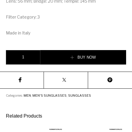
Lens: 56 mm; Bridge: 20 mm; Temple: 145 mm
Filter Category: 3
Made in Italy
Christian Dior Blue Rectangular Sunglasses quantity
BUY NOW
Categories:
MEN
,
MEN'S SUNGLASSES
,
SUNGLASSES
Related Products