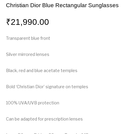
Christian Dior Blue Rectangular Sunglasses
₹
21,990.00
Transparent blue front
Silver mirrored lenses
Black, red and blue acetate temples
Bold ‘Christian Dior’ signature on temples
100% UVA/UVB protection
Can be adapted for prescription lenses