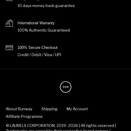
10 days money back guarantee
International Warranty
100% Authentic Guaranteed
100% Secure Checkout
Credit / Debit / Visa / UPI
About Runway
Shipping
My Account
Affiliate Programme
© LAURELS CORPORATION, 2019- 2026 | All rights reserved |
Trademarks are owned by their respective brand owners.(