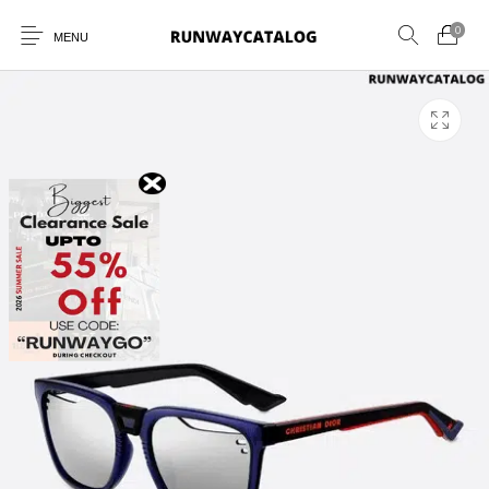
0
MENU
New Products
MEN
WOMEN
SUNGLASSES
BELTS
PERFUMES