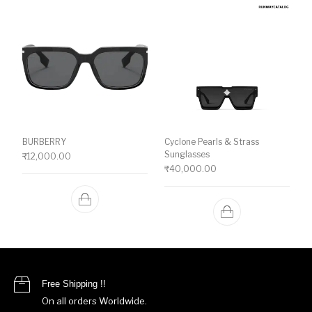
BURBERRY
Cyclone Pearls & Strass
Sunglasses
₹
12,000.00
₹
40,000.00
Free Shipping !!
On all orders Worldwide.