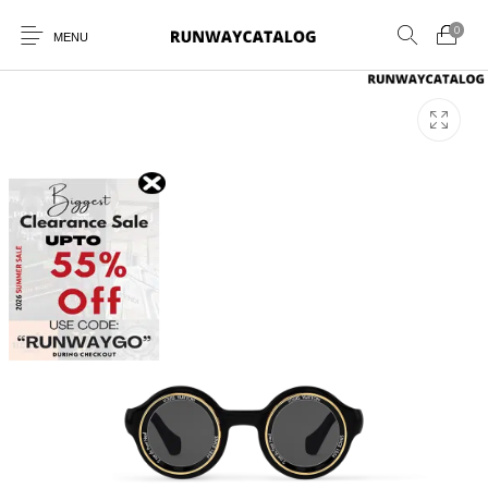
0
MENU
New Products
MEN
WOMEN
SUNGLASSES
BELTS
PERFUMES