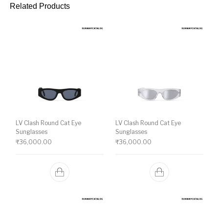
Related Products
LV Clash Round Cat Eye
LV Clash Round Cat Eye
Sunglasses
Sunglasses
₹
36,000.00
₹
36,000.00