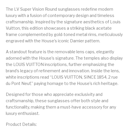
The LV Super Vision Round sunglasses redefine modern
luxury with a fusion of contemporary design and timeless
craftsmanship. Inspired by the signature aesthetics of Louis
Vuitton, this edition showcases a striking black acetate
frame complemented by gold-toned metal rims, meticulously
engraved with the House’s iconic Damier pattern.
A standout feature is the removable lens caps, elegantly
adorned with the House’s signature. The temples also display
the LOUIS VUITTON inscriptions, further emphasizing the
brand’s legacy of refinement and innovation. Inside the lens,
white inscriptions read “LOUIS VUITTON, SINCE 1854, 2 rue
du Pont Neuf,” paying homage to the House’s rich heritage.
Designed for those who appreciate exclusivity and
craftsmanship, these sunglasses offer both style and
functionality, making them a must-have accessory for any
luxury enthusiast.
Product Details: