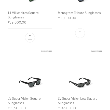
1.1 Millionaires Square
Monogram Tribute Sunglasses
Sunglasses
₹
36,000.00
₹
38,000.00
LV Super Vision Square
LV Super Vision Low Square
Sunglasses
Sunglasses
₹
35,500.00
₹
34,500.00