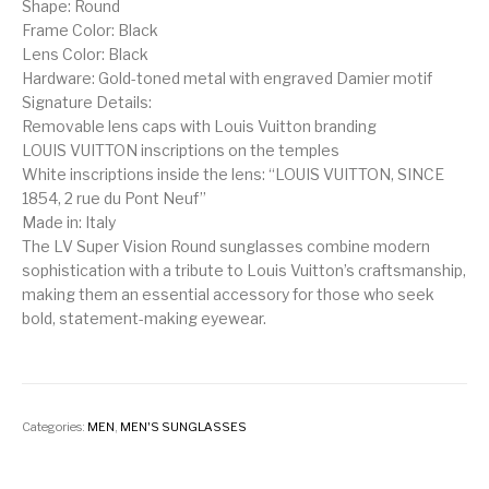
Shape: Round
Frame Color: Black
Lens Color: Black
Hardware: Gold-toned metal with engraved Damier motif
Signature Details:
Removable lens caps with Louis Vuitton branding
LOUIS VUITTON inscriptions on the temples
White inscriptions inside the lens: “LOUIS VUITTON, SINCE
1854, 2 rue du Pont Neuf”
Made in: Italy
The LV Super Vision Round sunglasses combine modern
sophistication with a tribute to Louis Vuitton’s craftsmanship,
making them an essential accessory for those who seek
bold, statement-making eyewear.
Categories:
MEN
,
MEN'S SUNGLASSES