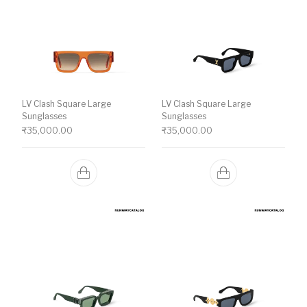
LV Clash Square Large
LV Clash Square Large
Sunglasses
Sunglasses
₹
35,000.00
₹
35,000.00