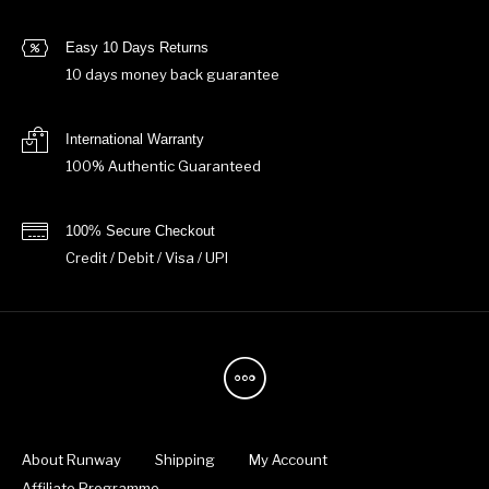
Easy 10 Days Returns
10 days money back guarantee
International Warranty
100% Authentic Guaranteed
100% Secure Checkout
Credit / Debit / Visa / UPI
About Runway
Shipping
My Account
Affiliate Programme