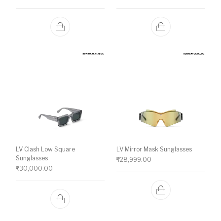
LV Clash Low Square
LV Mirror Mask Sunglasses
Sunglasses
₹
28,999.00
₹
30,000.00