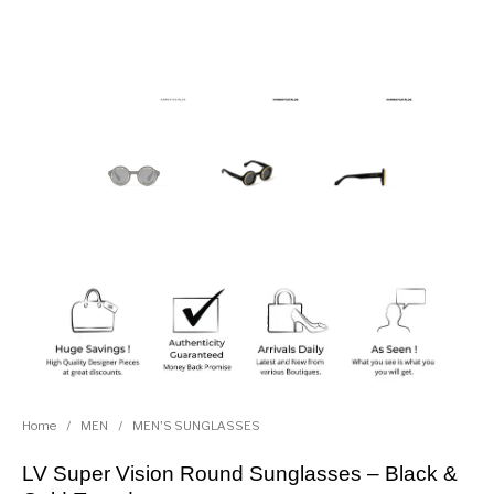
Home
/
MEN
/
MEN'S SUNGLASSES
LV Super Vision Round Sunglasses – Black &