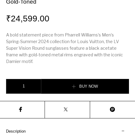
Gold-Toned
₹
24,599.00
A bold statement piece from Pharrell Williams’s Men’s
Spring-Summer 2024 collection for Louis Vuitton, the LV
Super Vision Round sunglasses feature a black acetate
frame with gold-toned metal rims engraved with the iconic
Damier motif.
LV Super Vision Round Sunglasses – Black & Gold-Toned quantity
BUY NOW
Description