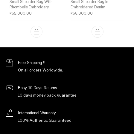
Small Shoulder Bag With
Small Shoulder Bag In
Rhombelle Embroidery
Embroidered Denim
₹
65,000.00
₹
66,000.00
Free Shipping !!
On all orders Worldwide.
Easy 10 Days Returns
10 days money back guarantee
International Warranty
100% Authentic Guaranteed