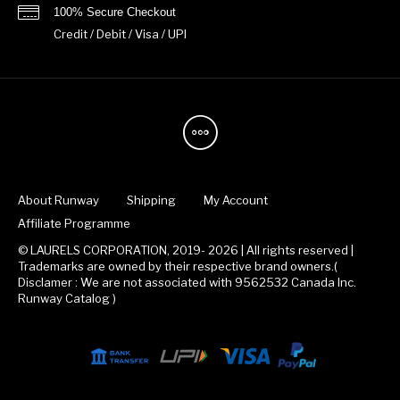
100% Secure Checkout
Credit / Debit / Visa / UPI
About Runway
Shipping
My Account
Affiliate Programme
© LAURELS CORPORATION, 2019- 2026 | All rights reserved |
Trademarks are owned by their respective brand owners.(
Disclamer : We are not associated with 9562532 Canada Inc.
Runway Catalog )