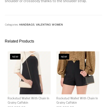
shoulder or crossbody thanks to the shoulder strap.
Categories:
HANDBAGS
,
VALENTINO
,
WOMEN
Related Products
NEW!
NEW!
Rockstud Wallet With Chain In
Rockstud Wallet With Chain In
Grainy Calfskin
Grainy Calfskin