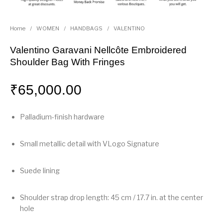
Home
/
WOMEN
/
HANDBAGS
/
VALENTINO
Valentino Garavani Nellcôte Embroidered
Shoulder Bag With Fringes
₹
65,000.00
Palladium-finish hardware
Small metallic detail with VLogo Signature
Suede lining
Shoulder strap drop length: 45 cm / 17.7 in. at the center
hole