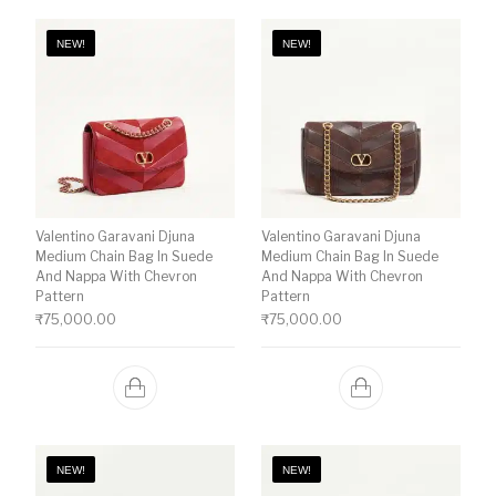
NEW!
NEW!
Valentino Garavani Djuna
Valentino Garavani Djuna
Medium Chain Bag In Suede
Medium Chain Bag In Suede
And Nappa With Chevron
And Nappa With Chevron
Pattern
Pattern
₹
75,000.00
₹
75,000.00
NEW!
NEW!