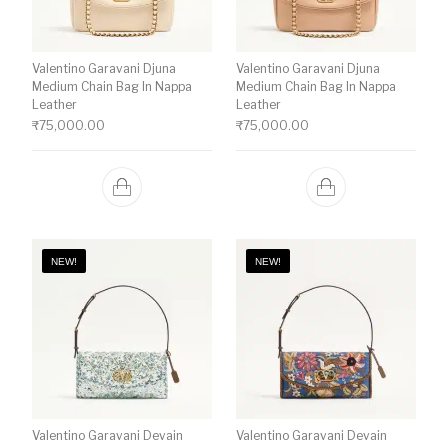
Valentino Garavani Djuna
Valentino Garavani Djuna
Medium Chain Bag In Nappa
Medium Chain Bag In Nappa
Leather
Leather
₹
75,000.00
₹
75,000.00
NEW!
NEW!
Valentino Garavani Devain
Valentino Garavani Devain