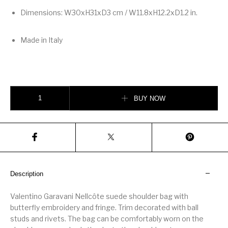
Dimensions: W30xH31xD3 cm / W11.8xH12.2xD1.2 in.
Made in Italy
Valentino Garavani Nellcôte Embroidered Shoulder Bag With Fringes quant
BUY NOW
Description
Valentino Garavani Nellcôte suede shoulder bag with
butterfly embroidery and fringe. Trim decorated with ball
studs and rivets. The bag can be comfortably worn on the