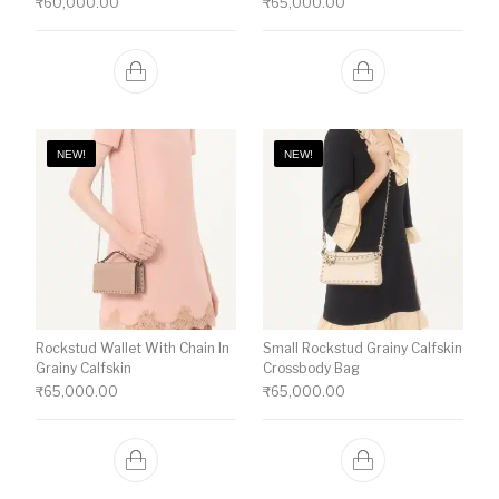
₹
60,000.00
₹
65,000.00
NEW!
NEW!
Rockstud Wallet With Chain In
Small Rockstud Grainy Calfskin
Grainy Calfskin
Crossbody Bag
₹
65,000.00
₹
65,000.00