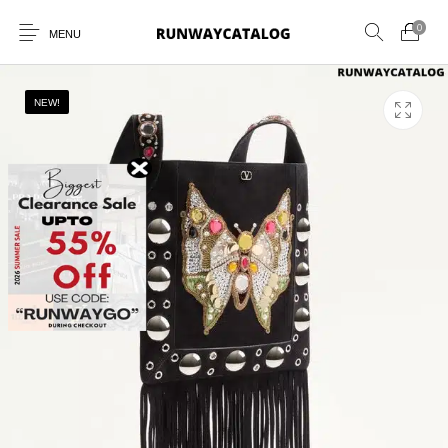
0
MENU
NEW!
New Products
MEN
WOMEN
SUNGLASSES
BELTS
PERFUMES