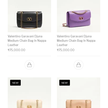
Valentino Garavani Djuna
Valentino Garavani Djuna
Medium Chain Bag In Nappa
Medium Chain Bag In Nappa
Leather
Leather
₹
75,000.00
₹
75,000.00
NEW!
NEW!