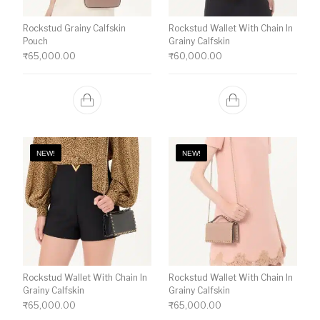
Rockstud Grainy Calfskin
Rockstud Wallet With Chain In
Pouch
Grainy Calfskin
₹
65,000.00
₹
60,000.00
NEW!
NEW!
Rockstud Wallet With Chain In
Rockstud Wallet With Chain In
Grainy Calfskin
Grainy Calfskin
₹
65,000.00
₹
65,000.00