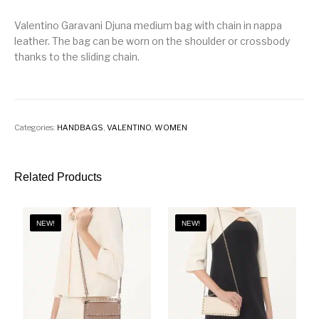
Valentino Garavani Djuna medium bag with chain in nappa
leather. The bag can be worn on the shoulder or crossbody
thanks to the sliding chain.
Categories:
HANDBAGS
,
VALENTINO
,
WOMEN
Related Products
NEW!
NEW!