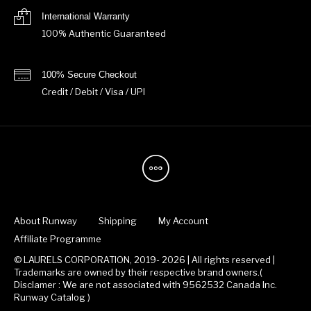
International Warranty
100% Authentic Guaranteed
100% Secure Checkout
Credit / Debit / Visa / UPI
About Runway
Shipping
My Account
Affiliate Programme
© LAURELS CORPORATION, 2019- 2026 | All rights reserved |
Trademarks are owned by their respective brand owners.(
Disclamer : We are not associated with 9562532 Canada Inc.
Runway Catalog )