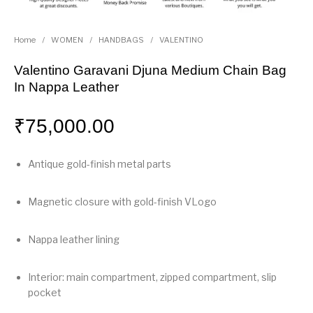
Home
/
WOMEN
/
HANDBAGS
/
VALENTINO
Valentino Garavani Djuna Medium Chain Bag
In Nappa Leather
₹
75,000.00
Antique gold-finish metal parts
Magnetic closure with gold-finish VLogo
Nappa leather lining
Interior: main compartment, zipped compartment, slip
pocket