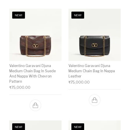
NEW!
NEW!
Valentino Garavani Djuna
Valentino Garavani Djuna
Medium Chain Bag In Suede
Medium Chain Bag In Nappa
And Nappa With Chevron
Leather
Pattern
₹
75,000.00
₹
75,000.00
NEW!
NEW!