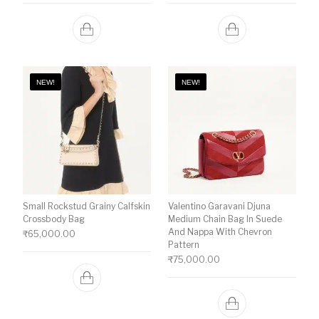
NEW!
NEW!
Small Rockstud Grainy Calfskin
Valentino Garavani Djuna
Crossbody Bag
Medium Chain Bag In Suede
And Nappa With Chevron
₹
65,000.00
Pattern
₹
75,000.00