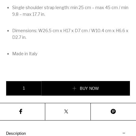
Single shoulder strap length: min 25 cm – max 45 cm / min
9.8 – max 17.7 in.
Dimensions: W26.5 cm x H17 x D7 cm / W10.4 cm x H6.6 x
D2.7 in.
Made in Italy
Valentino Garavani Djuna Medium Chain Bag In Nappa Leather quantity
BUY NOW
Description