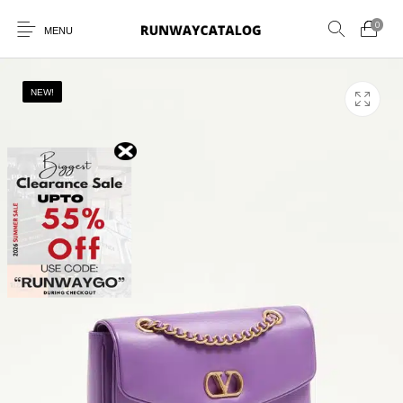
0
MENU
NEW!
New Products
MEN
WOMEN
SUNGLASSES
BELTS
PERFUMES