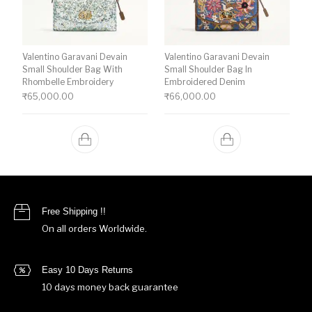
Valentino Garavani Devain
Valentino Garavani Devain
Small Shoulder Bag With
Small Shoulder Bag In
Rhombelle Embroidery
Embroidered Denim
₹
65,000.00
₹
66,000.00
Free Shipping !!
On all orders Worldwide.
Easy 10 Days Returns
10 days money back guarantee