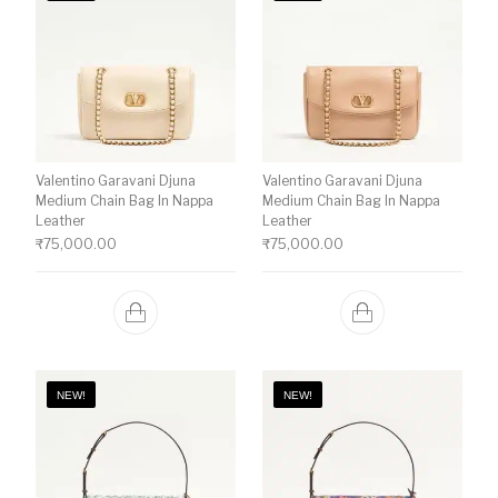
Valentino Garavani Djuna
Valentino Garavani Djuna
Medium Chain Bag In Nappa
Medium Chain Bag In Nappa
Leather
Leather
₹
75,000.00
₹
75,000.00
NEW!
NEW!