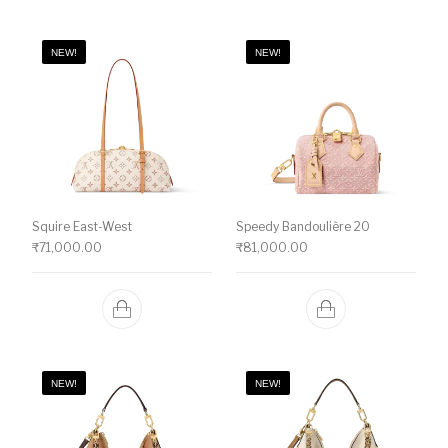
NEW!
NEW!
Squire East-West
Speedy Bandoulière 20
₹
71,000.00
₹
81,000.00
NEW!
NEW!