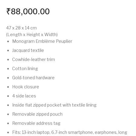
₹
88,000.00
47 x 28 x 14
cm
(Length x Height x Width)
Monogram Emblème Peuplier
Jacquard textile
Cowhide-leather trim
Cotton lining
Gold-toned hardware
Hook closure
4 side laces
Inside flat zipped pocket with textile lining
Removable zipped pouch
Removable address tag
Fits: 13-inch laptop, 6.7-inch smartphone, earphones, long