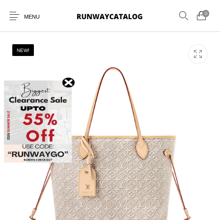
0
MENU
NEW!
New Products
MEN
WOMEN
SUNGLASSES
BELTS
PERFUMES