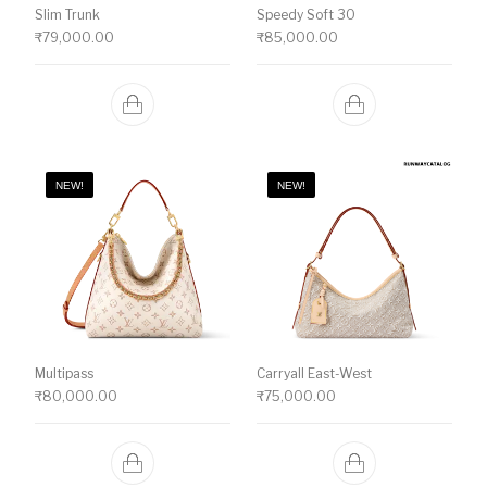
Slim Trunk
Speedy Soft 30
₹
79,000.00
₹
85,000.00
NEW!
NEW!
Multipass
Carryall East-West
₹
80,000.00
₹
75,000.00