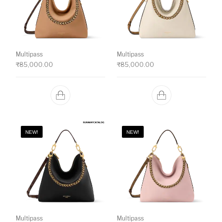
Multipass
Multipass
₹
85,000.00
₹
85,000.00
NEW!
NEW!
Multipass
Multipass