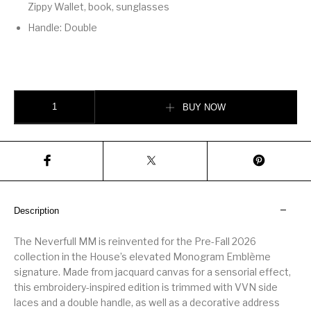
Zippy Wallet, book, sunglasses
Handle: Double
Neverfull MM quantity
BUY NOW
Description
The Neverfull MM is reinvented for the Pre-Fall 2026
collection in the House’s elevated Monogram Emblème
signature. Made from jacquard canvas for a sensorial effect,
this embroidery-inspired edition is trimmed with VVN side
laces and a double handle, as well as a decorative address