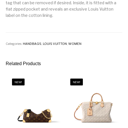
tag that can be removed if desired. Inside, it is fitted with a
flat zipped pocket and reveals an exclusive Louis Vuitton
label on the cotton lining.
Categories:
HANDBAGS
,
LOUIS VUITTON
,
WOMEN
Related Products
NEW!
NEW!