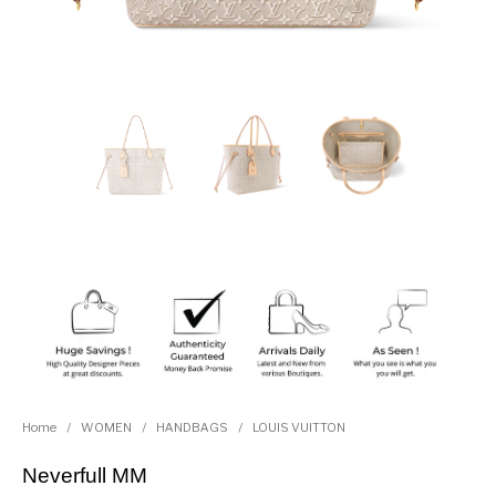
Home
/
WOMEN
/
HANDBAGS
/
LOUIS VUITTON
Neverfull MM