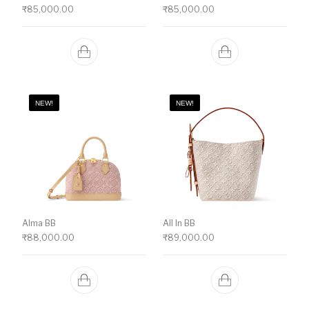
₹
85,000.00
₹
85,000.00
NEW!
NEW!
Alma BB
All In BB
₹
88,000.00
₹
89,000.00