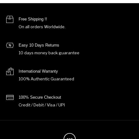
Free Shipping !!
On all orders Worldwide.
Easy 10 Days Returns
10 days money back guarantee
International Warranty
100% Authentic Guaranteed
100% Secure Checkout
Credit / Debit / Visa / UPI