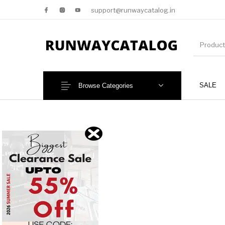
support@runwaycatalog.in
SALE
Browse Categories
New Products
MEN
NEW!