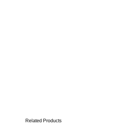
Related Products