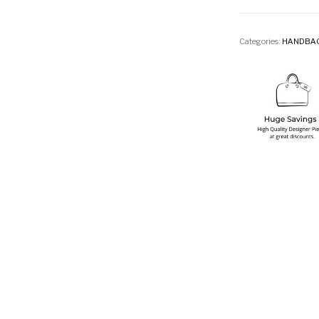
Categories:
HANDBA