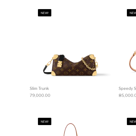
NEW!
NEW
Slim Trunk
Speedy S
79,000.00
85,000.
NEW!
NEW