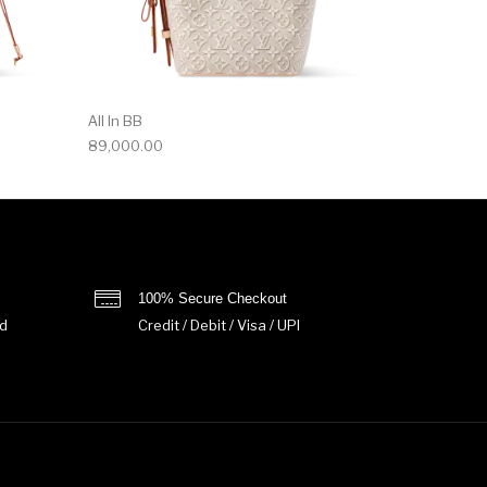
All In BB
89,000.00
100% Secure Checkout
d
Credit / Debit / Visa / UPI