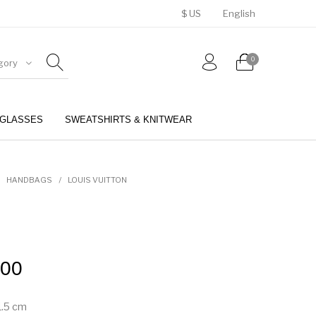
$ US
English
0
gory
GLASSES
SWEATSHIRTS & KNITWEAR
BELTS
PERFUMES
HANDBAGS
/
LOUIS VUITTON
.00
1.5
cm