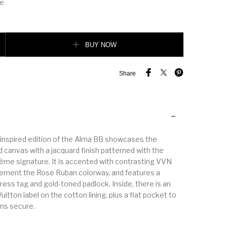
le
BUY NOW
Share
inspired edition of the Alma BB showcases the
 canvas with a jacquard finish patterned with the
e signature. It is accented with contrasting VVN
ement the Rose Ruban colorway, and features a
ess tag and gold-toned padlock. Inside, there is an
uitton label on the cotton lining, plus a flat pocket to
ms secure.