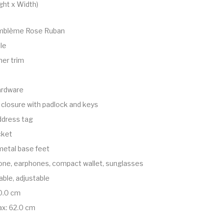
ght x Width)
blème Rose Ruban
le
er trim
ardware
 closure with padlock and keys
dress tag
cket
metal base feet
one, earphones, compact wallet, sunglasses
ble, adjustable
0.0 cm
ax: 62.0 cm