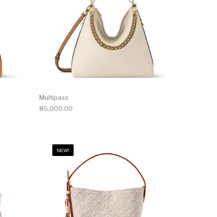
Multipass
85,000.00
NEW!