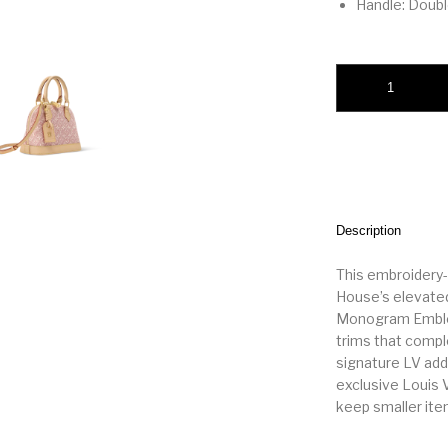
Handle: Doub
Alma BB quantity
Description
This embroidery-
House’s elevated
Monogram Emblèm
trims that compl
signature LV addr
exclusive Louis V
keep smaller ite