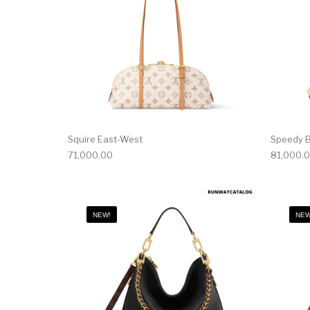
Squire East-West
Speedy B
71,000.00
81,000.
NEW!
NEW