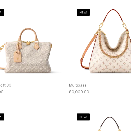
!
NEW!
oft 30
Multipass
00
80,000.00
!
NEW!