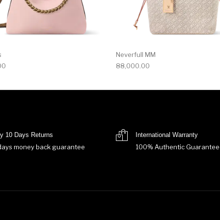
s
Neverfull MM
00
88,000.00
y 10 Days Returns
International Warranty
days money back guarantee
100% Authentic Guarantee