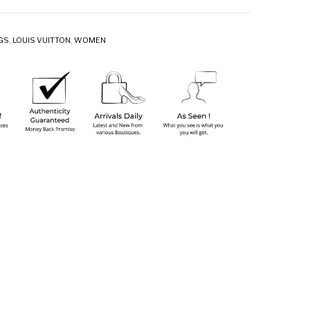
GS
,
LOUIS VUITTON
,
WOMEN