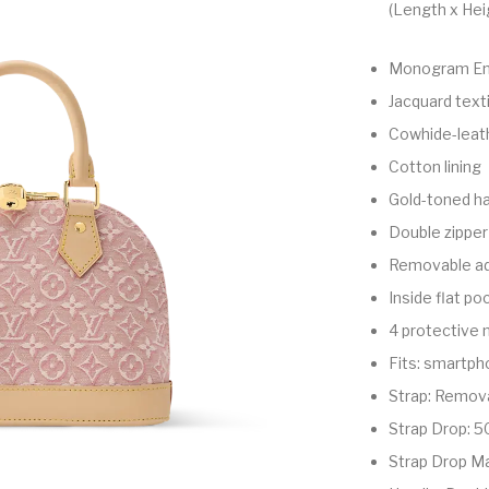
(Length x Hei
Monogram Em
Jacquard texti
Cowhide-leath
Cotton lining
Gold-toned h
Double zipper
Removable ad
Inside flat po
4 protective 
Fits: smartph
Strap: Remova
Strap Drop: 5
Strap Drop M