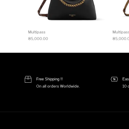
Multipass
Multipas
85,000.00
85,000.
Free Shipping !!
Eas
On all orders Worldwide.
10 