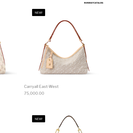
NEW!
Carryall East-West
75,000.00
NEW!