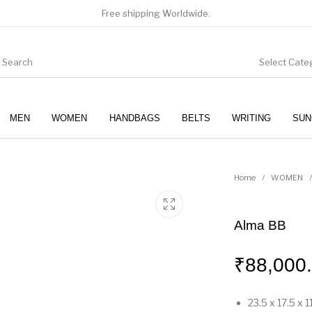
Free shipping Worldwide.
Select Cate
MEN
WOMEN
HANDBAGS
BELTS
WRITING
SUN
WOMEN
SUNGLASSES
Home
/
WOMEN
/
Alma BB
₹
88,000
23.5 x 17.5 x 1