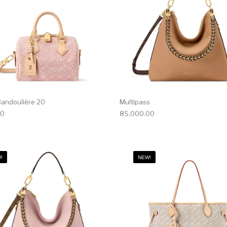
andoulière 20
Multipass
00
85,000.00
!
NEW!