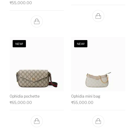
₹
55,000.00
NEW!
NEW!
Ophidia pochette
Ophidia mini bag
₹
65,000.00
₹
55,000.00