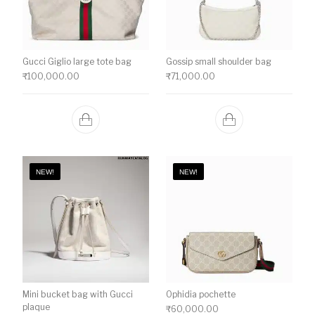
Gucci Giglio large tote bag
Gossip small shoulder bag
₹
100,000.00
₹
71,000.00
NEW!
NEW!
Mini bucket bag with Gucci
Ophidia pochette
plaque
₹
60,000.00