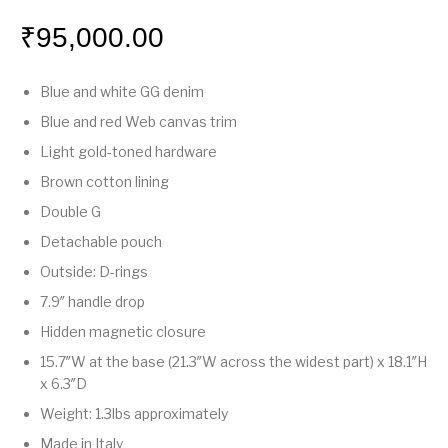
₹
95,000.00
Blue and white GG denim
Blue and red Web canvas trim
Light gold-toned hardware
Brown cotton lining
Double G
Detachable pouch
Outside: D-rings
7.9″ handle drop
Hidden magnetic closure
15.7″W at the base (21.3″W across the widest part) x 18.1″H
x 6.3″D
Weight: 1.3lbs approximately
Made in Italy