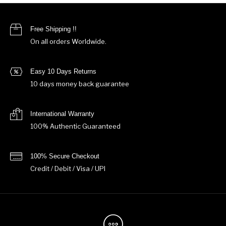
Free Shipping !!
On all orders Worldwide.
Easy 10 Days Returns
10 days money back guarantee
International Warranty
100% Authentic Guaranteed
100% Secure Checkout
Credit / Debit / Visa / UPI