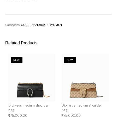
Categories:
GUCCI
,
HANDBAGS
,
WOMEN
Related Products
NEW!
NEW!
Dionysus medium shoulder
Dionysus medium shoulder
bag
bag
₹
75,000.00
₹
75,000.00