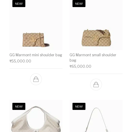
NEW!
NEW!
GG Marmont mini shoulder bag
GG Marmont small shoulder
bag
₹
55,000.00
₹
65,000.00
NEW!
NEW!