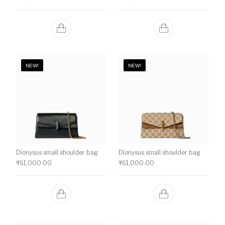
NEW!
NEW!
Dionysus small shoulder bag
Dionysus small shoulder bag
₹
61,000.00
₹
61,000.00