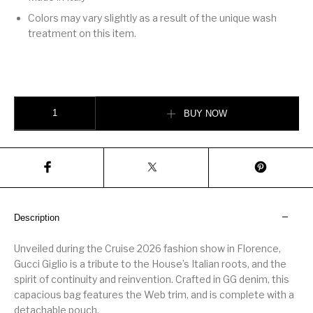
Colors may vary slightly as a result of the unique wash
treatment on this item.
Gucci Giglio large tote bag quantity
BUY NOW
Description
Unveiled during the Cruise 2026 fashion show in Florence,
Gucci Giglio is a tribute to the House’s Italian roots, and the
spirit of continuity and reinvention. Crafted in GG denim, this
capacious bag features the Web trim, and is complete with a
detachable pouch.