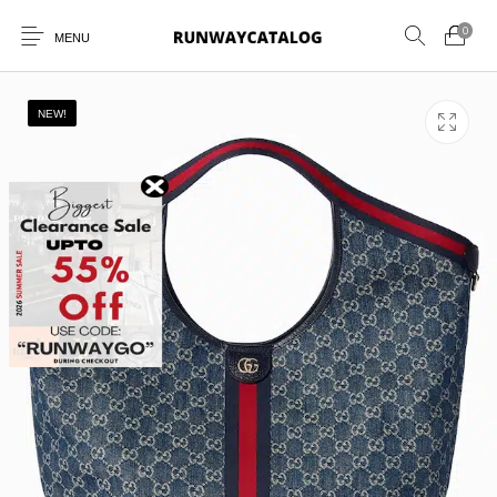
0
MENU
NEW!
New Products
MEN
WOMEN
SUNGLASSES
BELTS
PERFUMES