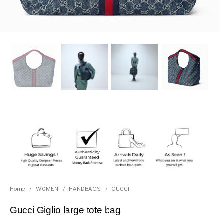
Home
/
WOMEN
/
HANDBAGS
/
GUCCI
Gucci Giglio large tote bag