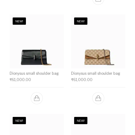
NEW!
NEW!
Dionysus small shoulder bag
Dionysus small shoulder bag
₹
61,000.00
₹
61,000.00
NEW!
NEW!