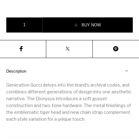
Dionysus medium shoulder bag quantity
BUY NOW
Description
Generation Gucci delves into the brand’s archival codes, and
combines different generations of design into one aesthetic
narrative. The Dionysus introduces a soft gusset
construction and two-tone hardware. The metal finishings of
the emblematic tiger head and new chain strap complement
each style variation for a unique touch.