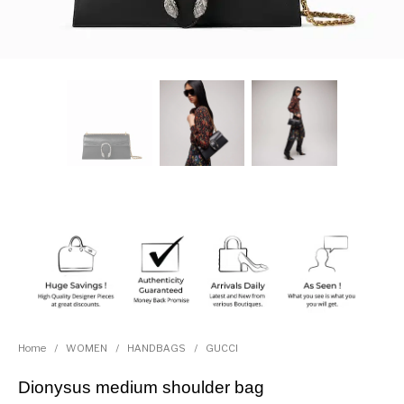
Home
/
WOMEN
/
HANDBAGS
/
GUCCI
Dionysus medium shoulder bag