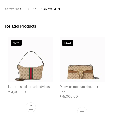
Categories:
GUCCI
,
HANDBAGS
,
WOMEN
Related Products
NEW!
NEW!
Lunetta small crossbody bag
Dionysus medium shoulder
bag
₹
51,000.00
₹
75,000.00