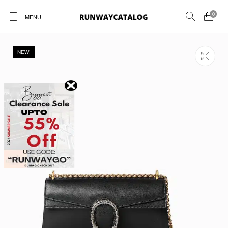
0
MENU
NEW!
New Products
MEN
WOMEN
SUNGLASSES
BELTS
PERFUMES