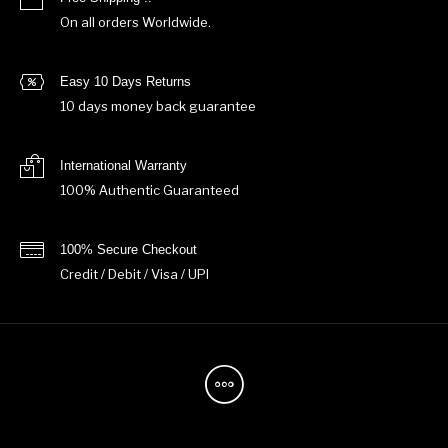
On all orders Worldwide.
Easy 10 Days Returns
10 days money back guarantee
International Warranty
100% Authentic Guaranteed
100% Secure Checkout
Credit / Debit / Visa / UPI