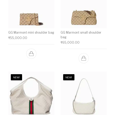
GG Marmont mini shoulder bag
GG Marmont small shoulder
bag
₹
55,000.00
₹
65,000.00
NEW!
NEW!