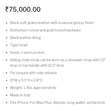
₹
75,000.00
Black soft grainy leather with a natural glossy finish
Ruthenium-toned and gold-toned hardware
Black leather lining
Tiger head
Inside: 1 open pocket
Sliding chain strap can be worn as a shoulder strap with 23″
drop or top handle with 12.5″ drop
Pin closure with side release
11″W x 5.5″H x 2.8″D
Weight: 1.7lbs approximately
Made in Italy
Fits iPhone Pro Max/Plus, Airpods, long wallet, and lipstick