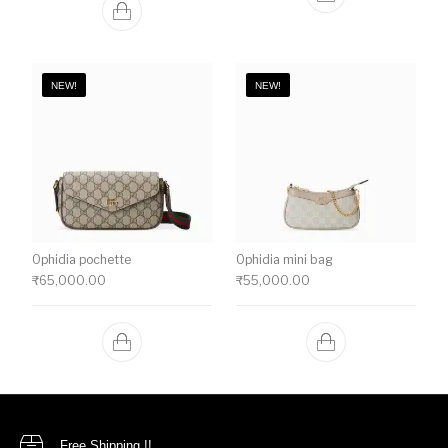
NEW!
NEW!
Ophidia pochette
Ophidia mini bag
₹
65,000.00
₹
55,000.00
Free Shipping !!