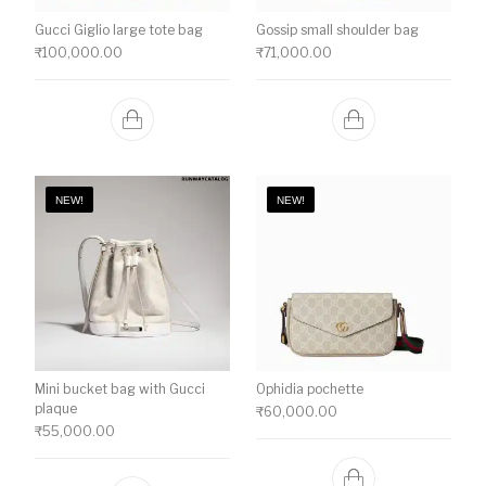
Gucci Giglio large tote bag
Gossip small shoulder bag
₹
100,000.00
₹
71,000.00
NEW!
NEW!
Mini bucket bag with Gucci
Ophidia pochette
plaque
₹
60,000.00
₹
55,000.00