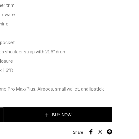
er trim
ardware
ining
n pocket
b shoulder strap with 21.6″ drop
losure
x 1.6″D
one Pro Max/Plus, Airpods, small wallet, and lipstick
antity
BUY NOW
Share