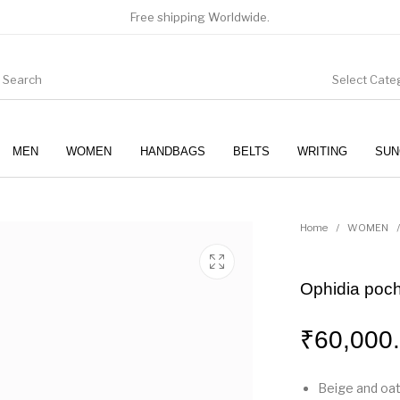
Free shipping Worldwide.
Select Cate
MEN
WOMEN
HANDBAGS
BELTS
WRITING
SUN
WOMEN
SUNGLASSES
Home
/
WOMEN
/
Ophidia poch
₹
60,000
Beige and oa