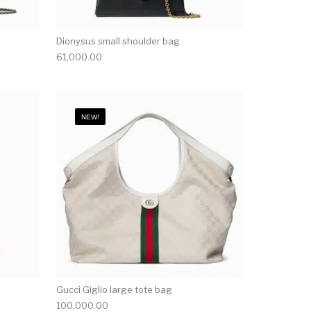
Dionysus small shoulder bag
61,000.00
NEW!
Gucci Giglio large tote bag
100,000.00