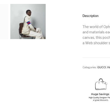
Description
The world of Oph
and materials e
canvas, this poc
a Web shoulder s
Categories:
GUCCI
,
H