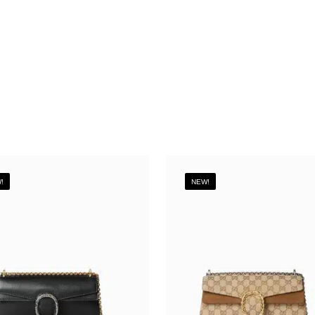
!
NEW!