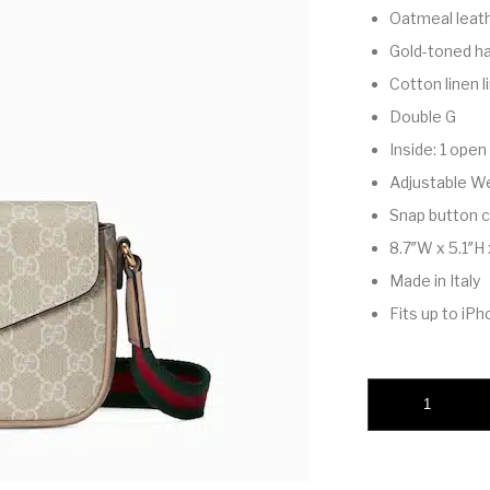
Oatmeal leath
Gold-toned h
Cotton linen l
Double G
Inside: 1 ope
Adjustable We
Snap button c
8.7″W x 5.1″H 
Made in Italy
Fits up to iPh
Ophidia pochette qu