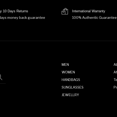
y 10 Days Returns
International Warranty
days money back guarantee
100% Authentic Guarantee
MEN
A
WOMEN
Af
HANDBAGS
T
SUNGLASSES
P
JEWELLRY