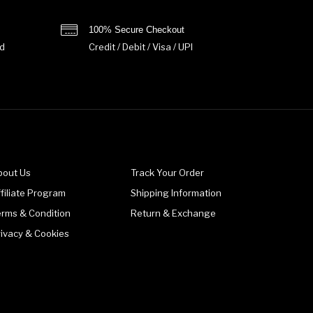
100% Secure Checkout
d
Credit / Debit / Visa / UPI
bout Us
Track Your Order
filiate Program
Shipping Information
erms & Condition
Return & Exchange
rivacy & Cookies