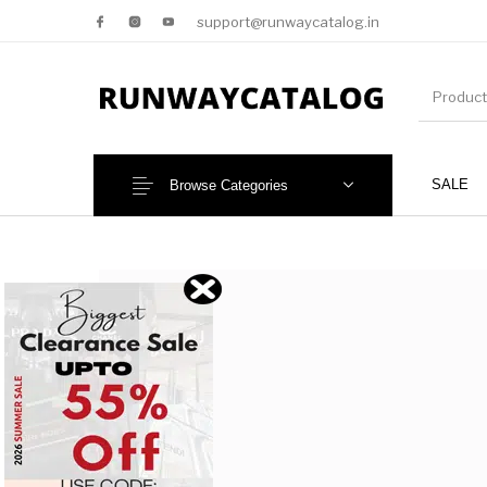
support@runwaycatalog.in
SALE
Browse Categories
New Products
MEN
NEW!