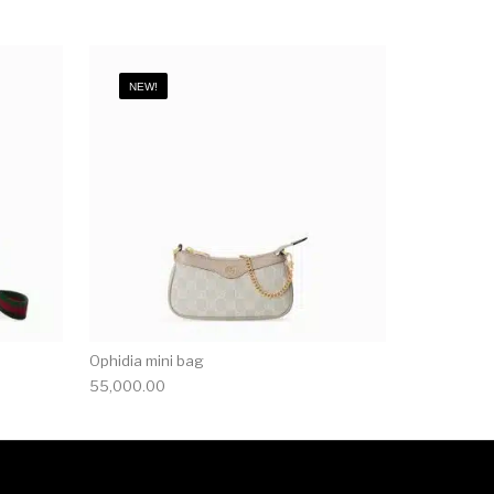
NEW!
Ophidia mini bag
55,000.00