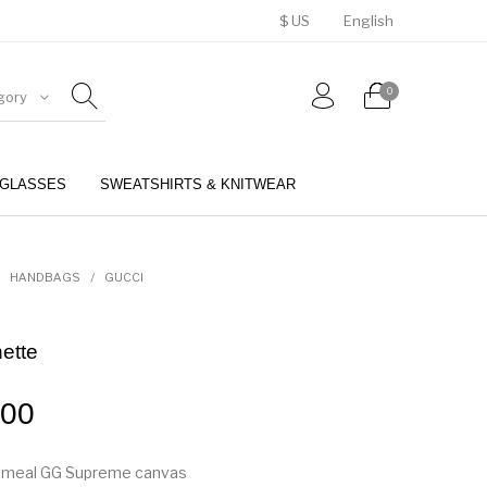
$ US
English
0
gory
GLASSES
SWEATSHIRTS & KNITWEAR
BELTS
PERFUMES
HANDBAGS
/
GUCCI
ette
.00
tmeal GG Supreme canvas