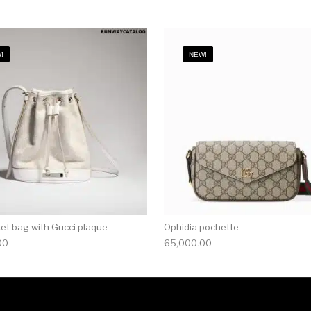
!
NEW!
ket bag with Gucci plaque
Ophidia pochette
00
65,000.00