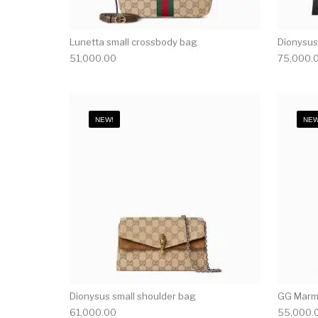
Lunetta small crossbody bag
Dionysus
51,000.00
75,000.
NEW!
NEW
Dionysus small shoulder bag
GG Marmo
61,000.00
55,000.