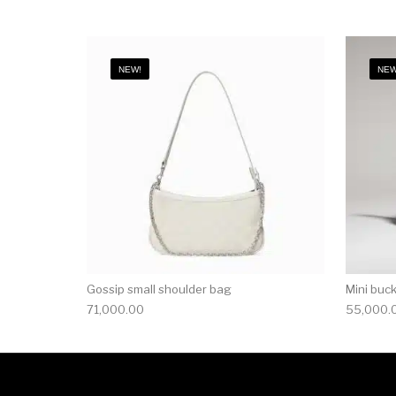
NEW!
NEW
Gossip small shoulder bag
Mini buc
71,000.00
55,000.