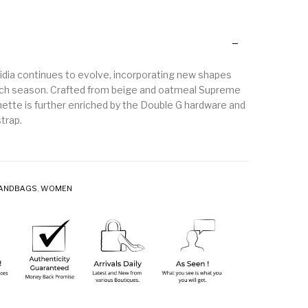
idia continues to evolve, incorporating new shapes
ach season. Crafted from beige and oatmeal Supreme
hette is further enriched by the Double G hardware and
trap.
ANDBAGS
,
WOMEN