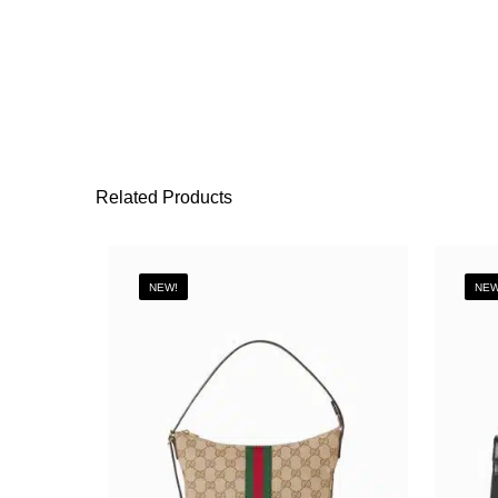
Related Products
NEW!
NEW