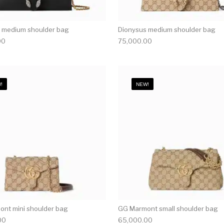
 medium shoulder bag
Dionysus medium shoulder bag
00
75,000.00
!
NEW!
nt mini shoulder bag
GG Marmont small shoulder bag
00
65,000.00