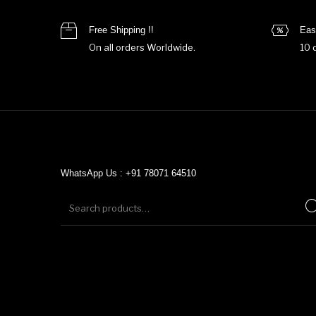
Free Shipping !!
Eas
On all orders Worldwide.
10 
WhatsApp Us : +91 78071 64510