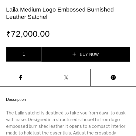
Laila Medium Logo Embossed Burnished
Leather Satchel
₹
72,000.00
Laila Medium Logo Embossed Burnished Leather Satchel quantity
BUY NOW
Description
The Laila satchel is destined to take you from dawn to dusk
with ease. Designed in a structured silhouette from logo-
embossed burnished leather, it opens to a compact interior
made to hold just the essentials. Adjust the crossbody