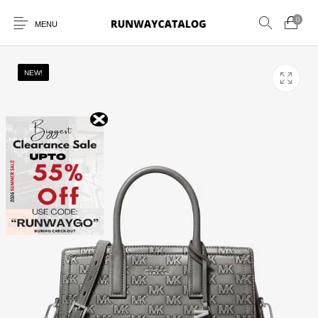
0
MENU
NEW!
New Products
MEN
WOMEN
SUNGLASSES
BELTS
PERFUMES