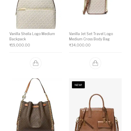
Vanilla Sheila Logo Medium
Vanilla Jet Set Travel Logo
Backpack
Medium Cross Body Bag
₹
19,000.00
₹
34,000.00
NEW!