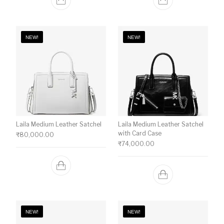
NEW!
NEW!
Laila Medium Leather Satchel
Laila Medium Leather Satchel
with Card Case
₹
80,000.00
₹
74,000.00
NEW!
NEW!