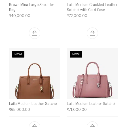
Brown Mina Large Shoulder
Laila Medium Crackled Leather
Bag
Satchel with Card Case
₹
40,000.00
₹
72,000.00
NEW!
NEW!
Laila Medium Leather Satchel
Laila Medium Leather Satchel
₹
65,000.00
₹
71,000.00