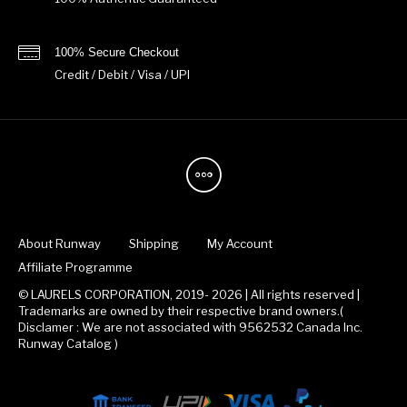
100% Secure Checkout
Credit / Debit / Visa / UPI
About Runway
Shipping
My Account
Affiliate Programme
© LAURELS CORPORATION, 2019- 2026 | All rights reserved |
Trademarks are owned by their respective brand owners.(
Disclamer : We are not associated with 9562532 Canada Inc.
Runway Catalog )