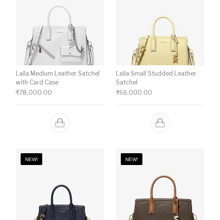
Laila Medium Leather Satchel
Laila Small Studded Leather
with Card Case
Satchel
₹
78,000.00
₹
66,000.00
NEW!
NEW!