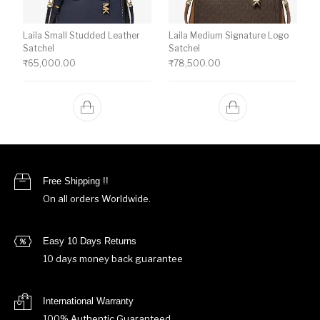
Laila Small Studded Leather
Laila Medium Signature Logo
Satchel
Satchel
₹
65,000.00
₹
78,500.00
Free Shipping !!
On all orders Worldwide.
Easy 10 Days Returns
10 days money back guarantee
International Warranty
100% Authentic Guaranteed