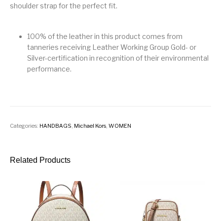
shoulder strap for the perfect fit.
100% of the leather in this product comes from
tanneries receiving Leather Working Group Gold- or
Silver-certification in recognition of their environmental
performance.
Categories:
HANDBAGS
,
Michael Kors
,
WOMEN
Related Products