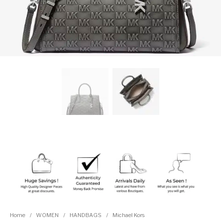
Home
/
WOMEN
/
HANDBAGS
/
Michael Kors