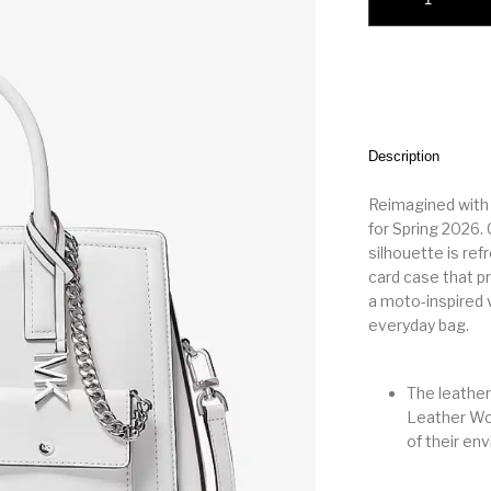
Description
Reimagined with 
for Spring 2026.
silhouette is ref
card case that p
a moto-inspired v
everyday bag.
The leather
Leather Wor
of their en