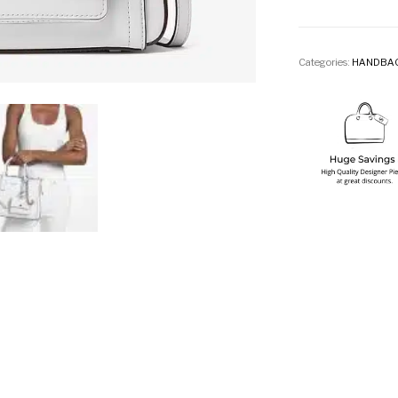
Categories:
HANDBA