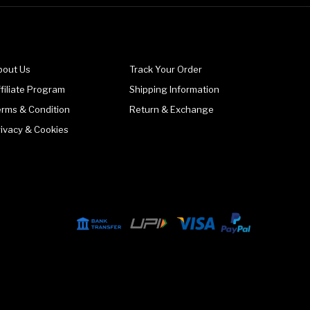
bout Us
Track Your Order
filiate Program
Shipping Information
erms & Condition
Return & Exchange
rivacy & Cookies