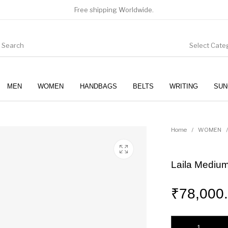
Free shipping Worldwide.
Select Cate
MEN
WOMEN
HANDBAGS
BELTS
WRITING
SUN
WOMEN
SUNGLASSES
Home
/
WOMEN
/
Laila Medium
₹
78,000
Laila Medium Leath