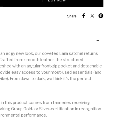
BUY NOW
Share
an edgy new look, our coveted Laila satchel returns
 Crafted from smooth leather, the structured
reshed with an angular front-zip pocket and detachable
rovide easy access to your most-used essentials (and
ibe). From dawn to dark, we think it’s the perfect
 in this product comes from tanneries receiving
king Group Gold- or Silver-certification in recognition
vironmental performance.