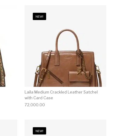
NEW!
Laila Medium Crackled Leather Satchel
with Card Case
72,000.00
NEW!