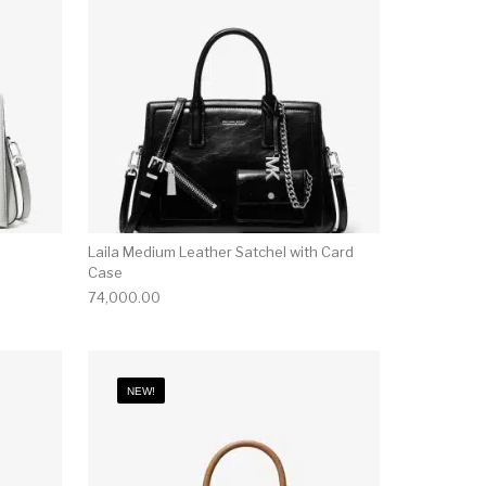
Laila Medium Leather Satchel with Card
Case
74,000.00
NEW!