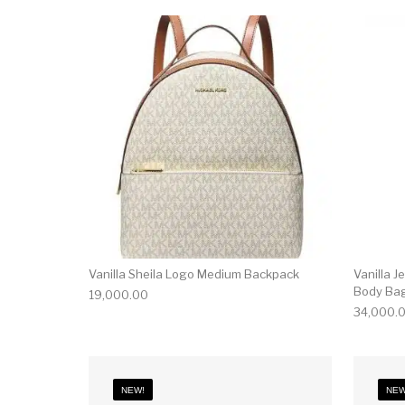
Vanilla Sheila Logo Medium Backpack
Vanilla J
Body Ba
19,000.00
34,000.
NEW!
NEW