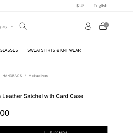
$ US
English
0
gory
GLASSES
SWEATSHIRTS & KNITWEAR
BELTS
PERFUMES
HANDBAGS
/
Michael Kors
 Leather Satchel with Card Case
.00
er Satchel with Card Case quantity