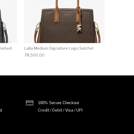
nished
Laila Medium Signature Logo Satchel
78,500.00
100% Secure Checkout
d
Credit / Debit / Visa / UPI