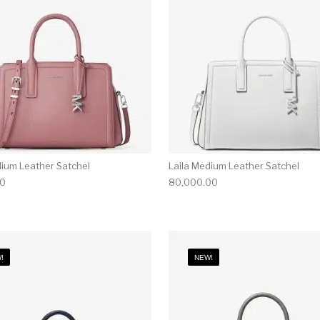
dium Leather Satchel
Laila Medium Leather Satchel
00
80,000.00
!
NEW!