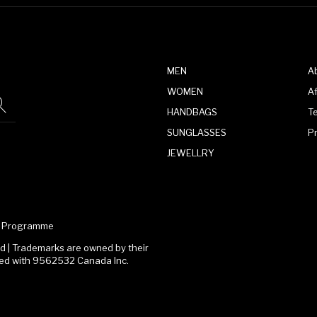
MEN
A
WOMEN
Af
HANDBAGS
T
SUNGLASSES
P
JEWELLRY
te Programme
 | Trademarks are owned by their
ated with 9562532 Canada Inc.