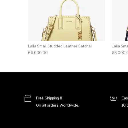
Laila Small Studded Leather Satchel
Laila Sm
66,000.00
65,000.
Free Shipping !!
Eas
On all orders Worldwide.
10 