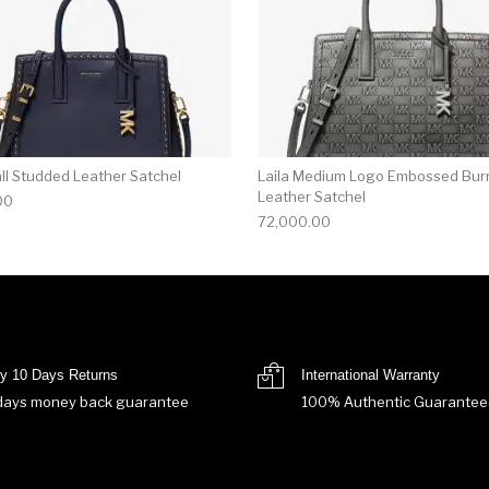
all Studded Leather Satchel
Laila Medium Logo Embossed Bur
Leather Satchel
00
72,000.00
y 10 Days Returns
International Warranty
days money back guarantee
100% Authentic Guarantee