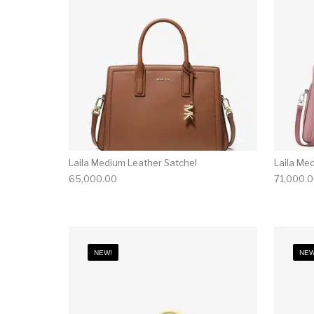
Laila Medium Leather Satchel
Laila Me
65,000.00
71,000.
NEW!
NEW