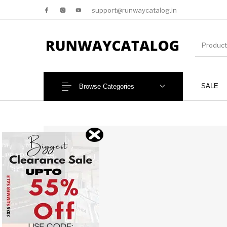
support@runwaycatalog.in
SALE
Browse Categories
New Products
MEN
NEW!