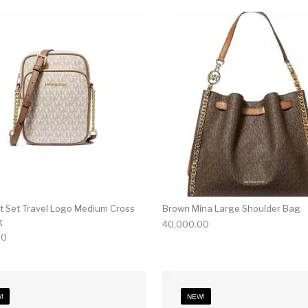
et Set Travel Logo Medium Cross
Brown Mina Large Shoulder Bag
g
40,000.00
00
!
NEW!