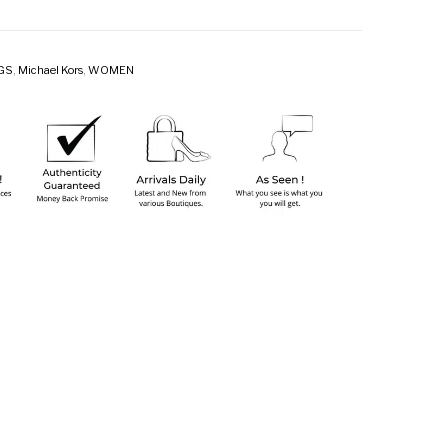
GS
,
Michael Kors
,
WOMEN