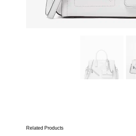
Related Products