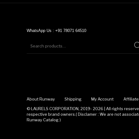
WhatsApp Us : +91 78071 64510
About Runway
Shipping
My Account
Affilia
© LAURELS CORPORATION, 2019- 2026 | All rights reserved
respective brand owners.( Disclamer : We are not associ
Runway Catalog )