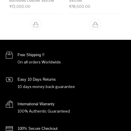
Burnished Leather Satchel
Satchel
₹
72,000.00
₹
78,500.00
Free Shipping !!
On all orders Worldwide.
Easy 10 Days Returns
10 days money back guarantee
International Warranty
100% Authentic Guaranteed
100% Secure Checkout