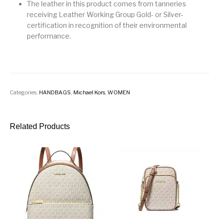
The leather in this product comes from tanneries
receiving Leather Working Group Gold- or Silver-
certification in recognition of their environmental
performance.
Categories:
HANDBAGS
,
Michael Kors
,
WOMEN
Related Products