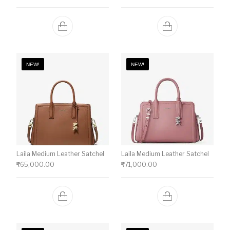
NEW!
NEW!
Laila Medium Leather Satchel
Laila Medium Leather Satchel
₹
65,000.00
₹
71,000.00