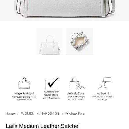
Home
/
WOMEN
/
HANDBAGS
/
Michael Kors
Laila Medium Leather Satchel