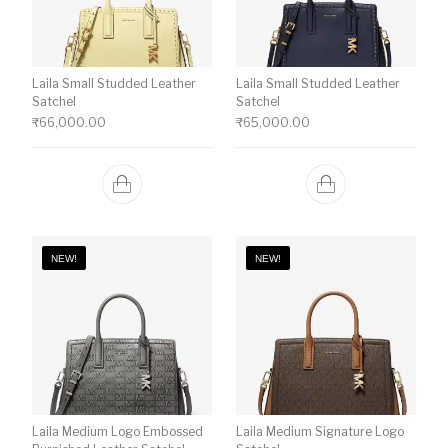
Laila Small Studded Leather
Laila Small Studded Leather
Satchel
Satchel
₹
66,000.00
₹
65,000.00
NEW!
NEW!
Laila Medium Logo Embossed
Laila Medium Signature Logo