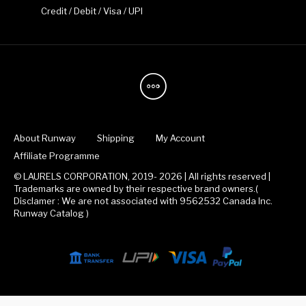
Credit / Debit / Visa / UPI
About Runway
Shipping
My Account
Affiliate Programme
© LAURELS CORPORATION, 2019- 2026 | All rights reserved |
Trademarks are owned by their respective brand owners.(
Disclamer : We are not associated with 9562532 Canada Inc.
Runway Catalog )