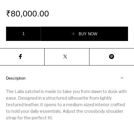
₹
80,000.00
Laila Medium Leather Satchel quantity
BUY NOW
Description
The Laila satchel is made to take you from dawn to dusk with
ease. Designed in a structured silhouette from lightly
textured leather, it opens to a medium-sized interior crafted
to hold your daily essentials. Adjust the crossbody shoulder
strap for the perfect fit.