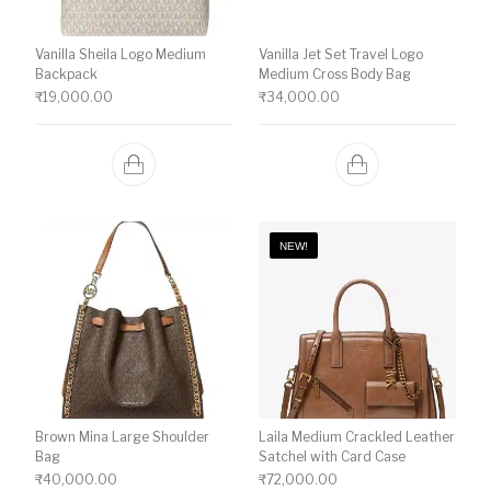
Vanilla Sheila Logo Medium
Vanilla Jet Set Travel Logo
Backpack
Medium Cross Body Bag
₹
19,000.00
₹
34,000.00
NEW!
Brown Mina Large Shoulder
Laila Medium Crackled Leather
Bag
Satchel with Card Case
₹
40,000.00
₹
72,000.00