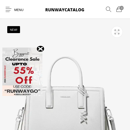
0
MENU
NEW!
New Products
MEN
WOMEN
SUNGLASSES
BELTS
PERFUMES