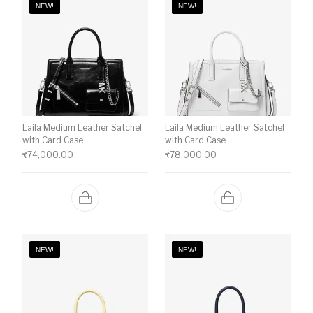
NEW!
NEW!
Laila Medium Leather Satchel
Laila Medium Leather Satchel
with Card Case
with Card Case
₹
74,000.00
₹
78,000.00
NEW!
NEW!