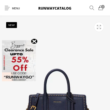
0
MENU
NEW!
New Products
MEN
WOMEN
SUNGLASSES
BELTS
PERFUMES