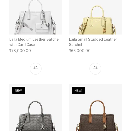
Laila Medium Leather Satchel
Laila Small Studded Leather
with Card Case
Satchel
₹
78,000.00
₹
66,000.00
NEW!
NEW!