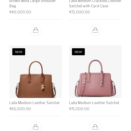
Brown Mina Large Shoulder
Laila Medium Crackled Leather
Bag
Satchel with Card Case
₹
40,000.00
₹
72,000.00
NEW!
NEW!
Laila Medium Leather Satchel
Laila Medium Leather Satchel
₹
65,000.00
₹
71,000.00