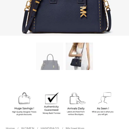
Home
/
WOMEN
/
HANDBAGS
/
Michael Kors