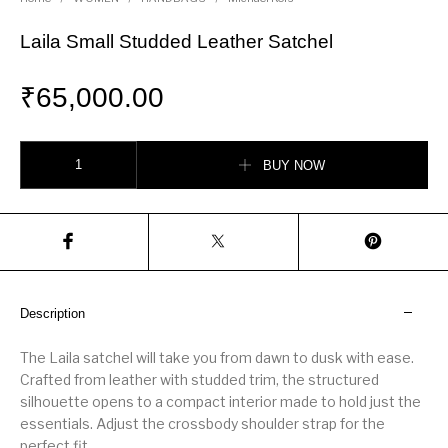
Laila Small Studded Leather Satchel
₹
65,000.00
Laila Small Studded Leather Satchel quantity
BUY NOW
Description
The Laila satchel will take you from dawn to dusk with ease.
Crafted from leather with studded trim, the structured
silhouette opens to a compact interior made to hold just the
essentials. Adjust the crossbody shoulder strap for the
perfect fit.