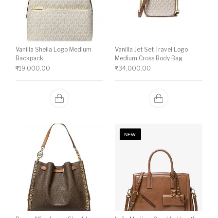
Vanilla Sheila Logo Medium
Vanilla Jet Set Travel Logo
Backpack
Medium Cross Body Bag
₹
19,000.00
₹
34,000.00
NEW!