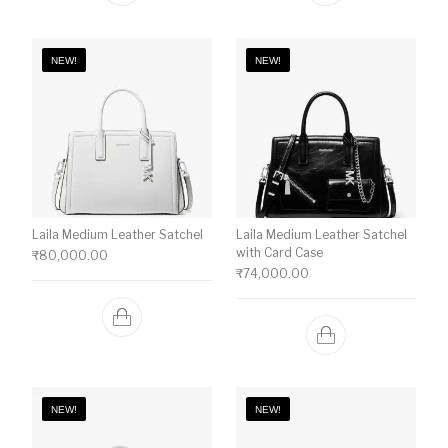
NEW!
NEW!
Laila Medium Leather Satchel
Laila Medium Leather Satchel
with Card Case
₹
80,000.00
₹
74,000.00
NEW!
NEW!