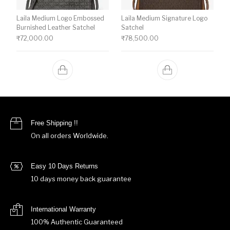
Laila Medium Logo Embossed
Laila Medium Signature Logo
Burnished Leather Satchel
Satchel
₹
72,000.00
₹
78,500.00
Free Shipping !!
On all orders Worldwide.
Easy 10 Days Returns
10 days money back guarantee
International Warranty
100% Authentic Guaranteed