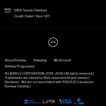
100% Secure Checkout
Credit / Debit / Visa / UPI
About Runway
Shipping
My Account
Affiliate Programme
© LAURELS CORPORATION, 2019- 2026 | All rights reserved |
Trademarks are owned by their respective brand owners.(
Disclamer : We are not associated with 9562532 Canada Inc.
Runway Catalog )