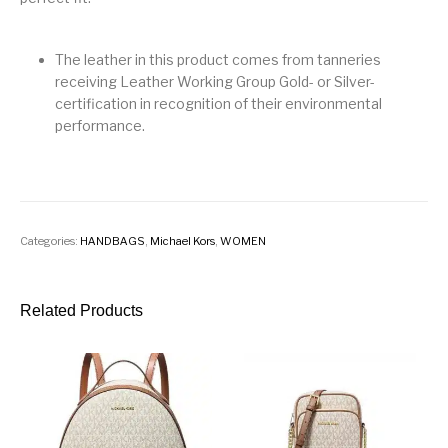
The leather in this product comes from tanneries
receiving Leather Working Group Gold- or Silver-
certification in recognition of their environmental
performance.
Categories:
HANDBAGS
,
Michael Kors
,
WOMEN
Related Products