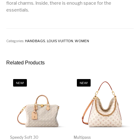
floral charms. Inside, there is enough space for the
essentials.
Categories:
HANDBAGS
,
LOUIS VUITTON
,
WOMEN
Related Products
NEW!
NEW!
Speedy Soft 30
Multipass