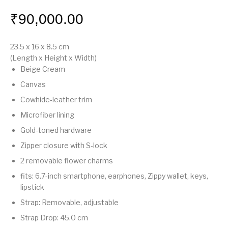
₹
90,000.00
23.5 x 16 x 8.5
cm
(Length x Height x Width)
Beige Cream
Canvas
Cowhide-leather trim
Microfiber lining
Gold-toned hardware
Zipper closure with S-lock
2 removable flower charms
fits: 6.7-inch smartphone, earphones, Zippy wallet, keys,
lipstick
Strap: Removable, adjustable
Strap Drop: 45.0 cm