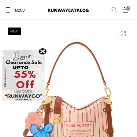
0
MENU
NEW!
New Products
MEN
WOMEN
SUNGLASSES
BELTS
PERFUMES