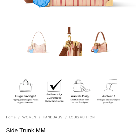
Home
/
WOMEN
/
HANDBAGS
/
LOUIS VUITTON
Side Trunk MM