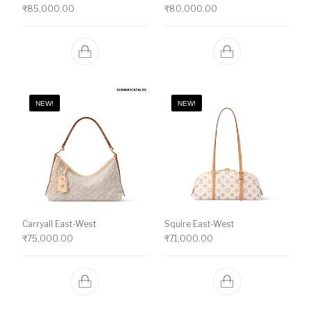
₹
85,000.00
₹
80,000.00
NEW!
NEW!
Carryall East-West
Squire East-West
₹
75,000.00
₹
71,000.00