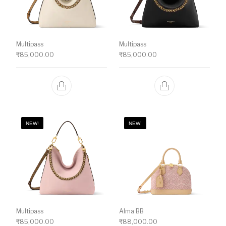
Multipass
Multipass
₹
85,000.00
₹
85,000.00
NEW!
NEW!
Multipass
Alma BB
₹
85,000.00
₹
88,000.00