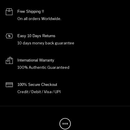
Free Shipping !!
On all orders Worldwide.
Easy 10 Days Returns
10 days money back guarantee
International Warranty
100% Authentic Guaranteed
100% Secure Checkout
Credit / Debit / Visa / UPI