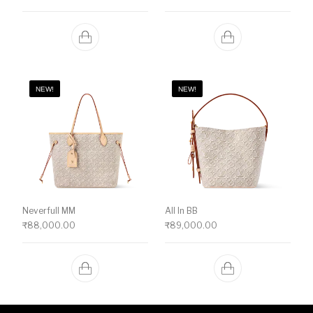
NEW!
NEW!
Neverfull MM
All In BB
₹
88,000.00
₹
89,000.00