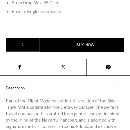
Strap Drop Max: 55.0 cm
Handle: Single, removable
Side Trunk MM quantity
BUY NOW
Description
Part of the Flight Mode collection, this edition of the Side
Trunk MM is updated for the Getaway capsule. The perfect
travel companion, it is crafted from printed canvas, inspired
by the lining of the Neverfull handbag, and is adorned with
signature metallic corners, an iconic S-lock, and exclusive