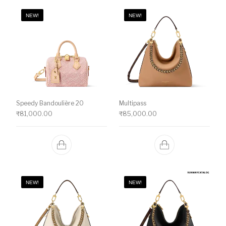
NEW!
NEW!
Speedy Bandoulière 20
Multipass
₹
81,000.00
₹
85,000.00
NEW!
NEW!