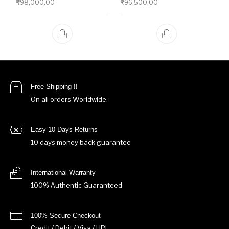
₹
98,000.00
₹
96,500.00
Free Shipping !!
On all orders Worldwide.
Easy 10 Days Returns
10 days money back guarantee
International Warranty
100% Authentic Guaranteed
100% Secure Checkout
Credit / Debit / Visa / UPI