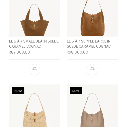
LE 5 À 7 SMALL BEA IN SUEDE
LE 5 À 7 SUPPLE LARGE IN
CARAMEL COGNAC
SUEDE CARAMEL COGNAC
₹
87,000.00
₹
98,000.00
NEW!
NEW!