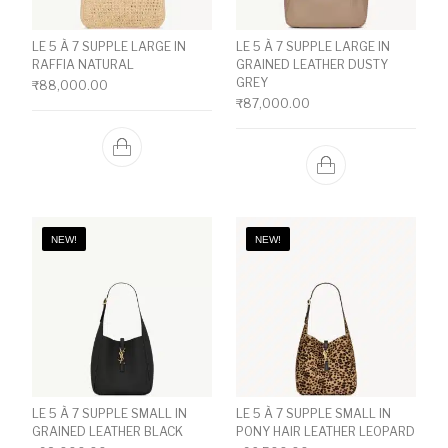
LE 5 À 7 SUPPLE LARGE IN
LE 5 À 7 SUPPLE LARGE IN
RAFFIA NATURAL
GRAINED LEATHER DUSTY
GREY
₹
88,000.00
₹
87,000.00
NEW!
NEW!
LE 5 À 7 SUPPLE SMALL IN
LE 5 À 7 SUPPLE SMALL IN
GRAINED LEATHER BLACK
PONY HAIR LEATHER LEOPARD