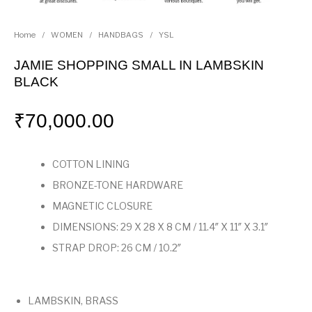
Home
/
WOMEN
/
HANDBAGS
/
YSL
JAMIE SHOPPING SMALL IN LAMBSKIN
BLACK
₹
70,000.00
COTTON LINING
BRONZE-TONE HARDWARE
MAGNETIC CLOSURE
DIMENSIONS: 29 X 28 X 8 CM / 11.4″ X 11″ X 3.1″
STRAP DROP: 26 CM / 10.2″
LAMBSKIN, BRASS