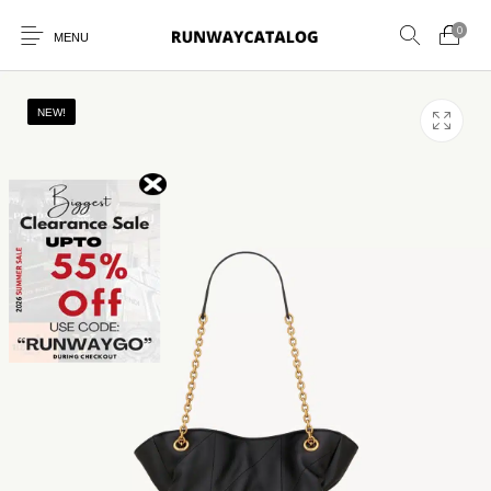
0
MENU
NEW!
New Products
MEN
WOMEN
SUNGLASSES
BELTS
PERFUMES