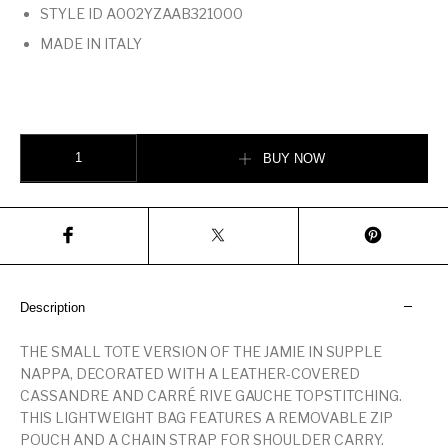
STYLE ID A002YZAAB321000
MADE IN ITALY
JAMIE SHOPPING SMALL IN LAMBSKIN BLACK quantity
BUY NOW
Description
THE SMALL TOTE VERSION OF THE JAMIE IN SUPPLE
NAPPA, DECORATED WITH A LEATHER-COVERED
CASSANDRE AND CARRÉ RIVE GAUCHE TOPSTITCHING.
THIS LIGHTWEIGHT BAG FEATURES A REMOVABLE ZIP
POUCH AND A CHAIN STRAP FOR SHOULDER CARRY.