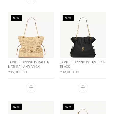
NEW!
NEW!
JAMIE SHOPPING IN RAFFIA
JAMIE SHOPPING IN LAMBSKIN
NATURAL AND BRICK
BLACK
₹
95,000.00
₹
98,000.00
NEW!
NEW!