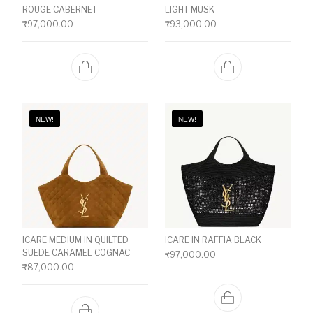
ROUGE CABERNET
LIGHT MUSK
₹
97,000.00
₹
93,000.00
NEW!
NEW!
ICARE MEDIUM IN QUILTED
ICARE IN RAFFIA BLACK
SUEDE CARAMEL COGNAC
₹
97,000.00
₹
87,000.00