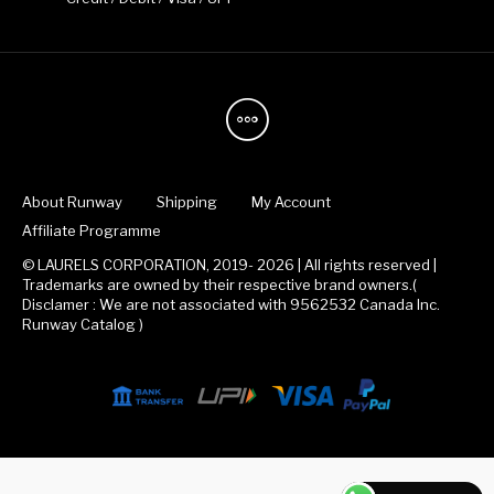
About Runway
Shipping
My Account
Affiliate Programme
© LAURELS CORPORATION, 2019- 2026 | All rights reserved |
Trademarks are owned by their respective brand owners.(
Disclamer : We are not associated with 9562532 Canada Inc.
Runway Catalog )