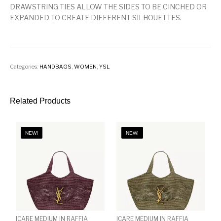
DRAWSTRING TIES ALLOW THE SIDES TO BE CINCHED OR
EXPANDED TO CREATE DIFFERENT SILHOUETTES.
Categories:
HANDBAGS
,
WOMEN
,
YSL
Related Products
NEW!
NEW!
ICARE MEDIUM IN RAFFIA
ICARE MEDIUM IN RAFFIA