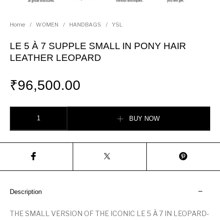
Home
/
WOMEN
/
HANDBAGS
/
YSL
LE 5 À 7 SUPPLE SMALL IN PONY HAIR
LEATHER LEOPARD
₹
96,500.00
LE 5 À 7 SUPPLE SMALL IN PONY HAIR LEATHER LEOPARD quantity
BUY NOW
Description
THE SMALL VERSION OF THE ICONIC LE 5 À 7 IN LEOPARD-