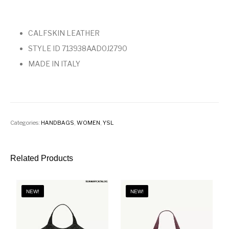
CALFSKIN LEATHER
STYLE ID 713938AAD0J2790
MADE IN ITALY
Categories:
HANDBAGS
,
WOMEN
,
YSL
Related Products
NEW!
NEW!