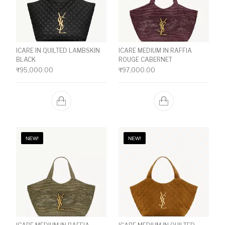
ICARE IN QUILTED LAMBSKIN
ICARE MEDIUM IN RAFFIA
BLACK
ROUGE CABERNET
₹
95,000.00
₹
97,000.00
NEW!
NEW!