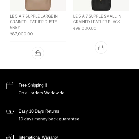
LE 5 À 7 SUPPLE LARGE IN
LE 5 À 7 SUPPLE SMALL IN
GRAINED LEATHER DUSTY
GRAINED LEATHER BLACK
GREY
₹
98,000.00
₹
87,000.00
Free Shipping !!
On all orders Worldwide.
Easy 10 Days Returns
10 days money back guarantee
International Warranty