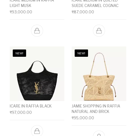
ICARE MEDIUM IN RAFFIA
ICARE MEDIUM IN QUILTED
LIGHT MUSK
SUEDE CARAMEL COGNAC
₹
93,000.00
₹
87,000.00
NEW!
NEW!
ICARE IN RAFFIA BLACK
JAMIE SHOPPING IN RAFFIA
NATURAL AND BRICK
₹
97,000.00
₹
95,000.00