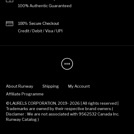
100% Authentic Guaranteed
100% Secure Checkout
Credit / Debit / Visa / UPI
About Runway
Shipping
My Account
Affiliate Programme
© LAURELS CORPORATION, 2019- 2026 | All rights reserved |
Trademarks are owned by their respective brand owners.(
Disclamer : We are not associated with 9562532 Canada Inc.
Runway Catalog )