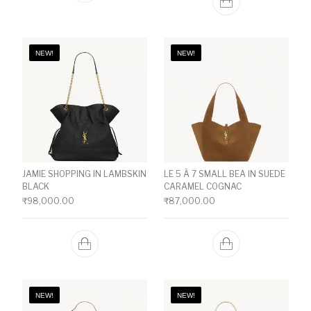
NEW!
NEW!
JAMIE SHOPPING IN LAMBSKIN
LE 5 À 7 SMALL BEA IN SUEDE
BLACK
CARAMEL COGNAC
₹
98,000.00
₹
87,000.00
NEW!
NEW!