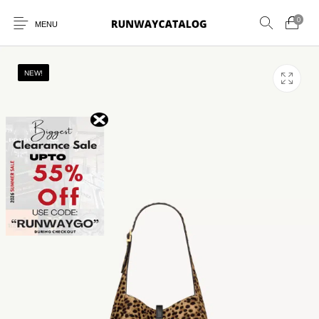
0
MENU
NEW!
New Products
MEN
WOMEN
SUNGLASSES
BELTS
PERFUMES