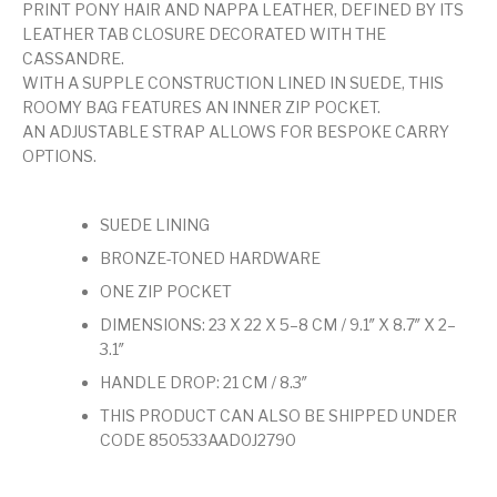
PRINT PONY HAIR AND NAPPA LEATHER, DEFINED BY ITS
LEATHER TAB CLOSURE DECORATED WITH THE
CASSANDRE.
WITH A SUPPLE CONSTRUCTION LINED IN SUEDE, THIS
ROOMY BAG FEATURES AN INNER ZIP POCKET.
AN ADJUSTABLE STRAP ALLOWS FOR BESPOKE CARRY
OPTIONS.
SUEDE LINING
BRONZE-TONED HARDWARE
ONE ZIP POCKET
DIMENSIONS: 23 X 22 X 5–8 CM / 9.1″ X 8.7″ X 2–
3.1″
HANDLE DROP: 21 CM / 8.3″
THIS PRODUCT CAN ALSO BE SHIPPED UNDER
CODE 850533AAD0J2790