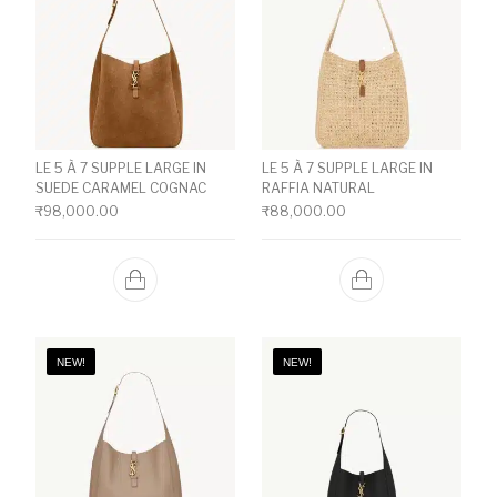
LE 5 À 7 SUPPLE LARGE IN
LE 5 À 7 SUPPLE LARGE IN
SUEDE CARAMEL COGNAC
RAFFIA NATURAL
₹
98,000.00
₹
88,000.00
NEW!
NEW!