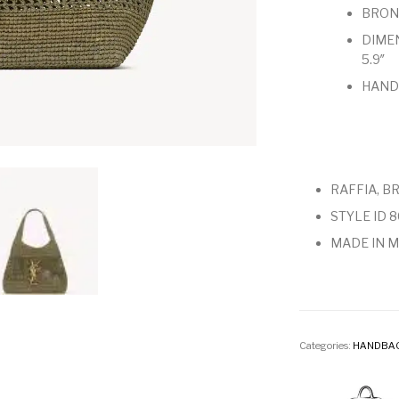
BRON
DIMENS
5.9″
HANDL
RAFFIA, B
STYLE ID 
MADE IN 
Categories:
HANDBA