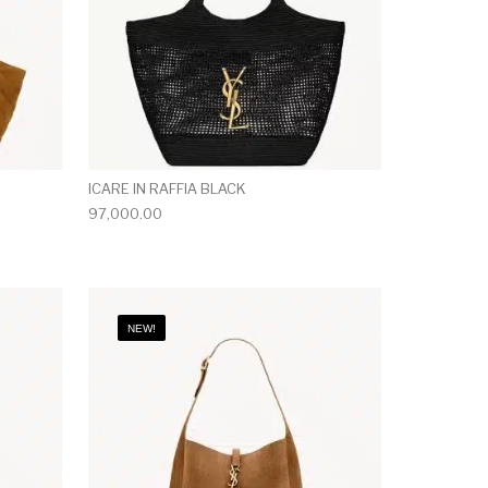
ICARE IN RAFFIA BLACK
97,000.00
NEW!