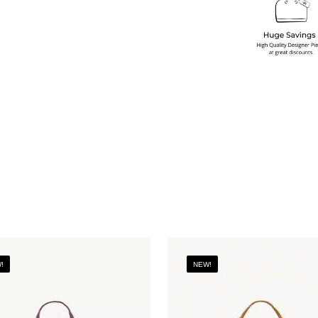
!
NEW!