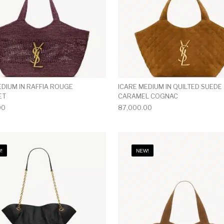
EDIUM IN RAFFIA ROUGE
ICARE MEDIUM IN QUILTED SUEDE
ET
CARAMEL COGNAC
00
87,000.00
!
NEW!