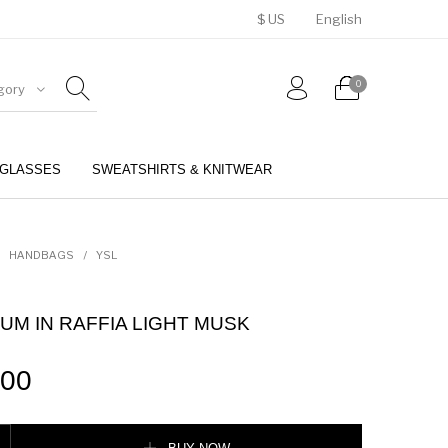
$ US
English
0
gory
GLASSES
SWEATSHIRTS & KNITWEAR
BELTS
PERFUMES
HANDBAGS
/
YSL
UM IN RAFFIA LIGHT MUSK
.00
 RAFFIA LIGHT MUSK quantity