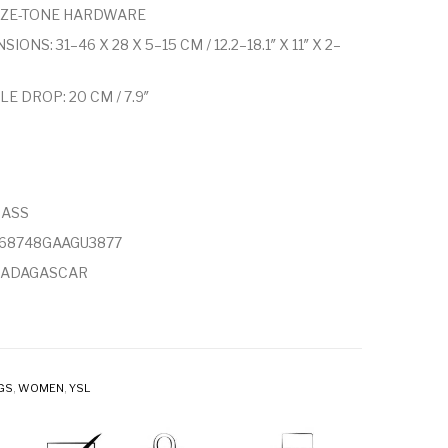
ZE-TONE HARDWARE
IONS: 31–46 X 28 X 5–15 CM / 12.2–18.1″ X 11″ X 2–
E DROP: 20 CM / 7.9″
RASS
868748GAAGU3877
MADAGASCAR
GS
,
WOMEN
,
YSL