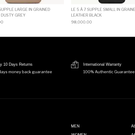
 SUPPLE LARGE IN GRAINED
LE 5 À 7 SUPPLE SMALL IN GRAIN
 DUSTY GREY
LEATHER BLACK
00
98,000.00
y 10 Days Returns
International Warranty
days money back guarantee
100% Authentic Guarantee
MEN
A
WOMEN
Af