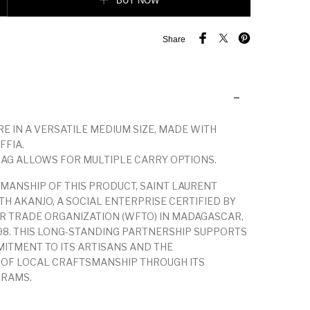
BUY NOW
Share
RE IN A VERSATILE MEDIUM SIZE, MADE WITH
FFIA.
AG ALLOWS FOR MULTIPLE CARRY OPTIONS.
MANSHIP OF THIS PRODUCT, SAINT LAURENT
H AKANJO, A SOCIAL ENTERPRISE CERTIFIED BY
R TRADE ORGANIZATION (WFTO) IN MADAGASCAR,
98. THIS LONG-STANDING PARTNERSHIP SUPPORTS
ITMENT TO ITS ARTISANS AND THE
 OF LOCAL CRAFTSMANSHIP THROUGH ITS
GRAMS.