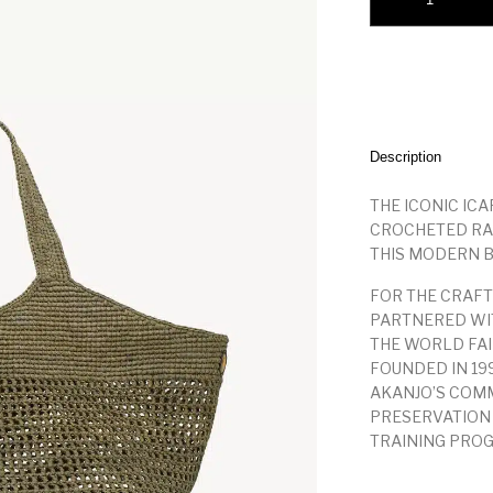
Description
THE ICONIC ICA
CROCHETED RA
THIS MODERN B
FOR THE CRAFT
PARTNERED WIT
THE WORLD FAI
FOUNDED IN 19
AKANJO’S COMM
PRESERVATION
TRAINING PRO