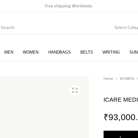
Free shipping Worldwide.
Select Cate
MEN
WOMEN
HANDBAGS
BELTS
WRITING
SUN
WOMEN
SUNGLASSES
Home
/
WOMEN
/
ICARE MEDI
₹
93,000
ICARE MEDIUM IN