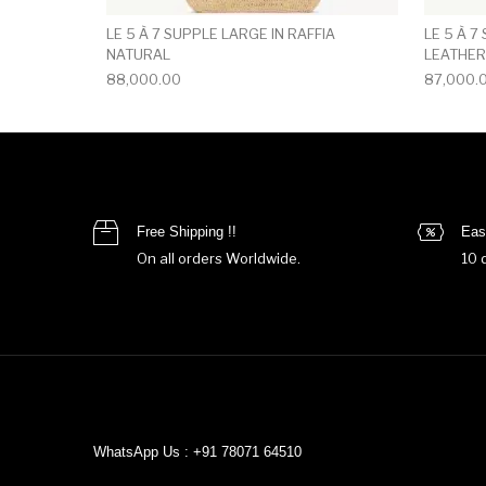
LE 5 À 7 SUPPLE LARGE IN RAFFIA
LE 5 À 7
NATURAL
LEATHER
88,000.00
87,000.
Free Shipping !!
Eas
On all orders Worldwide.
10 
WhatsApp Us : +91 78071 64510