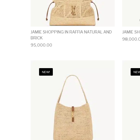
JAMIE SHOPPING IN RAFFIA NATURAL AND
JAMIE S
BRICK
98,000.
95,000.00
NEW!
NEW