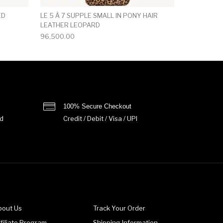
ED
LE 5 À 7 SUPPLE SMALL IN PONY HAIR
LEATHER LEOPARD
96,500.00
100% Secure Checkout
d
Credit / Debit / Visa / UPI
bout Us
Track Your Order
filiate Program
Shipping Information