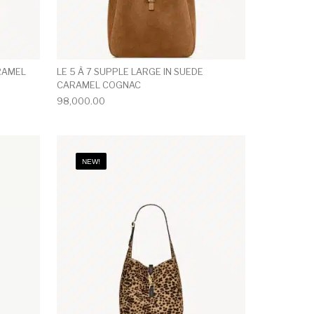
ARAMEL
LE 5 À 7 SUPPLE LARGE IN SUEDE
CARAMEL COGNAC
98,000.00
NEW!