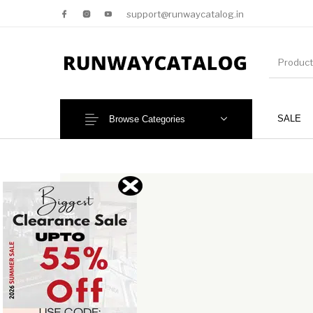
support@runwaycatalog.in
SALE
Browse Categories
New Products
MEN
NEW!