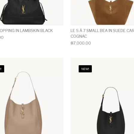
HOPPING IN LAMBSKIN BLACK
LE 5 À 7 SMALL BEA IN SUEDE C
COGNAC
00
87,000.00
!
NEW!