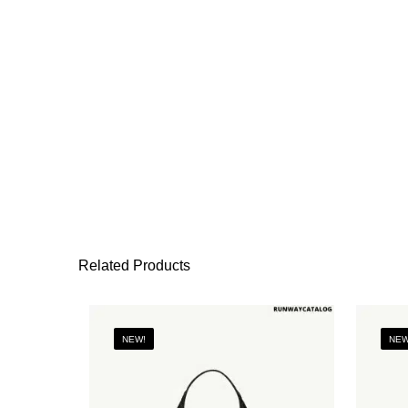
Related Products
NEW!
NEW