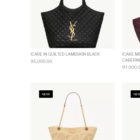
ICARE IN QUILTED LAMBSKIN BLACK
ICARE M
CABERN
95,000.00
97,000.
NEW!
NEW