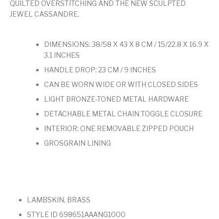
QUILTED OVERSTITCHING AND THE NEW SCULPTED
JEWEL CASSANDRE.
DIMENSIONS: 38/58 X 43 X 8 CM / 15/22.8 X 16.9 X
3.1 INCHES
HANDLE DROP: 23 CM / 9 INCHES
CAN BE WORN WIDE OR WITH CLOSED SIDES
LIGHT BRONZE-TONED METAL HARDWARE
DETACHABLE METAL CHAIN TOGGLE CLOSURE
INTERIOR: ONE REMOVABLE ZIPPED POUCH
GROSGRAIN LINING
LAMBSKIN, BRASS
STYLE ID 698651AAANG1000