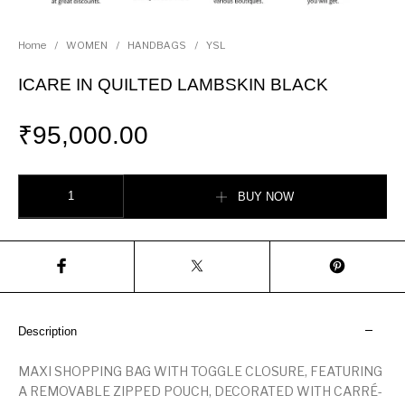
Home
/
WOMEN
/
HANDBAGS
/
YSL
ICARE IN QUILTED LAMBSKIN BLACK
₹
95,000.00
ICARE IN QUILTED LAMBSKIN BLACK quantity
BUY NOW
Description
MAXI SHOPPING BAG WITH TOGGLE CLOSURE, FEATURING
A REMOVABLE ZIPPED POUCH, DECORATED WITH CARRÉ-