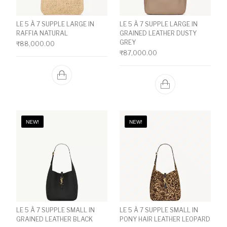
LE 5 À 7 SUPPLE LARGE IN
LE 5 À 7 SUPPLE LARGE IN
RAFFIA NATURAL
GRAINED LEATHER DUSTY
GREY
₹
88,000.00
₹
87,000.00
NEW!
NEW!
LE 5 À 7 SUPPLE SMALL IN
LE 5 À 7 SUPPLE SMALL IN
GRAINED LEATHER BLACK
PONY HAIR LEATHER LEOPARD