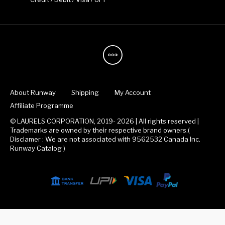
About Runway
Shipping
My Account
Affiliate Programme
© LAURELS CORPORATION, 2019- 2026 | All rights reserved |
Trademarks are owned by their respective brand owners.(
Disclamer : We are not associated with 9562532 Canada Inc.
Runway Catalog )