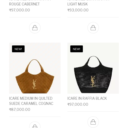
ROUGE CABERNET
LIGHT MUSK
₹
97,000.00
₹
93,000.00
NEW!
NEW!
ICARE MEDIUM IN QUILTED
ICARE IN RAFFIA BLACK
SUEDE CARAMEL COGNAC
₹
97,000.00
₹
87,000.00