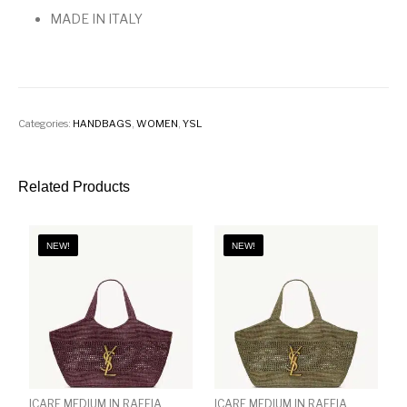
MADE IN ITALY
Categories:
HANDBAGS
,
WOMEN
,
YSL
Related Products
NEW!
NEW!
ICARE MEDIUM IN RAFFIA
ICARE MEDIUM IN RAFFIA