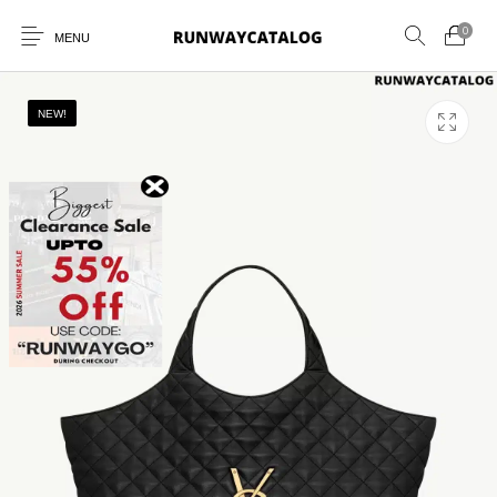
0
MENU
NEW!
New Products
MEN
WOMEN
SUNGLASSES
BELTS
PERFUMES