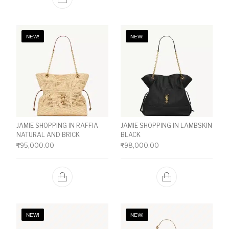
NEW!
NEW!
JAMIE SHOPPING IN RAFFIA
JAMIE SHOPPING IN LAMBSKIN
NATURAL AND BRICK
BLACK
₹
95,000.00
₹
98,000.00
NEW!
NEW!