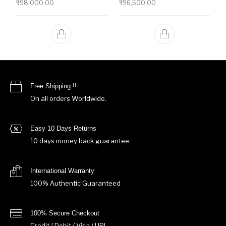
₹
98,000.00
₹
96,500.00
Free Shipping !!
On all orders Worldwide.
Easy 10 Days Returns
10 days money back guarantee
International Warranty
100% Authentic Guaranteed
100% Secure Checkout
Credit / Debit / Visa / UPI