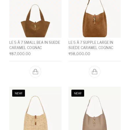
LE 5 À 7 SMALL BEA IN SUEDE
LE 5 À 7 SUPPLE LARGE IN
CARAMEL COGNAC
SUEDE CARAMEL COGNAC
₹
87,000.00
₹
98,000.00
NEW!
NEW!