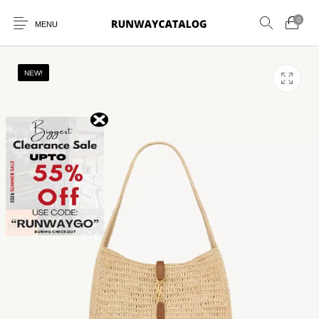
0
MENU
NEW!
New Products
MEN
WOMEN
SUNGLASSES
BELTS
PERFUMES