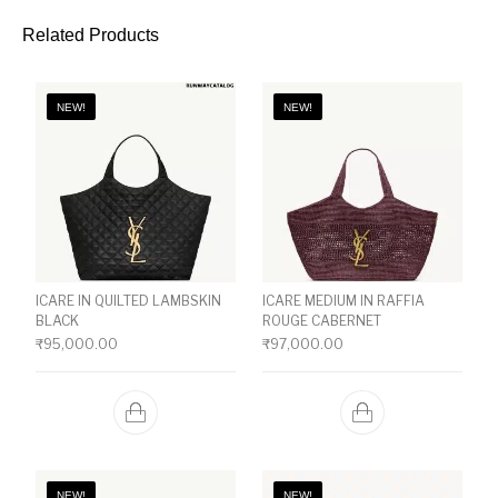
Related Products
NEW!
NEW!
ICARE IN QUILTED LAMBSKIN
ICARE MEDIUM IN RAFFIA
BLACK
ROUGE CABERNET
₹
95,000.00
₹
97,000.00
NEW!
NEW!