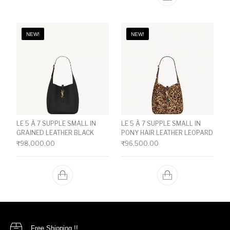
NEW!
NEW!
LE 5 À 7 SUPPLE SMALL IN
LE 5 À 7 SUPPLE SMALL IN
GRAINED LEATHER BLACK
PONY HAIR LEATHER LEOPARD
₹
98,000.00
₹
96,500.00
Free Shipping !!