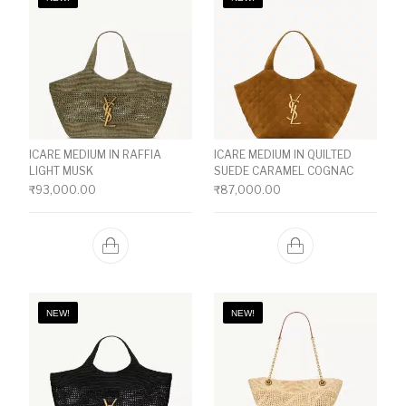
ICARE MEDIUM IN RAFFIA
ICARE MEDIUM IN QUILTED
LIGHT MUSK
SUEDE CARAMEL COGNAC
₹
93,000.00
₹
87,000.00
NEW!
NEW!