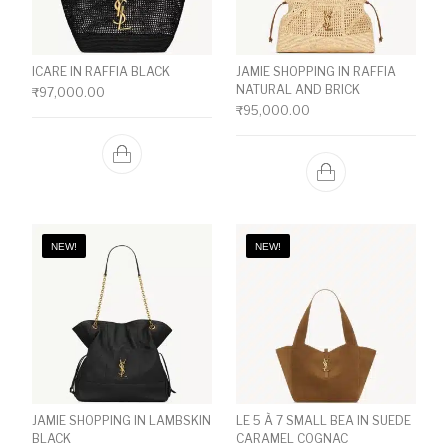
ICARE IN RAFFIA BLACK
JAMIE SHOPPING IN RAFFIA
NATURAL AND BRICK
₹
97,000.00
₹
95,000.00
NEW!
NEW!
JAMIE SHOPPING IN LAMBSKIN
LE 5 À 7 SMALL BEA IN SUEDE
BLACK
CARAMEL COGNAC