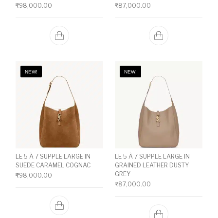
₹
98,000.00
₹
87,000.00
NEW!
NEW!
LE 5 À 7 SUPPLE LARGE IN
LE 5 À 7 SUPPLE LARGE IN
SUEDE CARAMEL COGNAC
GRAINED LEATHER DUSTY
GREY
₹
98,000.00
₹
87,000.00