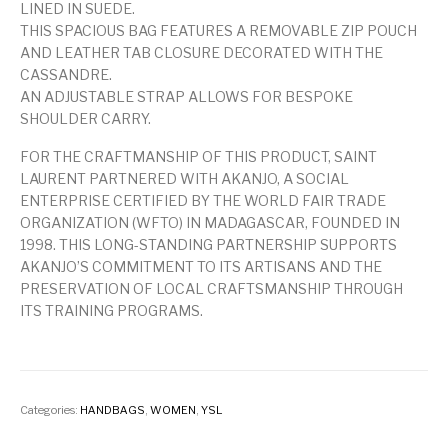
LINED IN SUEDE.
THIS SPACIOUS BAG FEATURES A REMOVABLE ZIP POUCH
AND LEATHER TAB CLOSURE DECORATED WITH THE
CASSANDRE.
AN ADJUSTABLE STRAP ALLOWS FOR BESPOKE
SHOULDER CARRY.
FOR THE CRAFTMANSHIP OF THIS PRODUCT, SAINT
LAURENT PARTNERED WITH AKANJO, A SOCIAL
ENTERPRISE CERTIFIED BY THE WORLD FAIR TRADE
ORGANIZATION (WFTO) IN MADAGASCAR, FOUNDED IN
1998. THIS LONG-STANDING PARTNERSHIP SUPPORTS
AKANJO’S COMMITMENT TO ITS ARTISANS AND THE
PRESERVATION OF LOCAL CRAFTSMANSHIP THROUGH
ITS TRAINING PROGRAMS.
Categories:
HANDBAGS
,
WOMEN
,
YSL