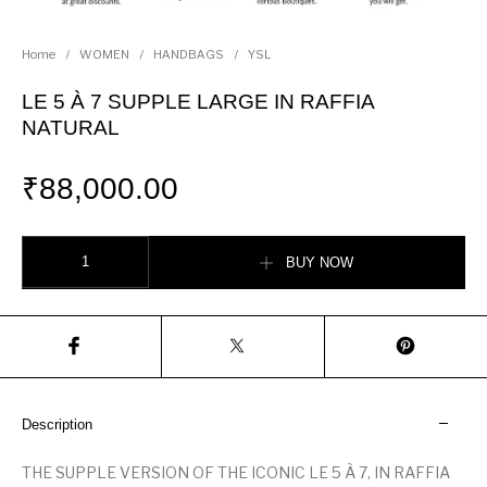
Home
/
WOMEN
/
HANDBAGS
/
YSL
LE 5 À 7 SUPPLE LARGE IN RAFFIA
NATURAL
₹
88,000.00
LE 5 À 7 SUPPLE LARGE IN RAFFIA NATURAL quantity
BUY NOW
Description
THE SUPPLE VERSION OF THE ICONIC LE 5 À 7, IN RAFFIA