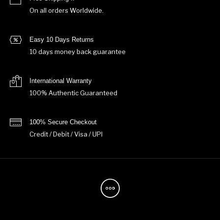
On all orders Worldwide.
Easy 10 Days Returns
10 days money back guarantee
International Warranty
100% Authentic Guaranteed
100% Secure Checkout
Credit / Debit / Visa / UPI