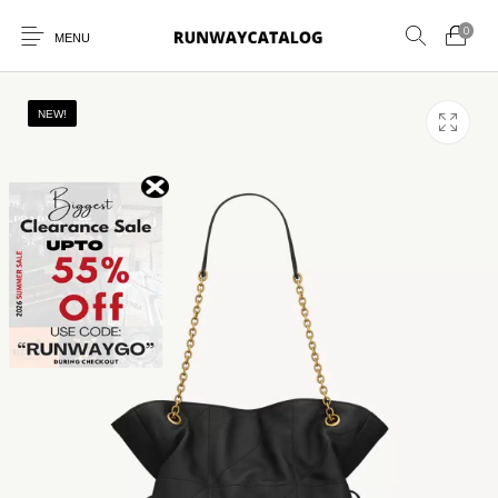
0
MENU
NEW!
New Products
MEN
WOMEN
SUNGLASSES
BELTS
PERFUMES