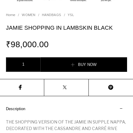
Home
/
WOMEN
/
HANDBAGS
/
YSL
JAMIE SHOPPING IN LAMBSKIN BLACK
₹
98,000.00
JAMIE SHOPPING IN LAMBSKIN BLACK quantity
BUY NOW
Description
THE SHOPPING VERSION OF THE JAMIE IN SUPPLE NAPPA,
DECORATED WITH THE CASSANDRE AND CARRÉ RIVE