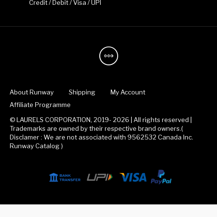
Credit / Debit / Visa / UPI
About Runway
Shipping
My Account
Affiliate Programme
© LAURELS CORPORATION, 2019- 2026 | All rights reserved |
Trademarks are owned by their respective brand owners.(
Disclamer : We are not associated with 9562532 Canada Inc.
Runway Catalog )