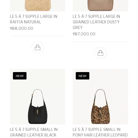
LE 5 À 7 SUPPLE LARGE IN
LE 5 À 7 SUPPLE LARGE IN
RAFFIA NATURAL
GRAINED LEATHER DUSTY
GREY
₹
88,000.00
₹
87,000.00
NEW!
NEW!
LE 5 À 7 SUPPLE SMALL IN
LE 5 À 7 SUPPLE SMALL IN
GRAINED LEATHER BLACK
PONY HAIR LEATHER LEOPARD