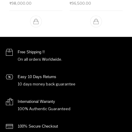
₹
98,000.00
₹
96,500.00
Free Shipping !!
On all orders Worldwide.
Easy 10 Days Returns
10 days money back guarantee
International Warranty
100% Authentic Guaranteed
100% Secure Checkout