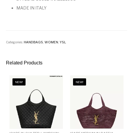
MADE IN ITALY
Categories:
HANDBAGS
,
WOMEN
,
YSL
Related Products
NEW!
NEW!