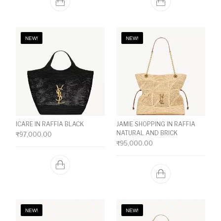
NEW!
NEW!
ICARE IN RAFFIA BLACK
JAMIE SHOPPING IN RAFFIA
NATURAL AND BRICK
₹
97,000.00
₹
95,000.00
NEW!
NEW!