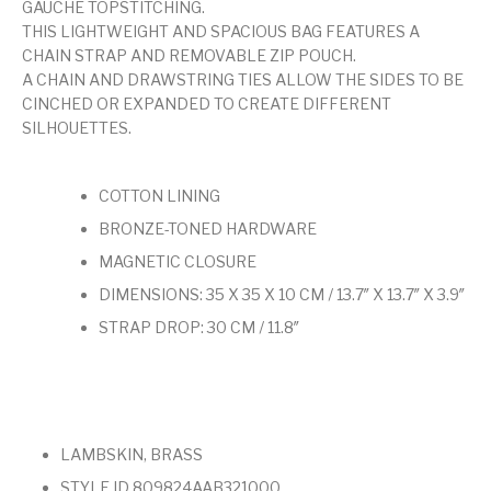
GAUCHE TOPSTITCHING.
THIS LIGHTWEIGHT AND SPACIOUS BAG FEATURES A
CHAIN STRAP AND REMOVABLE ZIP POUCH.
A CHAIN AND DRAWSTRING TIES ALLOW THE SIDES TO BE
CINCHED OR EXPANDED TO CREATE DIFFERENT
SILHOUETTES.
COTTON LINING
BRONZE-TONED HARDWARE
MAGNETIC CLOSURE
DIMENSIONS: 35 X 35 X 10 CM / 13.7″ X 13.7″ X 3.9″
STRAP DROP: 30 CM / 11.8″
LAMBSKIN, BRASS
STYLE ID 809824AAB321000