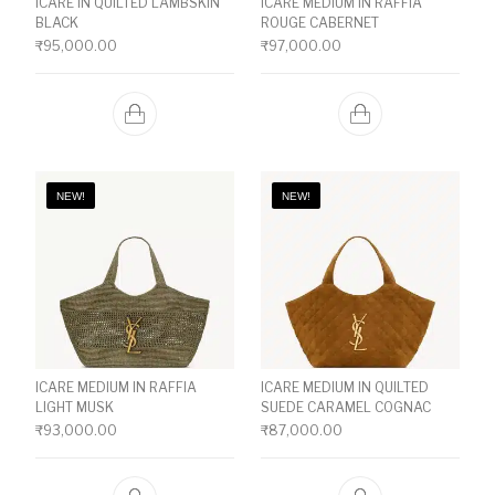
ICARE IN QUILTED LAMBSKIN
ICARE MEDIUM IN RAFFIA
BLACK
ROUGE CABERNET
₹
95,000.00
₹
97,000.00
NEW!
NEW!
ICARE MEDIUM IN RAFFIA
ICARE MEDIUM IN QUILTED
LIGHT MUSK
SUEDE CARAMEL COGNAC
₹
93,000.00
₹
87,000.00