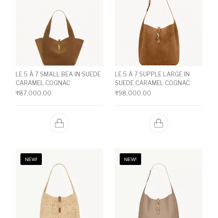
LE 5 À 7 SMALL BEA IN SUEDE
LE 5 À 7 SUPPLE LARGE IN
CARAMEL COGNAC
SUEDE CARAMEL COGNAC
₹
87,000.00
₹
98,000.00
NEW!
NEW!