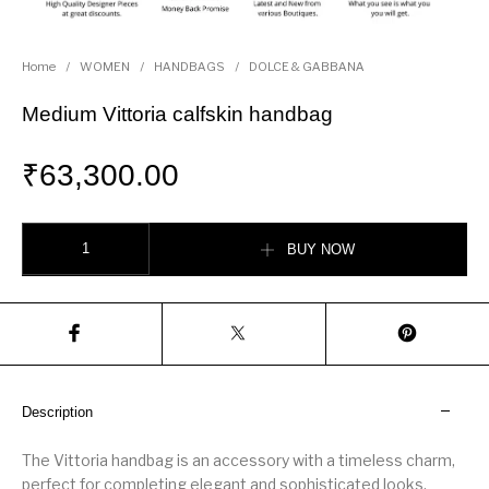
Home
/
WOMEN
/
HANDBAGS
/
DOLCE & GABBANA
Medium Vittoria calfskin handbag
₹
63,300.00
Medium Vittoria calfskin handbag quantity
BUY NOW
Description
The Vittoria handbag is an accessory with a timeless charm,
perfect for completing elegant and sophisticated looks.