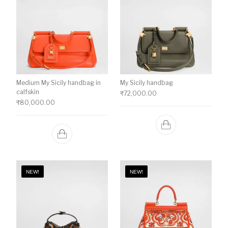
Medium My Sicily handbag in
My Sicily handbag
calfskin
₹
72,000.00
₹
80,000.00
NEW!
NEW!