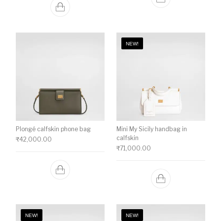
NEW!
Plongé calfskin phone bag
Mini My Sicily handbag in
calfskin
₹
42,000.00
₹
71,000.00
NEW!
NEW!