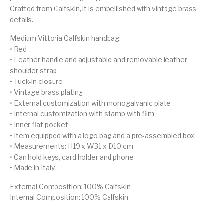
Crafted from Calfskin, it is embellished with vintage brass
details.
Medium Vittoria Calfskin handbag:
• Red
• Leather handle and adjustable and removable leather
shoulder strap
• Tuck-in closure
• Vintage brass plating
• External customization with monogalvanic plate
• Internal customization with stamp with film
• Inner flat pocket
• Item equipped with a logo bag and a pre-assembled box
• Measurements: H19 x W31 x D10 cm
• Can hold keys, card holder and phone
• Made in Italy
External Composition: 100% Calfskin
Internal Composition: 100% Calfskin