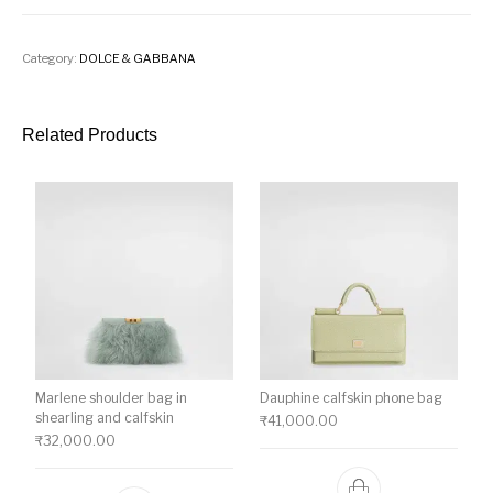
Category:
DOLCE & GABBANA
Related Products
Marlene shoulder bag in
Dauphine calfskin phone bag
shearling and calfskin
₹
41,000.00
₹
32,000.00