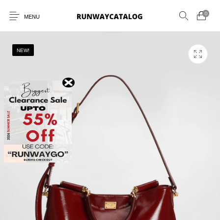
0
MENU
NEW!
New Products
MEN
WOMEN
SUNGLASSES
BELTS
PERFUMES