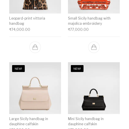
Leopard-print vittoria
Small Sicily handbag with
handbag
majolica embroidery
₹
74,000.00
₹
77,000.00
NEW!
NEW!
Large Sicily handbag in
Mini Sicily handbag in
dauphine calfskin
dauphine calfskin