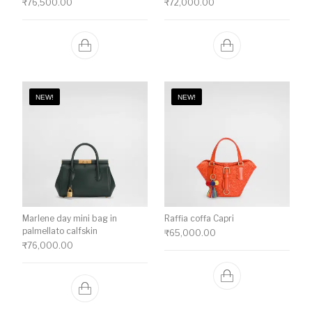
₹
76,500.00
₹
72,000.00
NEW!
NEW!
Marlene day mini bag in
Raffia coffa Capri
palmellato calfskin
₹
65,000.00
₹
76,000.00