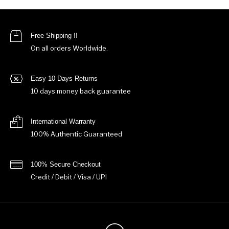
Free Shipping !!
On all orders Worldwide.
Easy 10 Days Returns
10 days money back guarantee
International Warranty
100% Authentic Guaranteed
100% Secure Checkout
Credit / Debit / Visa / UPI