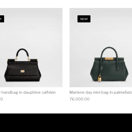
!
NEW!
ly handbag in dauphine calfskin
Marlene day mini bag in palmellato
00
76,000.00