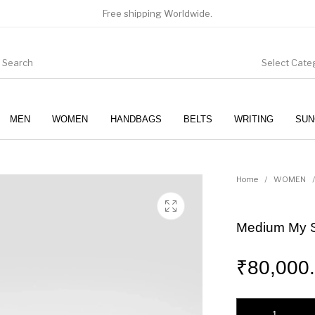
Free shipping Worldwide.
Select Cate
MEN
WOMEN
HANDBAGS
BELTS
WRITING
SUN
WOMEN
SUNGLASSES
Home
/
WOMEN
/
Medium My Si
₹
80,000
Medium My Sicily h