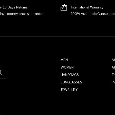
y 10 Days Returns
International Warranty
days money back guarantee
100% Authentic Guarantee
MEN
A
WOMEN
Af
HANDBAGS
T
SUNGLASSES
P
JEWELLRY