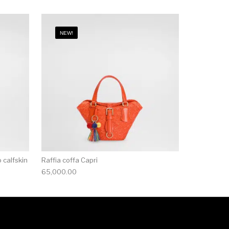
NEW!
 calfskin
Raffia coffa Capri
65,000.00