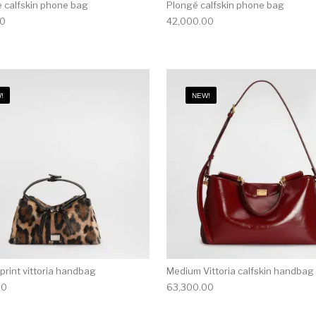
 calfskin phone bag
Plongé calfskin phone bag
00
42,000.00
!
NEW!
print vittoria handbag
Medium Vittoria calfskin handbag
00
63,300.00