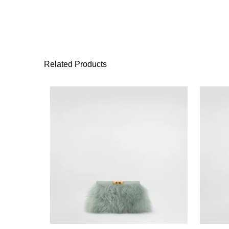
Related Products