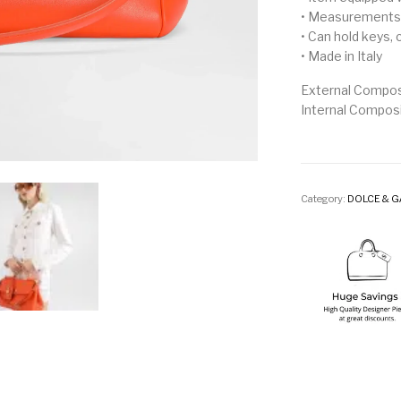
• Measurements:
• Can hold keys,
• Made in Italy
External Compos
Internal Compos
Category:
DOLCE & 