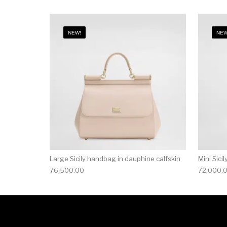
NEW!
NEW
Large Sicily handbag in dauphine calfskin
Mini Sici
76,500.00
72,000.