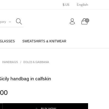
$ US
English
0
gory
GLASSES
SWEATSHIRTS & KNITWEAR
BELTS
PERFUMES
HANDBAGS
/
DOLCE & GABBANA
cily handbag in calfskin
.00
andbag in calfskin quantity