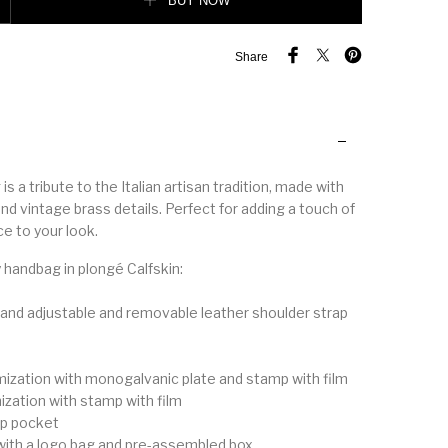
BUY NOW
Share
is a tribute to the Italian artisan tradition, made with
nd vintage brass details. Perfect for adding a touch of
e to your look.
 handbag in plongé Calfskin:
 and adjustable and removable leather shoulder strap
mization with monogalvanic plate and stamp with film
ization with stamp with film
zip pocket
with a logo bag and pre-assembled box