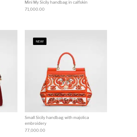
Mini My Sicily handbag in calfskin
71,000.00
NEW!
Small Sicily handbag with majolica
embroidery
77,000.00