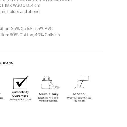
 H18 x W30 x D14 cm
 card holder and phone
ition: 95% Calfskin, 5% PVC
ition: 60% Cotton, 40% Calfskin
GABBANA