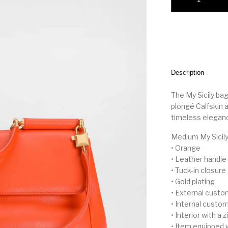
Description
The My Sicily bag 
plongé Calfskin a
timeless eleganc
Medium My Sicily
• Orange
• Leather handle
• Tuck-in closure
• Gold plating
• External custo
• Internal custom
• Interior with a 
• Item equipped 