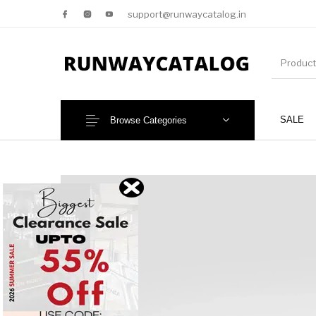
support@runwaycatalog.in
SALE
Browse Categories
New Products
MEN
NEW!