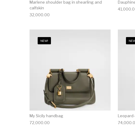
Marlene shoulder bag in shearling and
Dauphine
calfskin
41,000.
32,000.00
NEW!
NEW
My Sicily handbag
Leopard-
72,000.00
74,000.