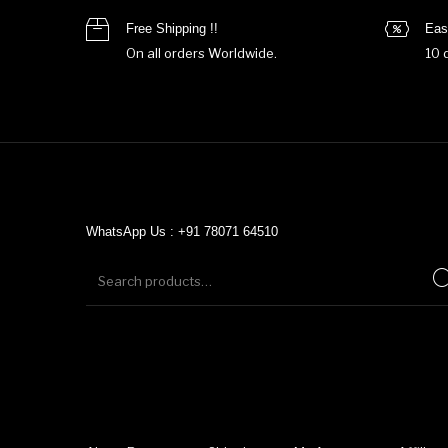
Free Shipping !!
Eas
On all orders Worldwide.
10 
WhatsApp Us : +91 78071 64510