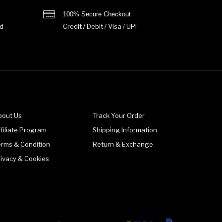
100% Secure Checkout
d
Credit / Debit / Visa / UPI
bout Us
Track Your Order
filiate Program
Shipping Information
erms & Condition
Return & Exchange
rivacy & Cookies