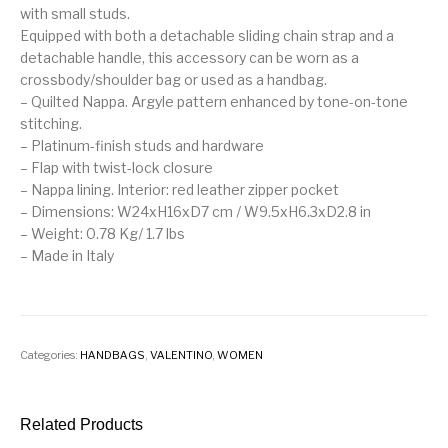
with small studs.
Equipped with both a detachable sliding chain strap and a
detachable handle, this accessory can be worn as a
crossbody/shoulder bag or used as a handbag.
– Quilted Nappa. Argyle pattern enhanced by tone-on-tone
stitching.
– Platinum-finish studs and hardware
– Flap with twist-lock closure
– Nappa lining. Interior: red leather zipper pocket
– Dimensions: W24xH16xD7 cm / W9.5xH6.3xD2.8 in
– Weight: 0.78 Kg/ 1.7 lbs
– Made in Italy
Categories:
HANDBAGS
,
VALENTINO
,
WOMEN
Related Products