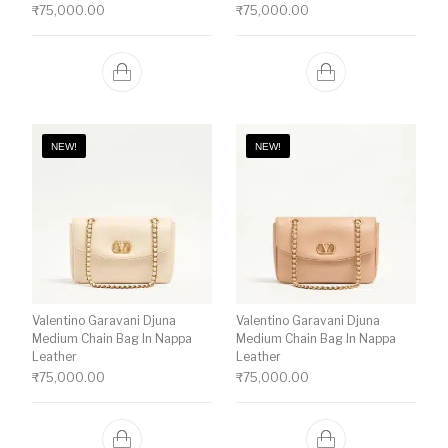
₹
75,000.00
₹
75,000.00
NEW!
NEW!
Valentino Garavani Djuna
Valentino Garavani Djuna
Medium Chain Bag In Nappa
Medium Chain Bag In Nappa
Leather
Leather
₹
75,000.00
₹
75,000.00