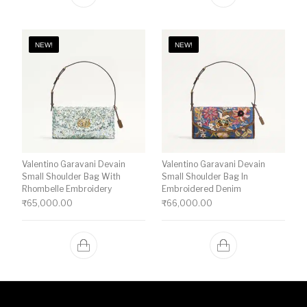
NEW!
NEW!
Valentino Garavani Devain
Valentino Garavani Devain
Small Shoulder Bag With
Small Shoulder Bag In
Rhombelle Embroidery
Embroidered Denim
₹
65,000.00
₹
66,000.00