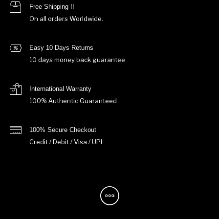
Free Shipping !!
On all orders Worldwide.
Easy 10 Days Returns
10 days money back guarantee
International Warranty
100% Authentic Guaranteed
100% Secure Checkout
Credit / Debit / Visa / UPI