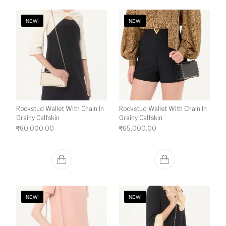
NEW!
NEW!
Rockstud Wallet With Chain In
Rockstud Wallet With Chain In
Grainy Calfskin
Grainy Calfskin
₹
60,000.00
₹
65,000.00
NEW!
NEW!