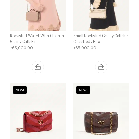
Rockstud Wallet With Chain In
Small Rockstud Grainy Calfskin
Grainy Calfskin
Crossbody Bag
₹
65,000.00
₹
65,000.00
NEW!
NEW!