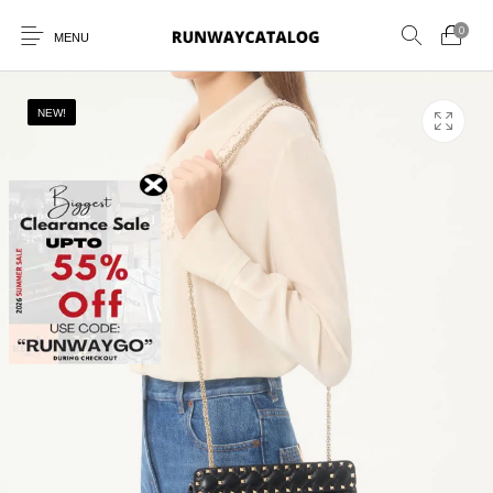
0
MENU
NEW!
New Products
MEN
WOMEN
SUNGLASSES
BELTS
PERFUMES