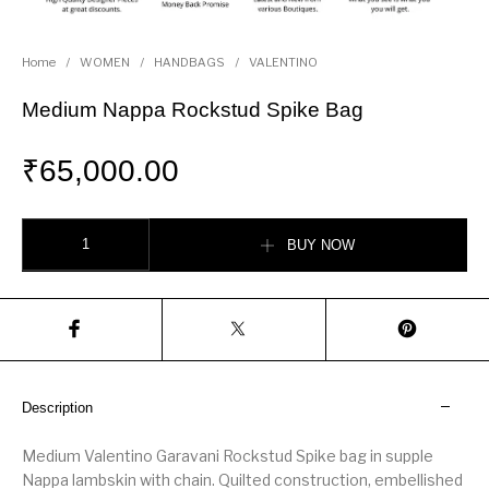
Home
/
WOMEN
/
HANDBAGS
/
VALENTINO
Medium Nappa Rockstud Spike Bag
₹
65,000.00
Medium Nappa Rockstud Spike Bag quantity
BUY NOW
Description
Medium Valentino Garavani Rockstud Spike bag in supple
Nappa lambskin with chain. Quilted construction, embellished