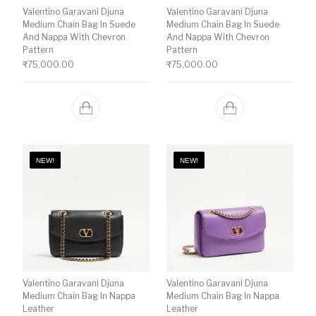
Valentino Garavani Djuna
Valentino Garavani Djuna
Medium Chain Bag In Suede
Medium Chain Bag In Suede
And Nappa With Chevron
And Nappa With Chevron
Pattern
Pattern
₹
75,000.00
₹
75,000.00
NEW!
NEW!
Valentino Garavani Djuna
Valentino Garavani Djuna
Medium Chain Bag In Nappa
Medium Chain Bag In Nappa
Leather
Leather