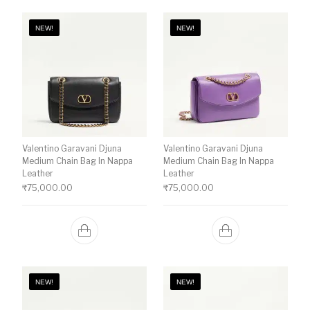
NEW!
NEW!
Valentino Garavani Djuna
Valentino Garavani Djuna
Medium Chain Bag In Nappa
Medium Chain Bag In Nappa
Leather
Leather
₹
75,000.00
₹
75,000.00
NEW!
NEW!