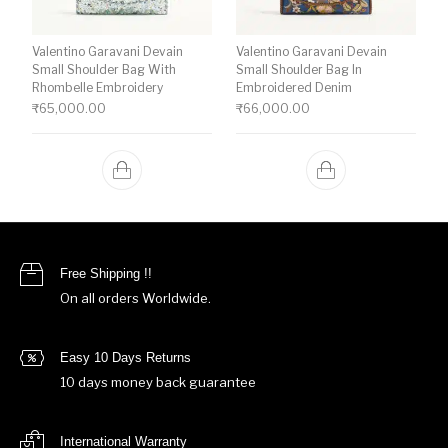
Valentino Garavani Devain
Valentino Garavani Devain
Small Shoulder Bag With
Small Shoulder Bag In
Rhombelle Embroidery
Embroidered Denim
₹
65,000.00
₹
66,000.00
Free Shipping !!
On all orders Worldwide.
Easy 10 Days Returns
10 days money back guarantee
International Warranty