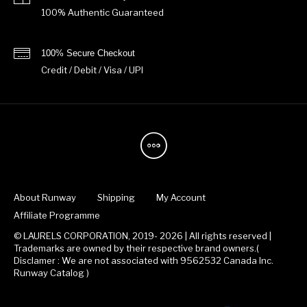
100% Authentic Guaranteed
100% Secure Checkout
Credit / Debit / Visa / UPI
About Runway
Shipping
My Account
Affiliate Programme
© LAURELS CORPORATION, 2019- 2026 | All rights reserved |
Trademarks are owned by their respective brand owners.(
Disclamer : We are not associated with 9562532 Canada Inc.
Runway Catalog )