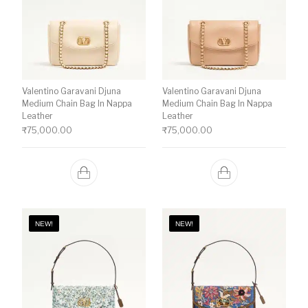
Valentino Garavani Djuna
Valentino Garavani Djuna
Medium Chain Bag In Nappa
Medium Chain Bag In Nappa
Leather
Leather
₹
75,000.00
₹
75,000.00
NEW!
NEW!