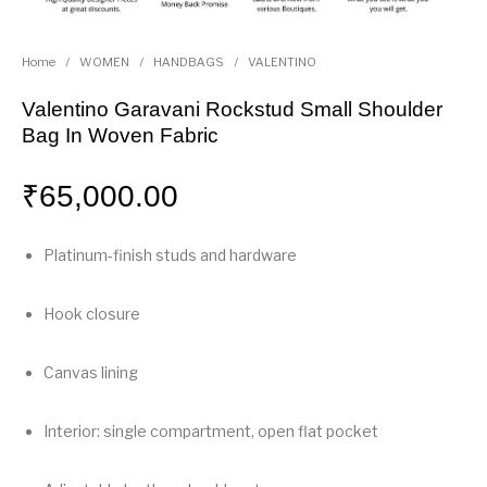
Home
/
WOMEN
/
HANDBAGS
/
VALENTINO
Valentino Garavani Rockstud Small Shoulder
Bag In Woven Fabric
₹
65,000.00
Platinum-finish studs and hardware
Hook closure
Canvas lining
Interior: single compartment, open flat pocket