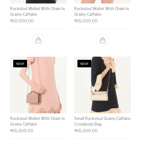
Rockstud Wallet With Chain In
Rockstud Wallet With Chain In
Grainy Calfskin
Grainy Calfskin
₹
60,000.00
₹
65,000.00
NEW!
NEW!
Rockstud Wallet With Chain In
Small Rockstud Grainy Calfskin
Grainy Calfskin
Crossbody Bag
₹
65,000.00
₹
65,000.00