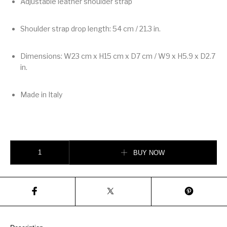
Adjustable leather shoulder strap
Shoulder strap drop length: 54 cm / 21.3 in.
Dimensions: W23 cm x H15 cm x D7 cm / W9 x H5.9 x D2.7
in.
Made in Italy
Valentino Garavani Rockstud Small Shoulder Bag In Woven Fabric quanti
BUY NOW