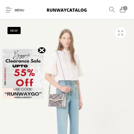
0
MENU
NEW!
New Products
MEN
WOMEN
SUNGLASSES
BELTS
PERFUMES