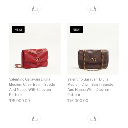
NEW!
NEW!
Valentino Garavani Djuna
Valentino Garavani Djuna
Medium Chain Bag In Suede
Medium Chain Bag In Suede
And Nappa With Chevron
And Nappa With Chevron
Pattern
Pattern
₹
75,000.00
₹
75,000.00