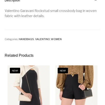
Description
Valentino Garavani Rockstud small crossbody bag in woven
fabric with leather details.
Categories:
HANDBAGS
,
VALENTINO
,
WOMEN
Related Products
NEW!
NEW!