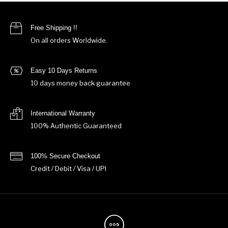
Free Shipping !!
On all orders Worldwide.
Easy 10 Days Returns
10 days money back guarantee
International Warranty
100% Authentic Guaranteed
100% Secure Checkout
Credit / Debit / Visa / UPI