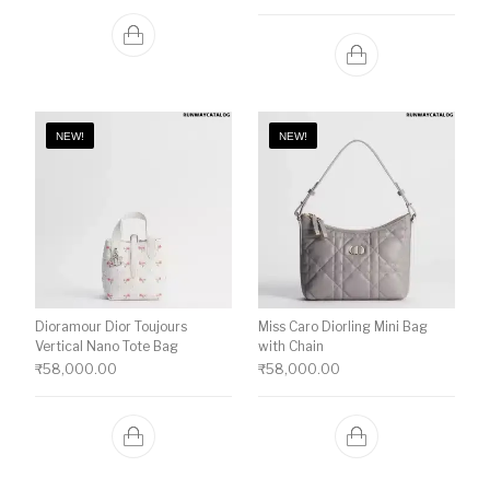
NEW!
NEW!
Dioramour Dior Toujours
Miss Caro Diorling Mini Bag
Vertical Nano Tote Bag
with Chain
₹
58,000.00
₹
58,000.00