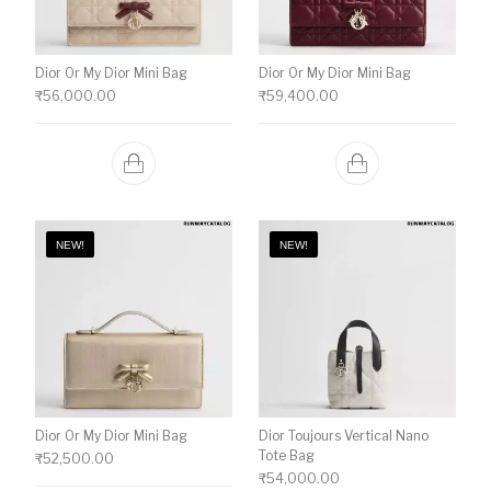
Dior Or My Dior Mini Bag
Dior Or My Dior Mini Bag
₹
56,000.00
₹
59,400.00
NEW!
NEW!
Dior Or My Dior Mini Bag
Dior Toujours Vertical Nano
Tote Bag
₹
52,500.00
₹
54,000.00