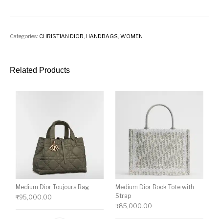
Categories:
CHRISTIAN DIOR
,
HANDBAGS
,
WOMEN
Related Products
Medium Dior Toujours Bag
Medium Dior Book Tote with
Strap
₹
95,000.00
₹
85,000.00