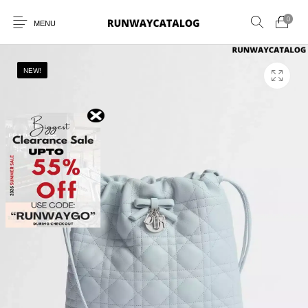
0
MENU
NEW!
New Products
MEN
WOMEN
SUNGLASSES
BELTS
PERFUMES