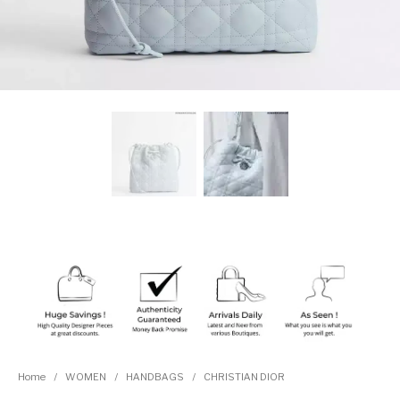
Home
/
WOMEN
/
HANDBAGS
/
CHRISTIAN DIOR