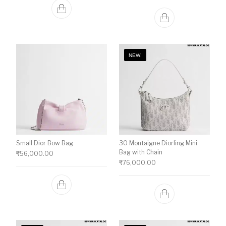
NEW!
Small Dior Bow Bag
30 Montaigne Diorling Mini
Bag with Chain
₹
56,000.00
₹
76,000.00