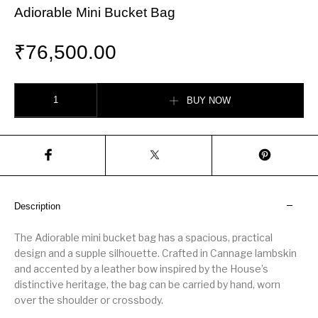
Adiorable Mini Bucket Bag
₹
76,500.00
Adiorable Mini Bucket Bag quantity
BUY NOW
Description
The Adiorable mini bucket bag has a spacious, practical
design and a supple silhouette. Crafted in Cannage lambskin
and accented by a leather bow inspired by the House’s
distinctive heritage, the bag can be carried by hand, worn
over the shoulder or crossbody.