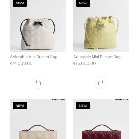
NEW!
NEW!
Adiorable Mini Bucket Bag
Adiorable Mini Bucket Bag
₹
74,000.00
₹
75,000.00
NEW!
NEW!