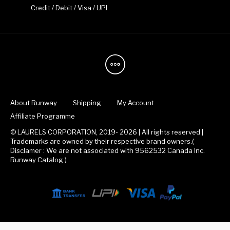
Credit / Debit / Visa / UPI
About Runway
Shipping
My Account
Affiliate Programme
© LAURELS CORPORATION, 2019- 2026 | All rights reserved |
Trademarks are owned by their respective brand owners.(
Disclamer : We are not associated with 9562532 Canada Inc.
Runway Catalog )