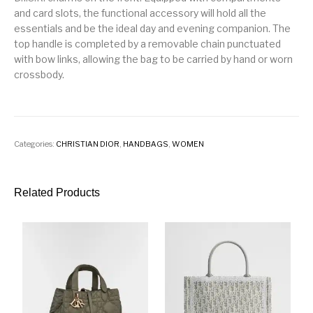
and card slots, the functional accessory will hold all the
essentials and be the ideal day and evening companion. The
top handle is completed by a removable chain punctuated
with bow links, allowing the bag to be carried by hand or worn
crossbody.
Categories:
CHRISTIAN DIOR
,
HANDBAGS
,
WOMEN
Related Products