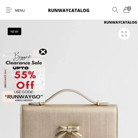
0
MENU
NEW!
New Products
MEN
WOMEN
SUNGLASSES
BELTS
PERFUMES