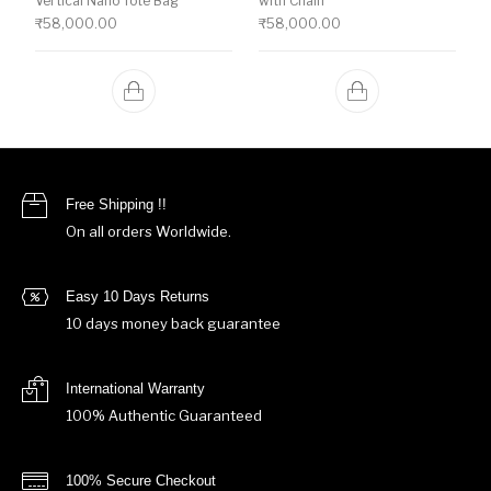
Vertical Nano Tote Bag
with Chain
₹
58,000.00
₹
58,000.00
Free Shipping !!
On all orders Worldwide.
Easy 10 Days Returns
10 days money back guarantee
International Warranty
100% Authentic Guaranteed
100% Secure Checkout