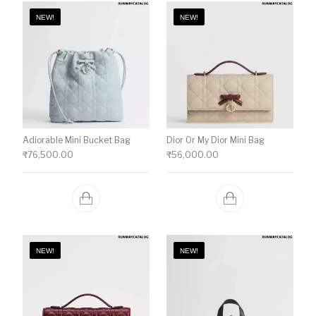
NEW!
NEW!
Adiorable Mini Bucket Bag
Dior Or My Dior Mini Bag
₹
76,500.00
₹
56,000.00
NEW!
NEW!