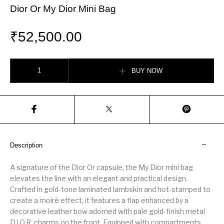
Dior Or My Dior Mini Bag
₹
52,500.00
Dior Or My Dior Mini Bag quantity
BUY NOW
Description
A signature of the Dior Or capsule, the My Dior mini bag
elevates the line with an elegant and practical design.
Crafted in gold-tone laminated lambskin and hot-stamped to
create a moiré effect, it features a flap enhanced by a
decorative leather bow adorned with pale gold-finish metal
D.I.O.R. charms on the front. Equipped with compartments