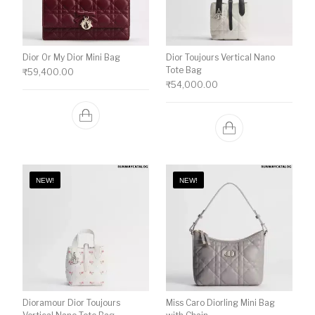
Dior Or My Dior Mini Bag
Dior Toujours Vertical Nano
Tote Bag
₹
59,400.00
₹
54,000.00
NEW!
NEW!
Dioramour Dior Toujours
Miss Caro Diorling Mini Bag