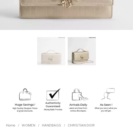
Home
/
WOMEN
/
HANDBAGS
/
CHRISTIAN DIOR