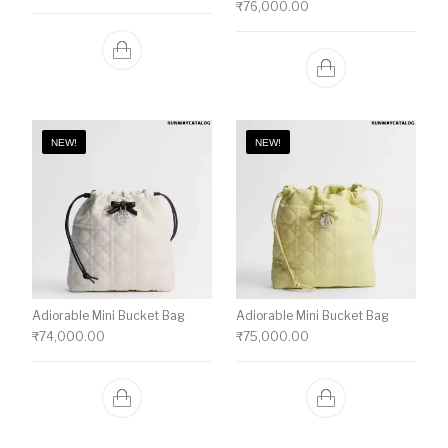
₹
76,000.00
NEW!
NEW!
Adiorable Mini Bucket Bag
Adiorable Mini Bucket Bag
₹
74,000.00
₹
75,000.00