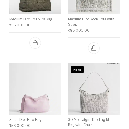
Medium Dior Toujours Bag
Medium Dior Book Tote with
Strap
₹
95,000.00
₹
85,000.00
NEW!
Small Dior Bow Bag
30 Montaigne Diorling Mini
Bag with Chain
₹
56,000.00