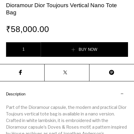
Dioramour Dior Toujours Vertical Nano Tote
Bag
₹
58,000.00
Dioramour Dior Toujours Vertical Nano Tote Bag quantity
BUY NOW
Description
Part of the Dioramour capsule, the modern and practical Dior
Toujours vertical tote bag is available in a nano version.
Crafted in white lambskin, it is embroidered with the
Dioramour capsule’s Doves & Roses motif, a pattern inspired
by House archives as part of Jonathan Anderson’s