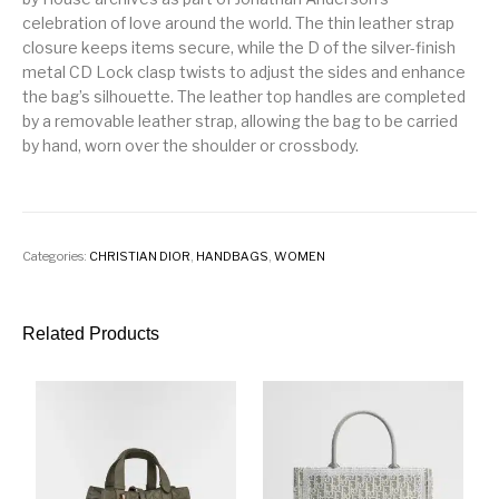
celebration of love around the world. The thin leather strap
closure keeps items secure, while the D of the silver-finish
metal CD Lock clasp twists to adjust the sides and enhance
the bag’s silhouette. The leather top handles are completed
by a removable leather strap, allowing the bag to be carried
by hand, worn over the shoulder or crossbody.
Categories:
CHRISTIAN DIOR
,
HANDBAGS
,
WOMEN
Related Products