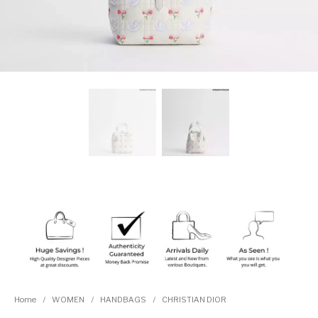
Home
/
WOMEN
/
HANDBAGS
/
CHRISTIAN DIOR