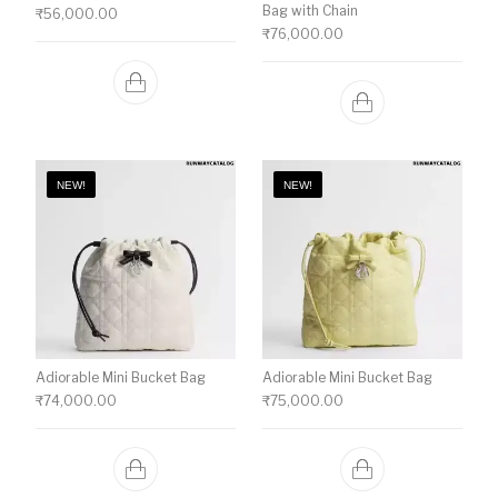
Bag with Chain
₹
56,000.00
₹
76,000.00
NEW!
NEW!
Adiorable Mini Bucket Bag
Adiorable Mini Bucket Bag
₹
74,000.00
₹
75,000.00