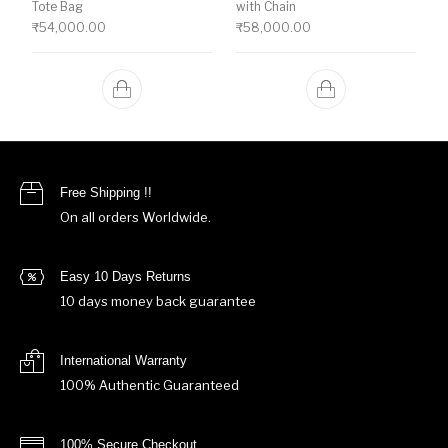
Tote Bag
with Chain
₹
54,000.00
₹
58,000.00
Free Shipping !!
On all orders Worldwide.
Easy 10 Days Returns
10 days money back guarantee
International Warranty
100% Authentic Guaranteed
100% Secure Checkout