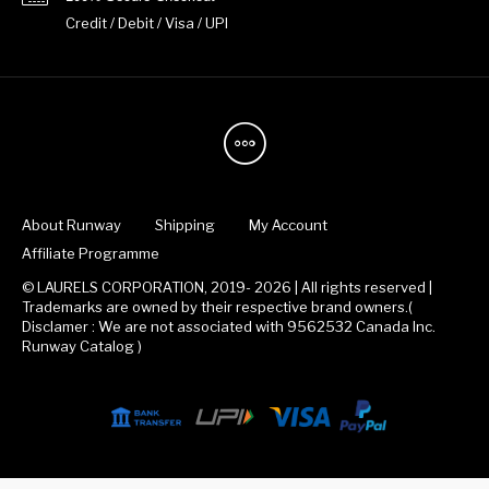
Credit / Debit / Visa / UPI
About Runway
Shipping
My Account
Affiliate Programme
© LAURELS CORPORATION, 2019- 2026 | All rights reserved |
Trademarks are owned by their respective brand owners.(
Disclamer : We are not associated with 9562532 Canada Inc.
Runway Catalog )