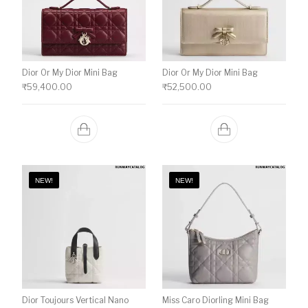
Dior Or My Dior Mini Bag
Dior Or My Dior Mini Bag
₹
59,400.00
₹
52,500.00
NEW!
NEW!
Dior Toujours Vertical Nano
Miss Caro Diorling Mini Bag