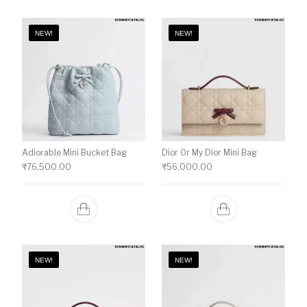
NEW!
NEW!
Adiorable Mini Bucket Bag
Dior Or My Dior Mini Bag
₹
76,500.00
₹
56,000.00
NEW!
NEW!