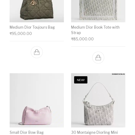
Medium Dior Toujours Bag
Medium Dior Book Tote with
Strap
₹
95,000.00
₹
85,000.00
NEW!
Small Dior Bow Bag
30 Montaigne Diorling Mini