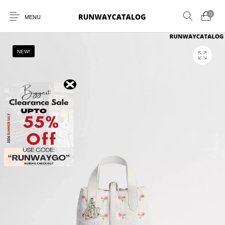
0
MENU
NEW!
New Products
MEN
WOMEN
SUNGLASSES
BELTS
PERFUMES