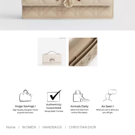
Home
/
WOMEN
/
HANDBAGS
/
CHRISTIAN DIOR