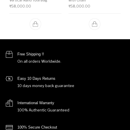
Vertical Nano Tote Bag
with Chain
₹
58,000.00
₹
58,000.00
Free Shipping !!
On all orders Worldwide.
Easy 10 Days Returns
10 days money back guarantee
International Warranty
100% Authentic Guaranteed
100% Secure Checkout