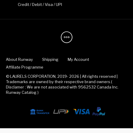
Credit / Debit / Visa / UPI
About Runway
Shipping
My Account
Affiliate Programme
© LAURELS CORPORATION, 2019- 2026 | All rights reserved |
Trademarks are owned by their respective brand owners.(
Disclamer : We are not associated with 9562532 Canada Inc.
Runway Catalog )