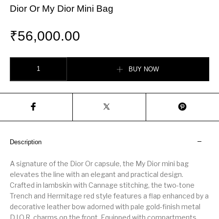
Dior Or My Dior Mini Bag
₹
56,000.00
Dior Or My Dior Mini Bag quantity
BUY NOW
Description
A signature of the Dior Or capsule, the My Dior mini bag
elevates the line with an elegant and practical design.
Crafted in lambskin with Cannage stitching, the two-tone
Trench and Hermitage red style features a flap enhanced by a
decorative leather bow adorned with pale gold-finish metal
D.I.O.R. charms on the front. Equipped with compartments