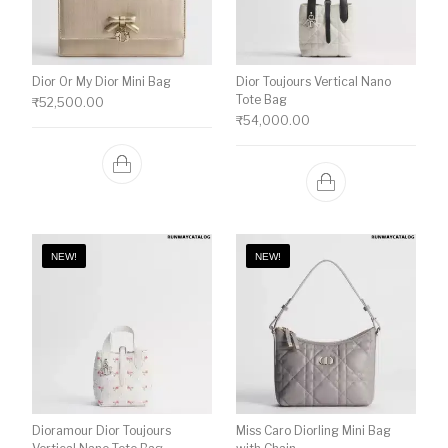
Dior Or My Dior Mini Bag
Dior Toujours Vertical Nano
Tote Bag
₹
52,500.00
₹
54,000.00
NEW!
NEW!
Dioramour Dior Toujours
Miss Caro Diorling Mini Bag