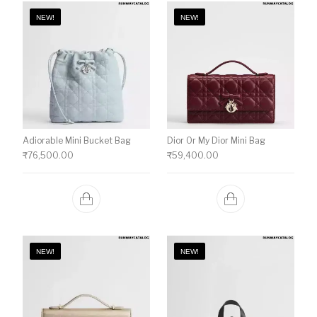
NEW!
NEW!
Adiorable Mini Bucket Bag
Dior Or My Dior Mini Bag
₹
76,500.00
₹
59,400.00
NEW!
NEW!