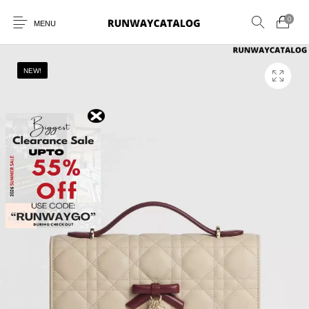
0
MENU
NEW!
New Products
MEN
WOMEN
SUNGLASSES
BELTS
PERFUMES