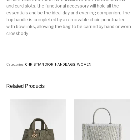
and card slots, the functional accessory will hold all the
essentials and be the ideal day and evening companion. The
top handle is completed by a removable chain punctuated
with bow links, allowing the bag to be carried by hand or worn
crossbody
Categories:
CHRISTIAN DIOR
,
HANDBAGS
,
WOMEN
Related Products