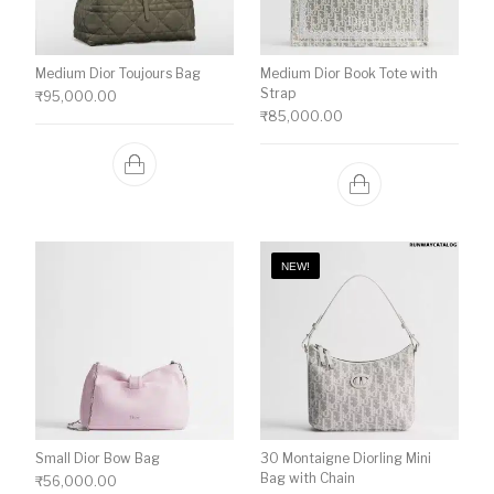
Medium Dior Toujours Bag
Medium Dior Book Tote with
Strap
₹
95,000.00
₹
85,000.00
NEW!
Small Dior Bow Bag
30 Montaigne Diorling Mini
Bag with Chain
₹
56,000.00