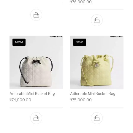
₹
76,000.00
NEW!
NEW!
Adiorable Mini Bucket Bag
Adiorable Mini Bucket Bag
₹
74,000.00
₹
75,000.00